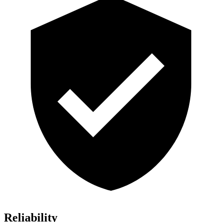
Reliability