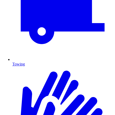
Towing