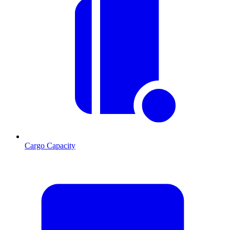
Cargo Capacity