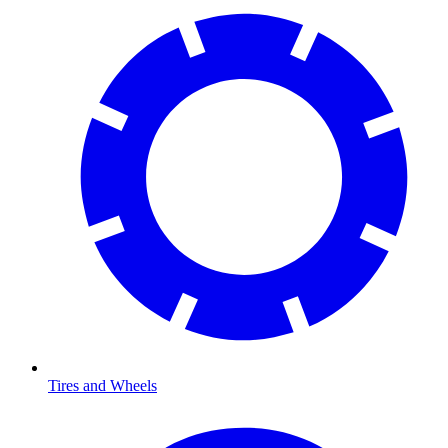
Tires and Wheels