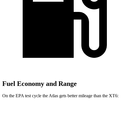
Fuel Economy and Range
On the EPA test cycle the Atlas gets better mileage than the XT6:
MPG
Atlas