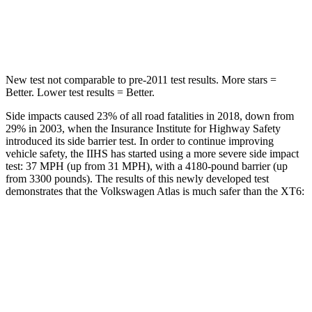
Max Damage Depth
14 inches
14 inches
HIC
279
292
New test not comparable to pre-2011 test results.
More stars =
Better. Lower test results = Better.
Side impacts caused 23% of all road fatalities in 2018, down from
29% in 2003, when the Insurance Institute for Highway Safety
introduced its side barrier test. In order to continue improving
vehicle safety, the IIHS has started using a more severe side impact
test: 37 MPH (up from 31 MPH), with a 4180-pound barrier (up
from 3300 pounds). The results of this newly developed test
demonstrates that the Volkswagen Atlas is much safer than the XT6:
Atlas
XT6
Overall Evaluation
GOOD
POOR
Structure
GOOD
GOOD