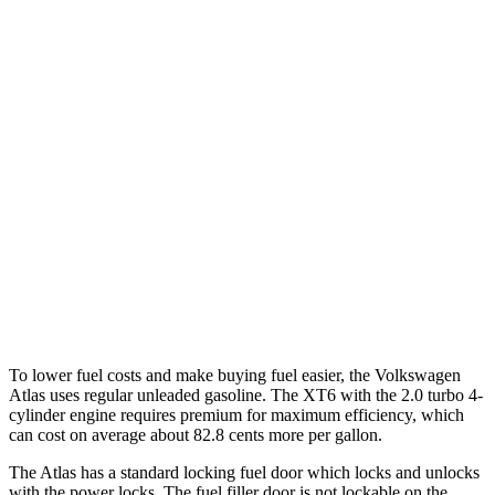
FWD
2.0 turbo 4-cyl. Hybrid
20 city/27 hwy
AWD
SE 2.0 turbo 4-cyl. Hybrid
19 city/26 hwy
SEL 2.0 turbo 4-cyl. Hybrid
19 city/25 hwy
XT6
FWD
3.6 DOHC V6
19 city/26 hwy
AWD
3.6 DOHC V6
18 city/25 hwy
To lower fuel costs and make buying fuel easier, the Volkswagen
Atlas uses regular unleaded gasoline. The XT6 with the 2.0 turbo 4-
cylinder engine requires premium for maximum efficiency, which
can cost on average about 82.8 cents more per gallon.
The Atlas has a standard locking fuel
door which
locks and unlocks
with the power locks. The fuel filler door is not lockable on the