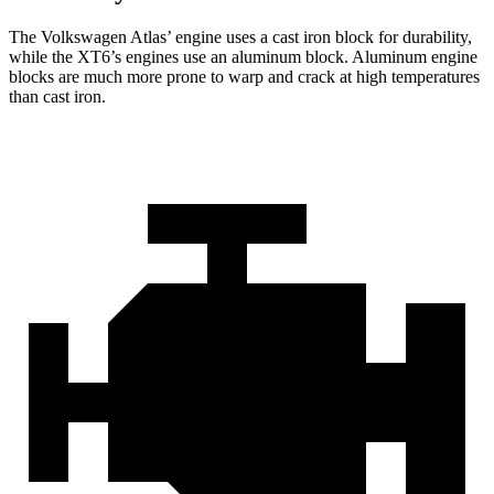
The Volkswagen Atlas’ engine uses a cast iron block for durability,
while the XT6’s engines use an aluminum block. Aluminum engine
blocks are much more prone to warp and crack at high temperatures
than cast iron.