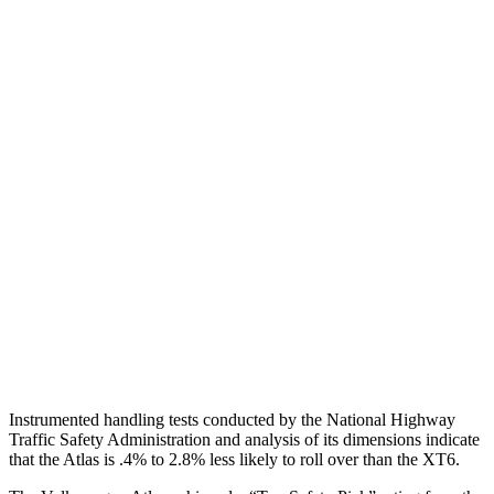
Torso
GOOD
POOR
Shoulder Deflection
.43 in
1.61 in
Shoulder Force
178 lbs.
424 lbs.
Torso Max Deflection
1.54 in
2.2 in
Torso Deflection Rate
10 MPH
13 MPH
Pelvis
GOOD
GOOD
Head Protection
GOOD
GOOD
Instrumented handling tests conducted by the National Highway
Traffic Safety Administration and analysis of its dimensions indicate
that the Atlas is .4% to 2.8% less likely to roll over than the XT6.