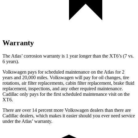
Warranty
The Atlas’ corrosion warranty is 1 year longer than the XT6’s (7 vs.
6 years).
Volkswagen pays for scheduled maintenance on the Atlas for 2
years and 20,000 miles. Volkswagen will pay for oil
changes,
tire
rotations, air filter replacements, cabin filter replacement, brake fluid
replacement, inspections, and any other required maintenance.
Cadillac only pays for the first scheduled m
aintenance visit on the
XT6.
There are over 14 percent more Volkswagen dealers than there are
Cadillac dealers, which makes
it easier should you ever need service
under the Atlas’ warranty.