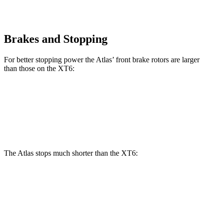
Brakes and Stopping
For better stopping power the Atlas’ front brake rotors are larger
than those on the XT6:
Atlas
XT6
Front Rotors
13.2 inches
12.6 inches
The Atlas stops much shorter than the XT6:
Atlas
XT6
60 to 0 MPH
121 feet
131 feet
Motor Trend