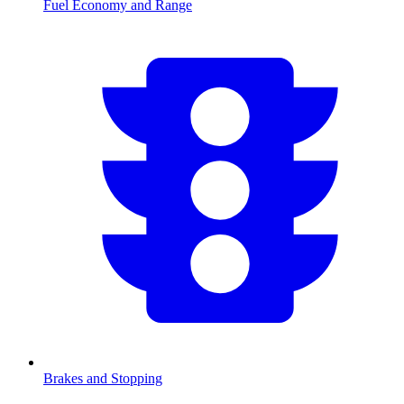
Fuel Economy and Range
Brakes and Stopping