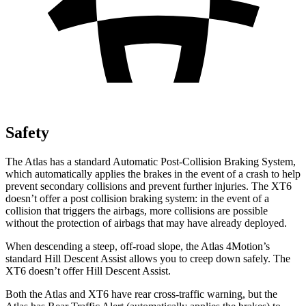
Safety
The Atlas has a standard Automatic Post-Collision Braking System,
which automatically applies the brakes in the event of a crash to help
prevent secondary collisions and prevent further injuries. The XT6
doesn’t offer a post collision braking system: in the event of a
collision that triggers the airbags, more collisions are possible
without the protection of airbags that may have already deployed.
When descending a steep, off-road slope, the Atlas 4Motion’s
standard Hill Descent Assist allows you to creep down safely. The
XT6 doesn’t offer Hill Descent Assist.
Both the Atlas and XT6 have rear cross-traffic warning, but the