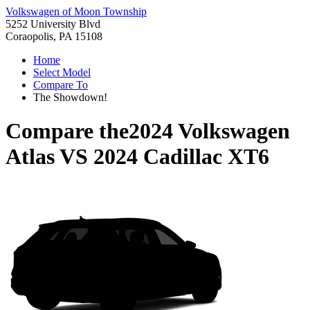
Volkswagen of Moon Township
5252 University Blvd
Coraopolis, PA 15108
Home
Select Model
Compare To
The Showdown!
Compare the
2024 Volkswagen
Atlas
VS
2024 Cadillac XT6