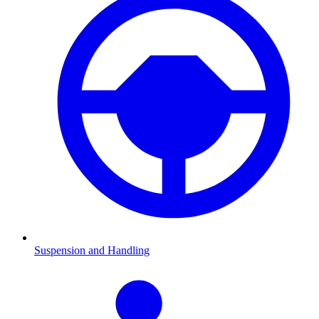
Suspension and Handling