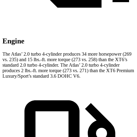
Engine
The Atlas’ 2.0 turbo 4-cylinder produces 34 more horsepower (269
vs. 235) and
15 lbs.-ft.
more torque (273 vs. 258) than the XT6’s
standard 2.0 turbo 4-cylinder. The Atlas’ 2.0 turbo 4-cylinder
produces 2 lbs.-ft. more torque (273 vs. 271) than the XT6 Premium
Luxury/Sport’s standard 3.6 DOHC V6.