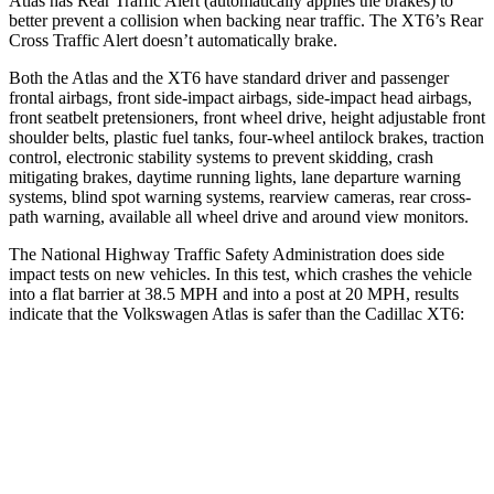
Atlas has Rear Traffic Alert (automatically applies the brakes) to
better prevent a collision when backing near traffic. The XT6’s Rear
Cross Traffic Alert doesn’t automatically brake.
Both the Atlas and the XT6 have standard driver and passenger
frontal airbags, front side-impact airbags, side-impact head airbags,
front seatbelt pretensioners, front wheel drive, height adjustable front
shoulder belts, plastic fuel tanks, four-wheel antilock brakes, traction
control, electronic stability systems to prevent skidding, crash
mitigating brakes, daytime running lights, lane departure warning
systems, blind spot warning systems, rearview cameras, rear cross-
path warning, available all wheel drive and around view monitors.
The National Highway Traffic Safety Administration does side
impact tests on new vehicles. In this test, which crashes the vehicle
into a flat barrier at 38.5 MPH and into a post at 20 MPH, results
indicate that the Volkswagen Atlas is safer than the Cadillac XT6:
Atlas
XT6
Front Seat
STARS
5 Stars
5 Stars