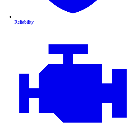
Reliability