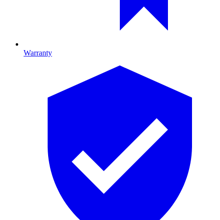
Warranty