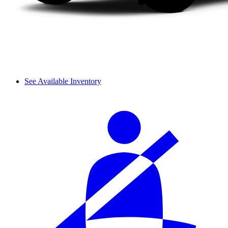
See Available Inventory