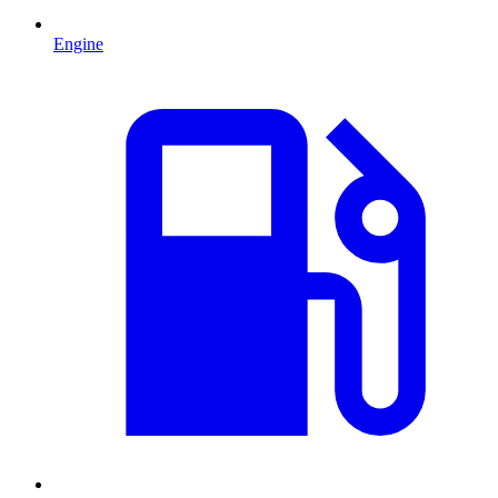
Engine