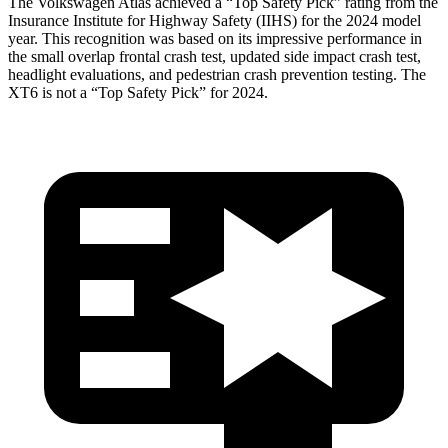
The Volkswagen Atlas achieved a “Top Safety Pick” rating from the
Insurance Institute for Highway Safety (IIHS) for the 2024 model
year. This recognition was based on its impressive performance in
the small overlap frontal crash test, updated side impact crash test,
headlight evaluations, and pedestrian crash prevention testing. The
XT6 is not a “Top Safety Pick” for 2024.