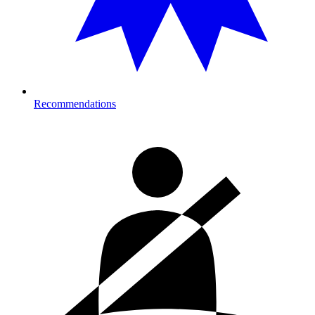
Recommendations