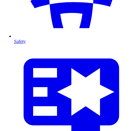
Safety