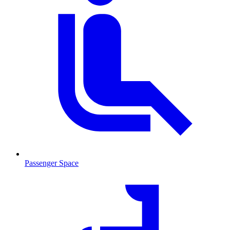
Passenger Space