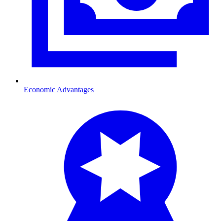
Economic Advantages