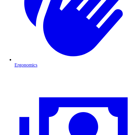
Ergonomics