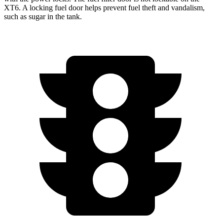
XT6. A locking fuel door helps prevent fuel theft and vandalism,
such as sugar in the tank.