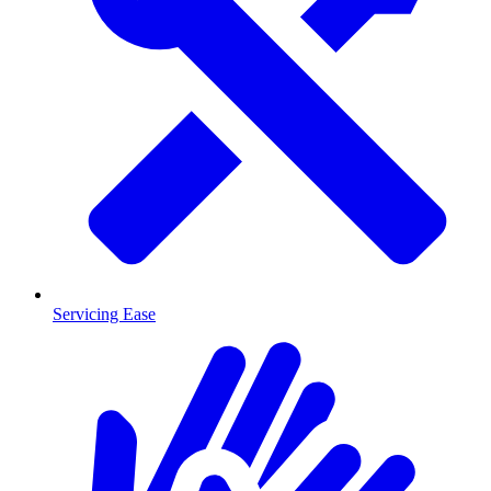
Servicing Ease