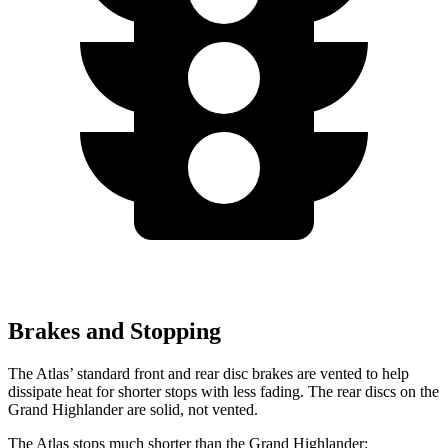
Brakes and Stopping
The Atlas’ standard front and rear disc brakes are vented to help
dissipate heat for shorter stops with less fading. The rear discs on the
Grand Highlander are solid, not vented.
The Atlas stops much shorter than the Grand Highlander: