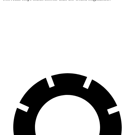
Atlas
Grand Highlander
70 to 0 MPH
174 feet
187 feet
Car and Driver
60 to 0 MPH
121 feet
128 feet
Motor Trend