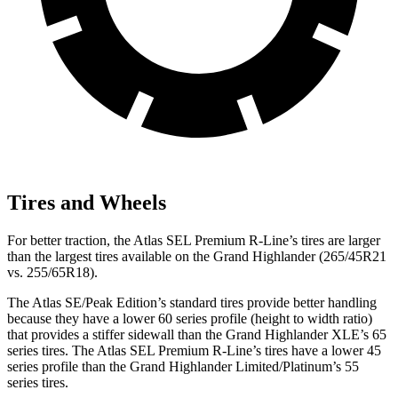
Tires and Wheels
For better traction, the Atlas SEL Premium R-Line’s tires are larger
than the largest tires available on the Grand Highlander (265/45R21
vs. 255/65R18).
The Atlas SE/Peak Edition’s standard tires provide better handling
because they have a lower 60 series profile (height to width ratio)
that provides a stiffer sidewall than the Grand Highlander XLE’s 65
series tires. The Atlas SEL Premium R-Line’s
tires have a lower 45
series profile than the Grand Highlander Limited/Platinum’s 55
series tires.