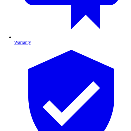
Warranty