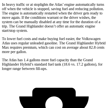
In heavy traffic or at stoplights the Atlas’ engine
automatically turns
off when the vehicle is stopped, saving fuel and reducing pollution.
The engine is automatically restarted when the driver gets ready to
move again. If the conditions warrant or the driver wishes, the
system can be manually disabled at any time for the duration of a
trip. The Grand Highlander doesn’t offer an automatic engine
start/stop system.
To lower fuel costs and make buying fuel easier, the Volkswagen
Atlas uses regular unleaded gasoline. The Grand Highlander Hybrid
Max requires
premium, which can cost on average about 82.8 cents
more per gallon.
The Atlas has 1.4 gallons more fuel capacity than the Grand
Highlander Hybrid’s standard fuel tank (18.6 vs. 17.2 gallons), for
longer range between fill-ups.