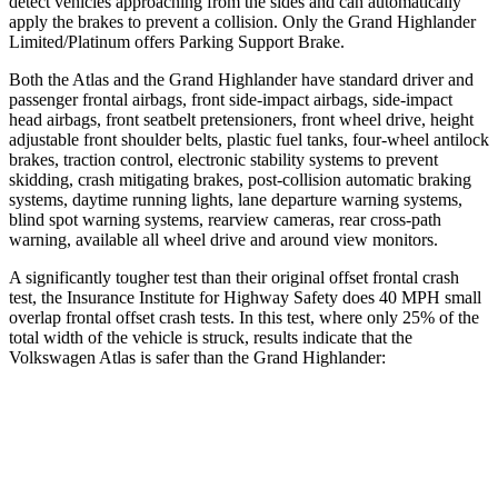
detect vehicles approaching from the sides and can automatically
apply the brakes to prevent a collision. Only the Grand Highlander
Limited/Platinum offers Parking Support Brake.
Both the Atlas and the Grand Highlander have standard driver and
passenger frontal airbags, front side-impact airbags, side-impact
head airbags, front seatbelt pretensioners, front wheel drive, height
adjustable front shoulder belts, plastic fuel tanks, four-wheel antilock
brakes, traction control, electronic stability systems to prevent
skidding, crash mitigating brakes, post-collision automatic braking
systems, daytime running lights, lane departure warning systems,
blind spot warning systems, rearview cameras, rear cross-path
warning, available all wheel drive and around view monitors.
A significantly tougher test than their original offset frontal crash
test, the Insurance Institute for Highway Safety does 40 MPH small
overlap frontal offset crash tests. In this test, where only 25% of the
total width of the vehicle is struck, results indicate that the
Volkswagen Atlas is safer than the Grand Highlander:
Atlas
Grand Highlander
Overall Evaluation
GOOD
ACCEPTABLE