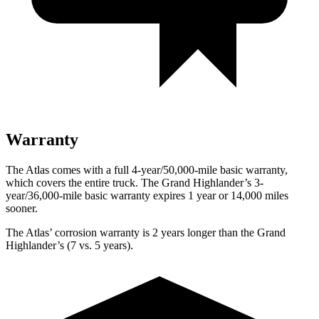
Warranty
The Atlas comes with a full 4-year/50,000-mile basic warranty,
which covers the entire truck. The Grand Highlander’s 3-
year/36,000-mile basic warranty expires 1 year or 14,000 miles
sooner.
The Atlas’ corrosion warranty is 2 years longer than the Grand
Highlander’s (7 vs. 5 years).