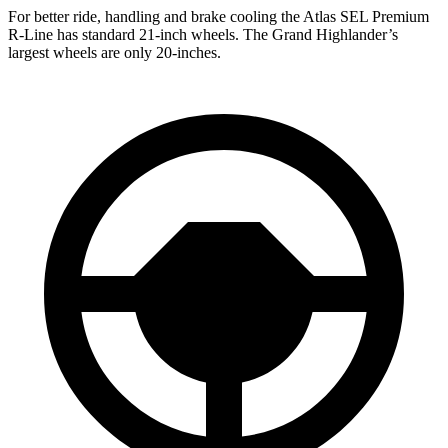
For better ride, handling and brake cooling the Atlas SEL Premium
R-Line has standard 21-inch wheels. The Grand Highlander’s
largest wheels are only 20-inches.