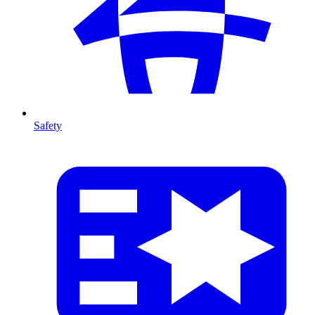
Safety