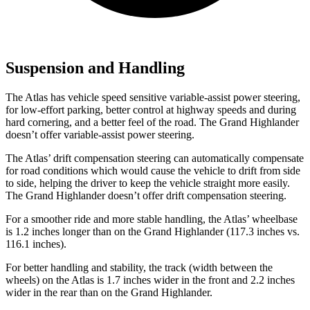
Suspension and Handling
The Atlas has vehicle speed sensitive variable-assist power steering,
for low-effort parking, better control at highway speeds and during
hard cornering, and a better feel of the road. The Grand Highlander
doesn’t offer variable-assist power steering.
The Atlas’ drift compensation steering can automatically compensate
for road conditions which would cause the vehicle to drift from side
to side, helping the driver to keep the vehicle straight more easily.
The Grand Highlander doesn’t offer drift compensation steering.
For a smoother ride and more stable handling, the Atlas’ wheelbase
is 1.2 inches longer than on the Grand Highlander (117.3 inches vs.
116.1 inches).
For better handling and stability, the track (width between the
wheels) on the Atlas is 1.7 inches wider in the front and 2.2 inches
wider in the rear than on the Grand Highlander.