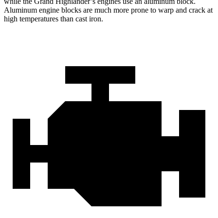
while the Grand Highlander’s engines use an aluminum block.
Aluminum engine blocks are much more prone to warp and crack at
high temperatures than cast iron.