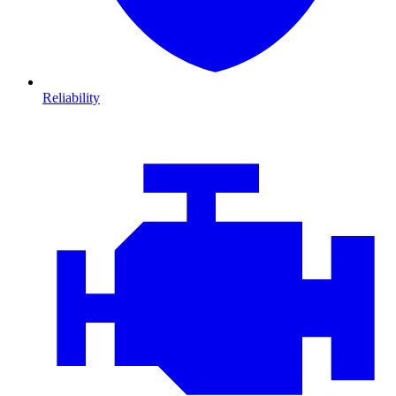
Reliability