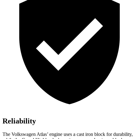
Reliability
The Volkswagen Atlas’ engine
uses a cast iron block for durability,