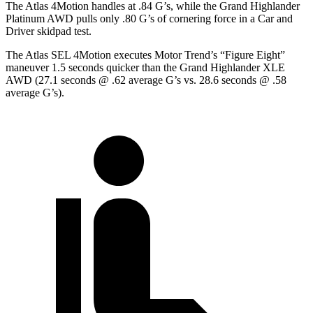
The Atlas 4Motion handles at .84 G’s, while the Grand Highlander
Platinum AWD pulls only .80 G’s of cornering force in a
Car and
Driver
skidpad test.
The Atlas SEL 4Motion executes
Motor Trend
’s “Figure
Eight”
maneuver 1.5 seconds quicker than the Grand Highlander XLE
AWD (27.1 seconds @ .62 average G’s vs. 28.6 seconds @ .58
average G’s).