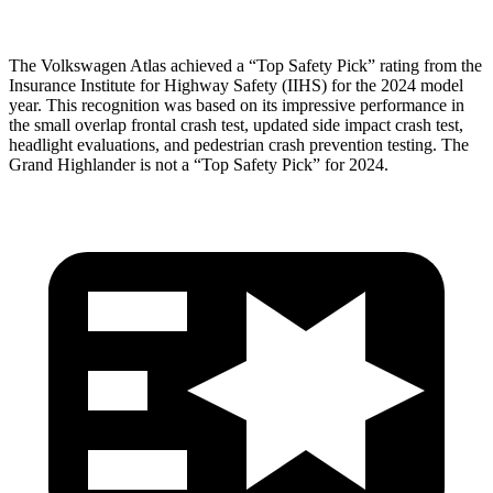
The Volkswagen Atlas achieved a “Top Safety Pick” rating from the
Insurance Institute for Highway Safety (IIHS) for the 2024 model
year. This recognition was based on its impressive performance in
the small overlap
frontal crash test, updated side impact crash test,
headlight evaluations, and pedestrian crash prevention testing. The
Grand Highlander is not a “Top Safety Pick” for 2024.