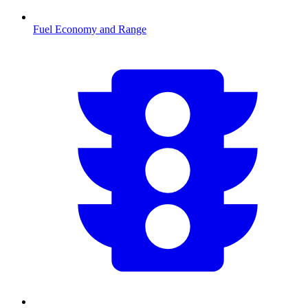
Fuel Economy and Range