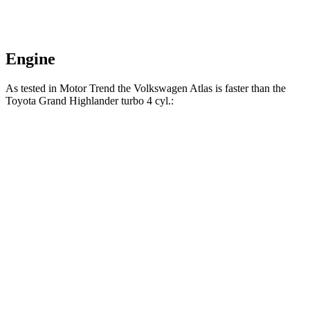
Engine
As tested in
Motor Trend
the Volkswagen Atlas is faster than the
Toyota Grand Highlander turbo 4 cyl
.:
Atlas
Grand Highlander
Zero to 60 MPH
7.5 sec
8.3 sec
Quarter Mile
15.7 sec
16.3 sec
Speed in 1/4 Mile
91.3 MPH
86.9 MPH