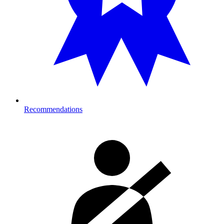
Recommendations