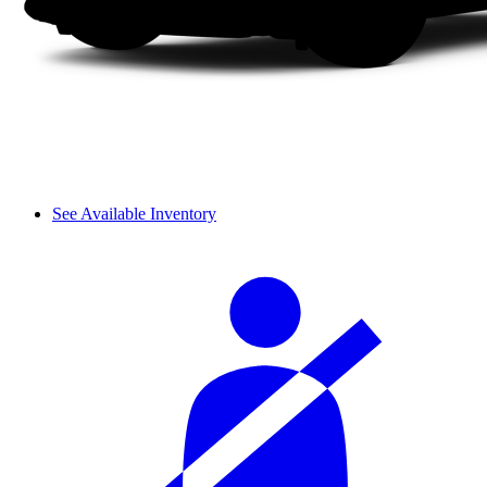
See Available Inventory