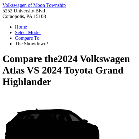
Volkswagen of Moon Township
5252 University Blvd
Coraopolis, PA 15108
Home
Select Model
Compare To
The Showdown!
Compare the
2024 Volkswagen
Atlas
VS
2024 Toyota Grand
Highlander