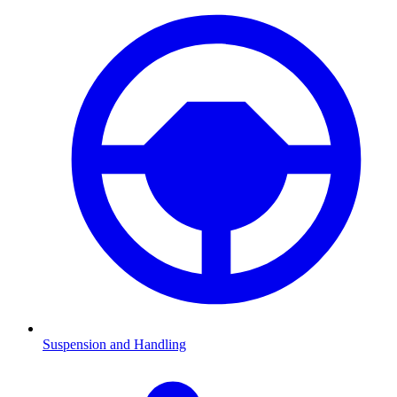
Suspension and Handling