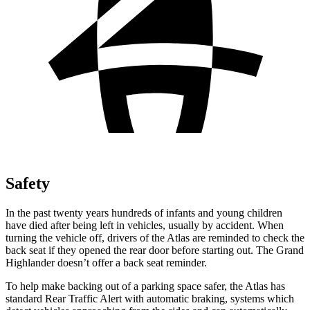
Safety
In the past twenty years hundreds of infants and young children
have died after being left in vehicles, usually by accident. When
turning the vehicle off, drivers of the Atlas are reminded to check the
back seat if they opened the rear door before starting out. The Grand
Highlander doesn’t offer a back seat reminder.
To help make backing out of a parking space safer, the Atlas has
standard Rear Traffic Alert with automatic braking, systems which