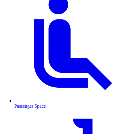
Passenger Space