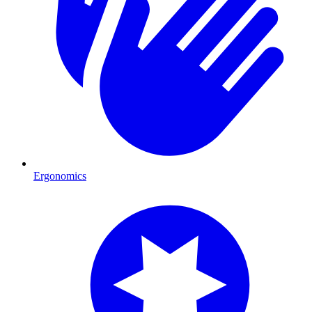
Ergonomics