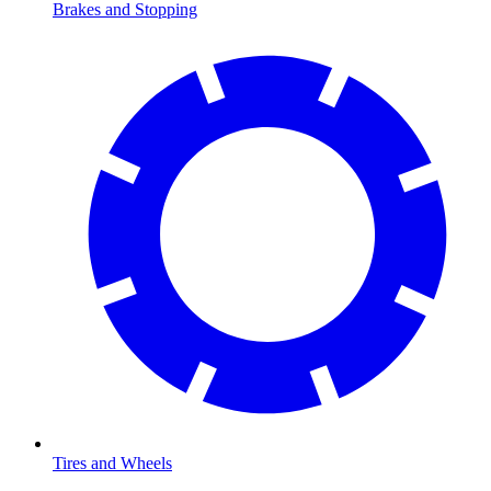
Brakes and Stopping
Tires and Wheels