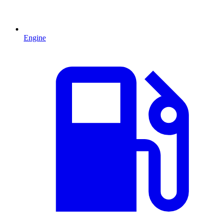
Engine