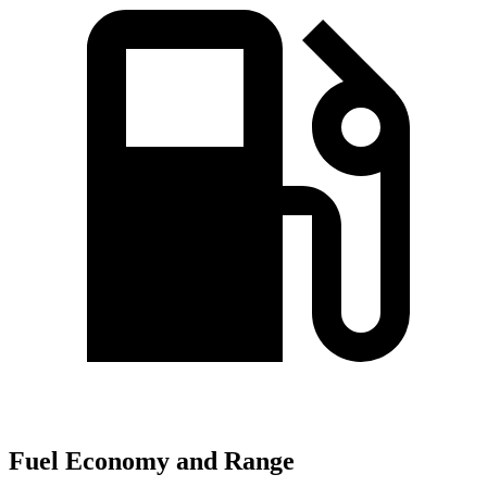
Fuel Economy and Range