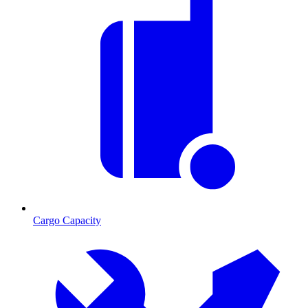
Cargo Capacity