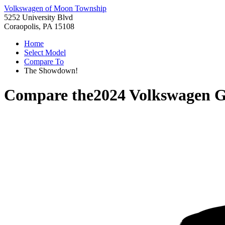
Volkswagen of Moon Township
5252 University Blvd
Coraopolis, PA 15108
Home
Select Model
Compare To
The Showdown!
Compare the
2024 Volkswagen 