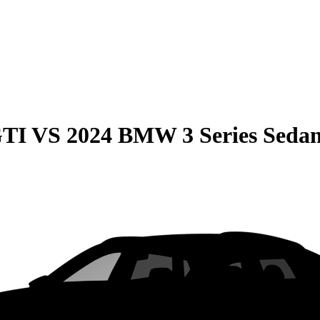
GTI
VS
2024 BMW 3 Series Seda