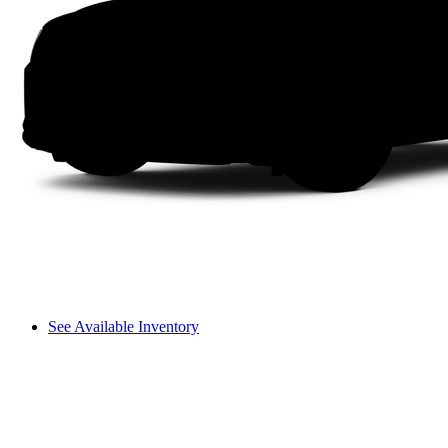
See Available Inventory