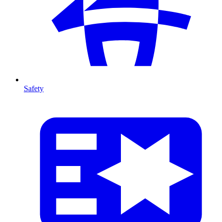
Safety