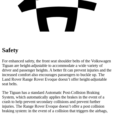
Safety
For enhanced safety, the front seat shoulder belts of the Volkswagen
Tiguan are height-adjustable to accommodate a wide variety of
driver and passenger heights. A better fit can prevent injuries and the
increased comfort also encourages passengers to buckle up. The
Land Rover Range Rover Evoque doesn’t offer height-adjustable
seat belts.
The Tiguan has a standard Automatic Post-Collision Braking
System, which automatically applies the brakes in the event of a
crash to help prevent secondary collisions and prevent further
injuries. The Range Rover Evoque doesn’t offer a post collision
braking system: in the event of a collision that triggers the airbags,