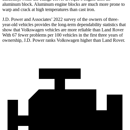
aluminum block. Aluminum engine blocks are much more prone to
warp and crack at high temperatures than cast iron.
J.D. Power and Associates’ 2022 survey of the owners of three-
year-old vehicles provides the long-term dependability statistics that
show that Volkswagen vehicles are more reliable than Land Rover
With 67 fewer problems per 100 vehicles in the first three years of
ownership, J.D. Power ranks Volkswagen higher than Land Rover.