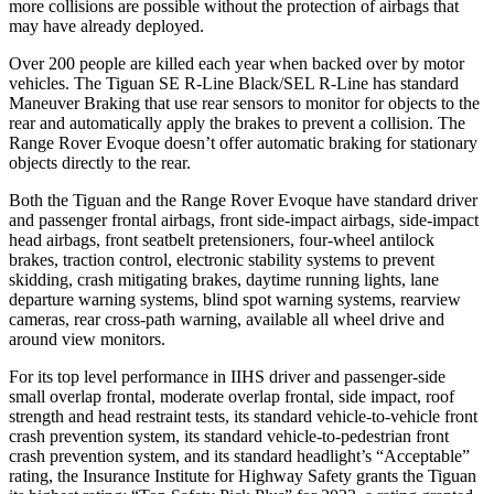
more collisions are possible without the protection of airbags that
may have already deployed.
Over 200 people are killed each year when backed over by motor
vehicles. The Tiguan SE R-Line Black/SEL R-Line has standard
Maneuver Braking that use rear sensors to monitor for objects to the
rear and automatically apply the brakes to prevent a collision. The
Range Rover Evoque doesn’t offer automatic braking for stationary
objects directly to the
rear.
Both the Tiguan and the Range Rover Evoque have standard driver
and passenger frontal airbags, front side-impact airbags, side-impact
head airbags, front seatbelt pretensioners, four-wheel antilock
brakes, traction control, electronic stability systems to prevent
skidding, crash mitigating brakes, daytime running lights, lane
departure warning systems, blind spot warning systems, rearview
cameras, rear cross-path warning, available all wheel drive and
around view monitors.
For its top level performance in IIHS driver and passenger-side
small overlap frontal, moderate overlap frontal, side impact, roof
strength and head restraint tests, its standard vehicle-to-vehicle front
crash prevention system, its standard vehicle-to-pedestrian front
crash prevention system, and its standard headlight’s “Acceptable”
rating, the Insurance Institute for Highway Safety grants the Tiguan