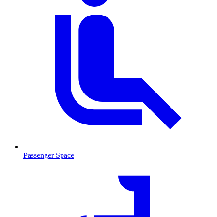
Passenger Space