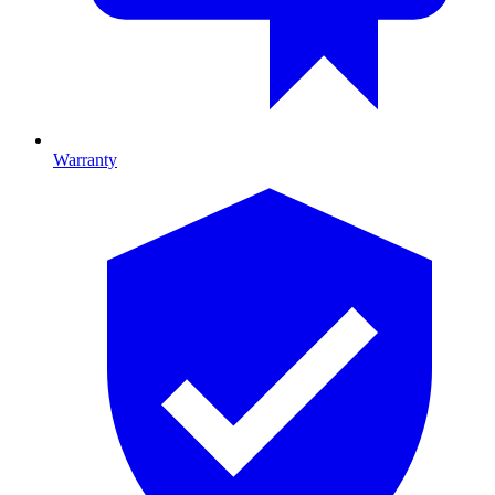
Warranty