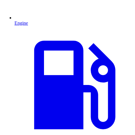
Engine