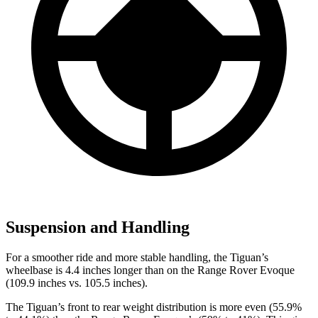
Suspension and Handling
For a smoother ride and more stable handling, the Tiguan’s
wheelbase is 4.4 inches longer than on the Range Rover Evoque
(109.9 inches vs. 105.5 inches).
The Tiguan’s front to rear weight distribution is more even (55.9%