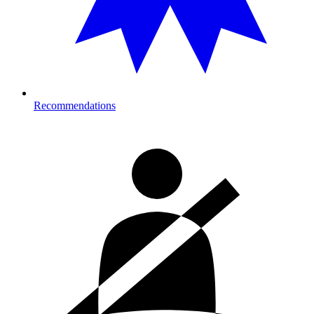
Recommendations