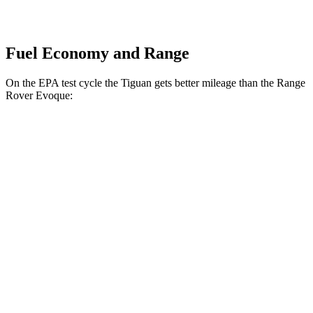
Fuel Economy and Range
On the EPA test cycle the Tiguan gets better mileage than the
Range
Rover Evoque:
MPG
Tiguan
FWD
S 2.0 turbo 4-cyl.
24 city/31 hwy
2.0 turbo 4-cyl.
23 city/30 hwy
AWD
2.0 turbo 4-cyl.
22 city/29 hwy
R-Line 2.0 turbo 4-cyl.
22 city/29 hwy