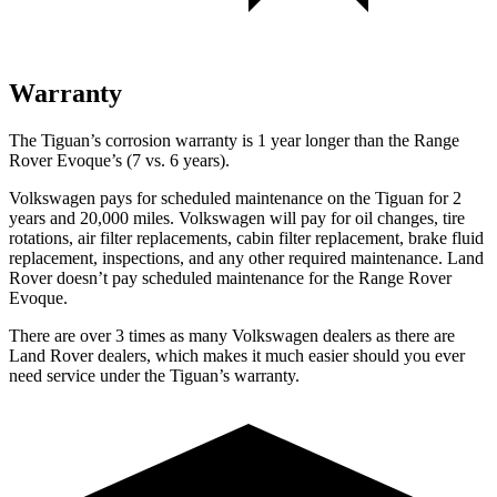
Warranty
The Tiguan’s corrosion warranty is 1 year longer than the Range
Rover Evoque’s (7 vs. 6 years).
Volkswagen pays for scheduled maintenance on the Tiguan for 2
years and 20,000 miles. Volkswagen will pay for oil
changes,
tire
rotations, air filter replacements, cabin filter replacement, brake fluid
replacement, inspections, and any other required maintenance. Land
Rover doesn’t pay scheduled maintenance for the Range Rover
Evoque.
There are over 3 times as many Volkswagen dealers as there are
Land Rover dealers, which makes it much easier should you ever
need service under the Tiguan’s warranty.