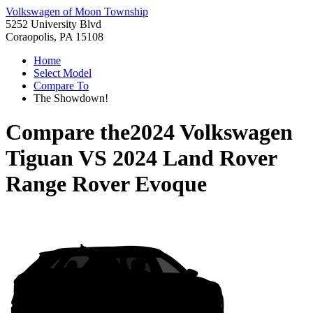
Volkswagen of Moon Township
5252 University Blvd
Coraopolis, PA 15108
Home
Select Model
Compare To
The Showdown!
Compare the
2024 Volkswagen
Tiguan
VS
2024 Land Rover
Range Rover Evoque