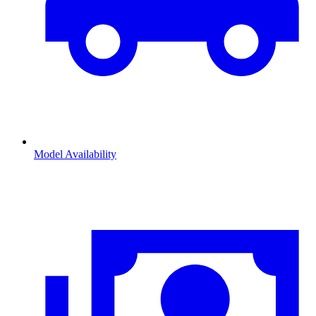
Model Availability