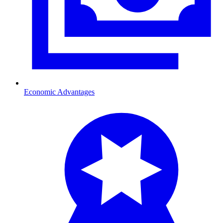
Economic Advantages