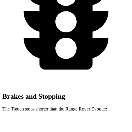
Brakes and Stopping
The Tiguan stops shorter than the Range Rover Evoque:
Tiguan
Range Rover Evoque