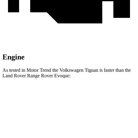
Engine
As tested in
Motor Trend
the Volkswagen Tiguan is faster than the
Land Rover Range Rover Evoque:
Tiguan
Range Rover Evoque
Zero to 60 MPH
8.6 sec
9 sec
Quarter Mile
16.5 sec
16.8 sec
Speed in 1/4 Mile
81.5 MPH
81.3 MPH