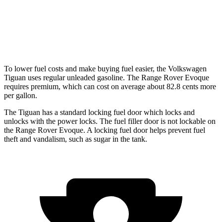
Range Rover Evoque
AWD
2.0 turbo 4-cyl.
20 city/27 hwy
To lower fuel costs and make buying fuel easier, the Volkswagen
Tiguan uses regular unleaded gasoline. The Range Rover Evoque
requires premium, which can cost on average about 82.8 cents more
per gallon.
The Tiguan has a standard locking fuel
door which
locks a
nd
unlocks with the power locks. The fuel filler door is not lockable on
the Range Rover Evoque. A locking fuel door helps prevent fuel
theft and vandalism, such as sugar in the tank.