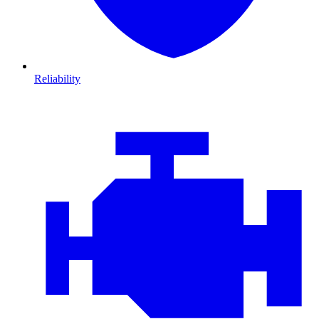
Reliability