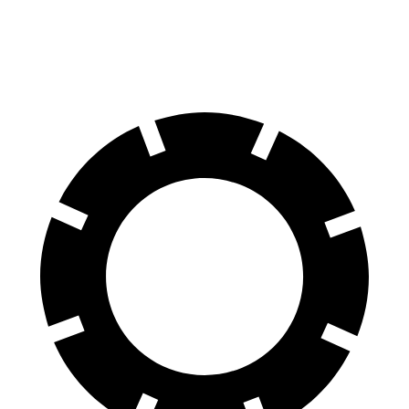
60 to 0 MPH
124 feet
129 feet
Motor Trend