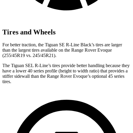
Tires and Wheels
For better traction, the Tiguan SE R-Line Black’s tires are larger
than the largest tires available on the Range Rover Evoque
(255/45R19 vs. 245/45R21).
The Tiguan SEL R-Line’s tires provide better handling because they
have a lower 40 series profile (height to width ratio) that provides a
stiffer sidewall than the Range Rover Evoque’s optional 45 series
tires.