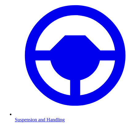
Suspension and Handling