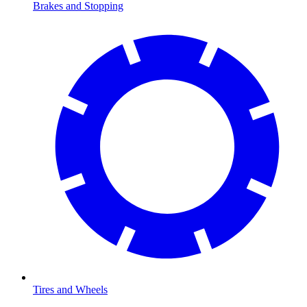
Brakes and Stopping
Tires and Wheels