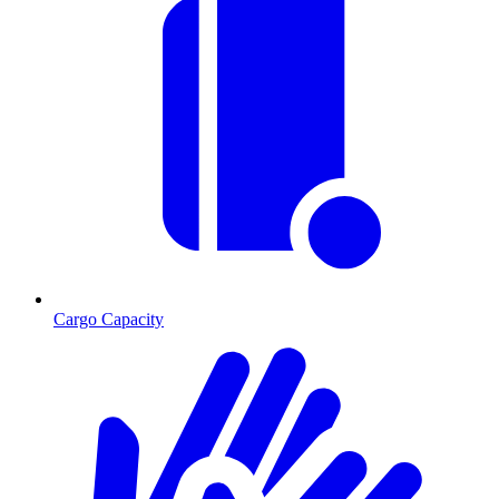
Cargo Capacity