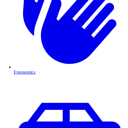
Ergonomics