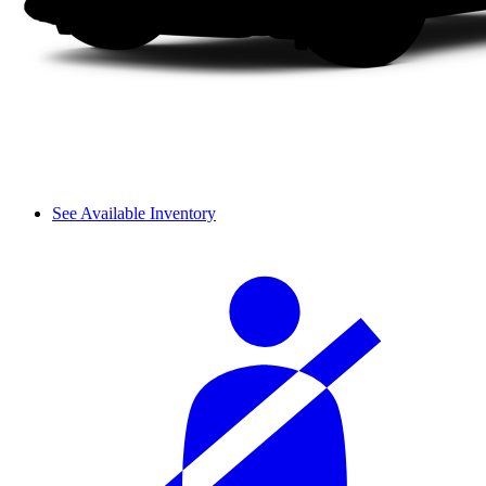
See Available Inventory