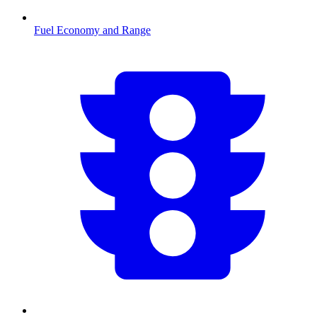
Fuel Economy and Range