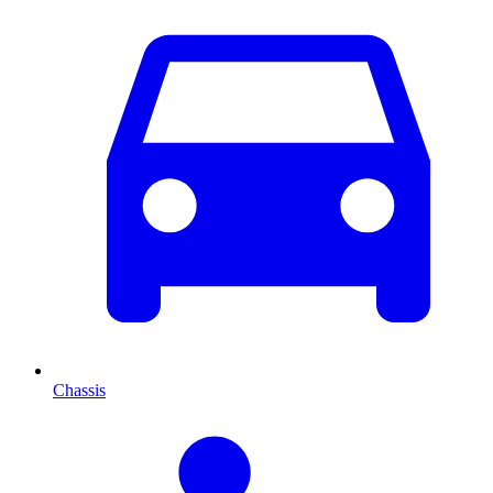
Chassis