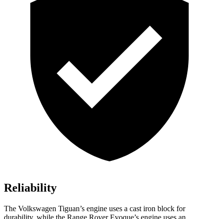
Reliability
The Volkswagen Tiguan’s engine uses a cast iron block for
durability, while the Range Rover Evoque’s engine uses an