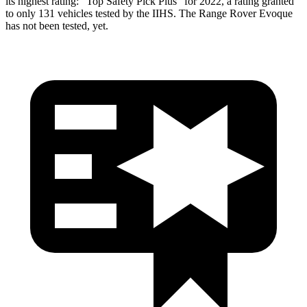
its highest rating: “Top Safety Pick Plus” for 2022, a rating granted
to only 131 vehicles tested by the IIHS. The Range Rover Evoque
has not been tested, yet.