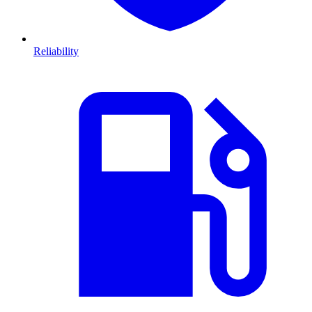
Reliability