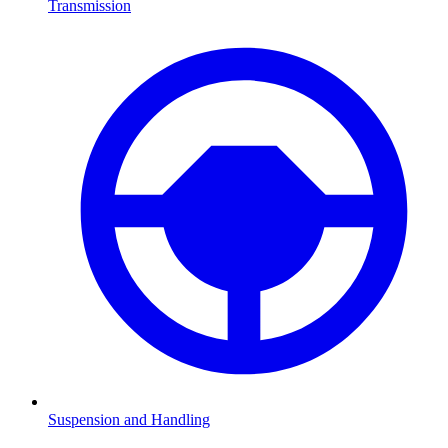
Transmission
Suspension and Handling