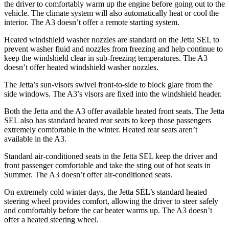
the driver to comfortably warm up the engine before going out to the
vehicle. The climate system will also automatically heat or cool the
interior. The A3 doesn’t offer a remote starting system.
Heated windshield washer nozzles are standard on the Jetta SEL to
prevent washer fluid and nozzles from freezing and help continue to
keep the windshield clear in sub-freezing temperatures. The A3
doesn’t offer heated windshield washer nozzles.
The Jetta’s sun-visors swivel front-to-side to block glare from the
side windows. The A3’s visors are fixed into the windshield header.
Both the Jetta and the A3 offer available heated front seats. The Jetta
SEL also has standard heated rear seats to keep those passengers
extremely comfortable in the winter. Heated rear seats aren’t
available in the A3.
Standard air-conditioned seats in the Jetta SEL keep the driver and
front passenger comfortable and take the sting out of hot seats in
Summer. The A3 doesn’t offer air-conditioned seats.
On extremely cold winter days, the Jetta SEL’s standard heated
steering wheel provides comfort, allowing the driver to steer safely
and comfortably before the car heater warms up. The A3 doesn’t
offer a heated steering wheel.