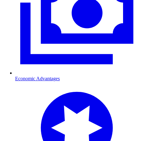
Economic Advantages