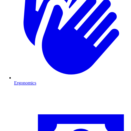
Ergonomics