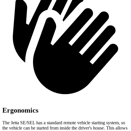
Ergonomics
The Jetta SE/SEL has a standard remote vehicle starting system, so
the vehicle can be started from inside the driver's house. This allows