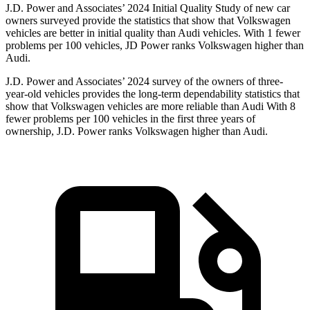
J.D. Power and Associates’ 2024 Initial Quality Study of new car
owners surveyed provide the statistics that show that Volkswagen
vehicles are better in initial quality than Audi vehicles. With 1 fewer
problems per 100 vehicles, JD Power ranks Volkswagen higher than
Audi.
J.D. Power and Associates’ 2024 survey of the owners of three-
year-old vehicles provides the long-term dependability statistics that
show that Volkswagen vehicles are more reliable than Audi With 8
fewer problems per 100 vehicles in the first three years of
ownership, J.D. Power ranks Volkswagen higher than Audi.