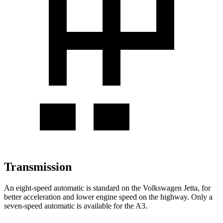
Transmission
An eight-speed automatic is standard on the Volkswagen Jetta, for
better acceleration and lower engine speed on the highway. Only a
seven-speed automatic is available for the A3.