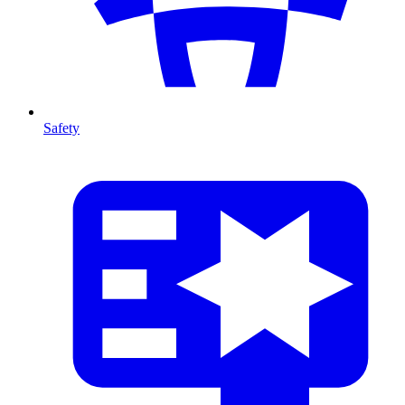
Safety