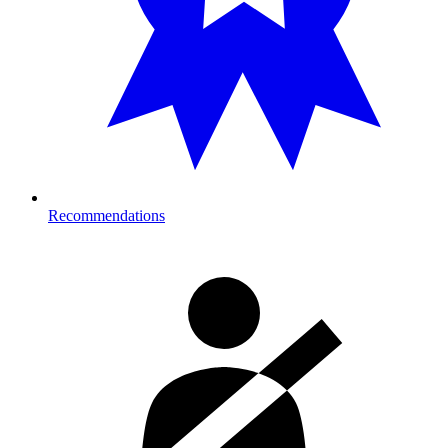
Recommendations