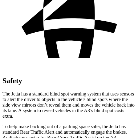
Safety
The Jetta has a standard blind spot warning system that uses sensors
to alert the driver to objects in the vehicle’s blind spots where the
side view mirrors don’t reveal them and moves the vehicle back into
its lane. A system to reveal vehicles in the A3’s blind spot costs
extra.
To help make backing out of a parking space safer, the Jetta has
standard Rear Traffic Alert and automatically engage the brakes.
Audi charges extra for Rear Cross-Traffic Assist on the A3.