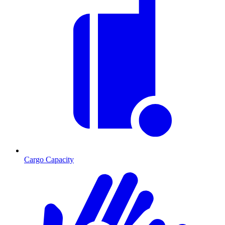
Cargo Capacity