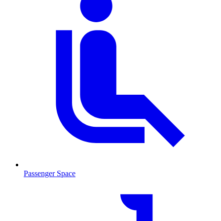
Passenger Space