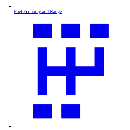
Fuel Economy and Range