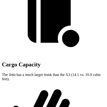
Cargo Capacity
The Jetta has a much larger trunk than the A3 (14.1 vs. 10.9 cubic
feet).