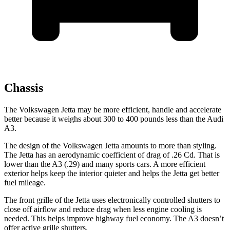
Chassis
The Volkswagen Jetta may be more efficient, handle and accelerate
better because it weighs about 300 to 400 pounds less than the Audi
A3.
The design of the Volkswagen Jetta amounts to more than styling.
The Jetta has an aerodynamic coefficient of drag of .26 Cd. That is
lower than the A3 (.29) and many sports cars. A more efficient
exterior helps keep the interior quieter and helps the Jetta get better
fuel mileage.
The front grille of the Jetta uses electronically controlled shutters to
close off airflow and reduce drag when less engine cooling is
needed. This helps improve highway fuel economy. The A3 doesn’t
offer active grille shutters.