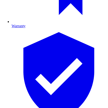
Warranty