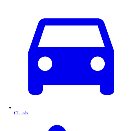
Chassis