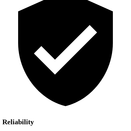
Reliability