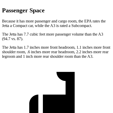
Passenger Space
Because it has more passenger and cargo room, the EPA rates the
Jetta a Compact car, while the A3 is rated a Subcompact.
The Jetta has 7.7 cubic feet more passenger volume than the A3
(94.7 vs. 87).
The Jetta has 1.7 inches more front headroom, 1.1 inches more front
shoulder room, .6 inches more rear headroom, 2.2 inches more rear
legroom and 1 inch more rear shoulder room than the A3.