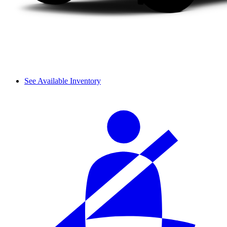
See Available Inventory