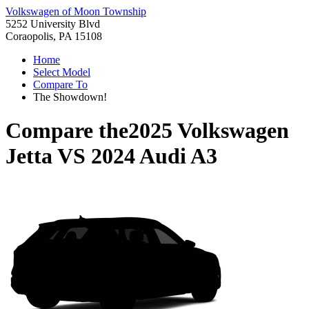
Volkswagen of Moon Township
5252 University Blvd
Coraopolis, PA 15108
Home
Select Model
Compare To
The Showdown!
Compare the
2025 Volkswagen
Jetta
VS
2024 Audi A3