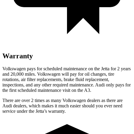
Warranty
Volkswagen pays for scheduled maintenance on the Jetta for 2 years
and 20,000 miles. Volkswagen will pay for oil changes, tire
rotations, air filter replacements, brake fluid replacement,
inspections, and any other required maintenance. Audi only pays for
the first scheduled maintenance visit on the A3.
There are over 2 times as many Volkswagen dealers as there are
Audi dealers, which makes it much easier should you ever need
service under the Jetta’s warranty.