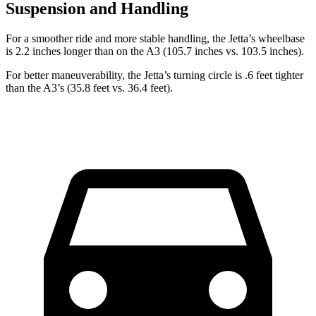
Suspension and Handling
For a smoother ride and more stable handling, the Jetta’s wheelbase
is 2.2 inches longer than on the A3 (105.7 inches vs. 103.5 inches).
For better maneuverability, the Jetta’s turning circle is .6 feet tighter
than the A3’s (35.8 feet vs. 36.4 feet).