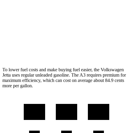
S 1.5 turbo 4-cyl.
29 city/39 hwy
A3
FWD
2.0 turbo 4-cyl. Hybrid
29 city/37 hwy
AWD
2.0 turbo 4-cyl. Hybrid
27 city/34 hwy
To lower fuel costs and make buying fuel easier, the Volkswagen
Jetta uses regular unleaded gasoline. The A3 requires premium for
maximum efficiency, which can cost on average about 84.9 cents
more per gallon.