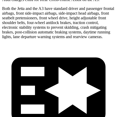
Both the Jetta and the A3 have standard driver and passenger frontal
airbags, front side-impact airbags, side-impact head airbags, front
seatbelt pretensioners, front wheel drive, height adjustable front
shoulder belts, four-wheel antilock brakes, traction control,
electronic stability systems to prevent skidding, crash mitigating
brakes, post-collision automatic braking systems, daytime running
lights, lane departure warning systems and rearview cameras.