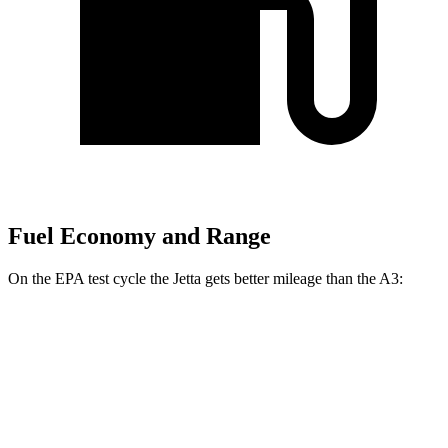
Fuel Economy and Range
On the EPA test cycle the Jetta gets better mileage than the A3:
MPG
Jetta
FWD
Sport/SE/SEL 1.5 turbo 4-cyl.
29 city/40 hwy