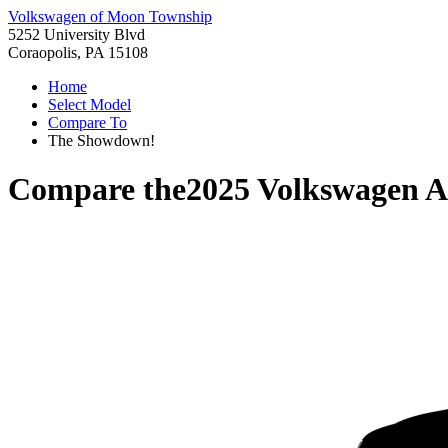
Volkswagen of Moon Township
5252 University Blvd
Coraopolis, PA 15108
Home
Select Model
Compare To
The Showdown!
Compare the
2025 Volkswagen At