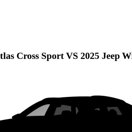
las Cross Sport
VS
2025 Jeep W