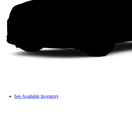
See Available Inventory