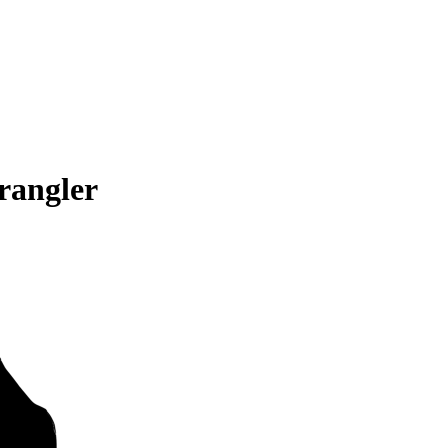
rangler