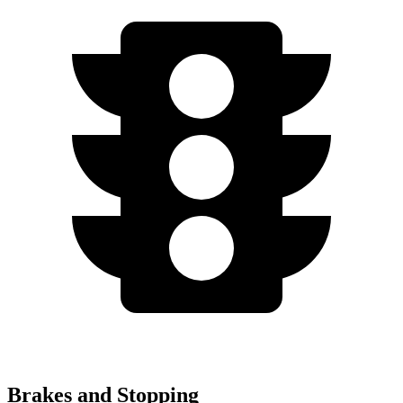
Brakes and Stopping