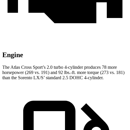
Engine
The Atlas Cross Sport’s 2.0 turbo 4-cylinder produces 78 more
horsepower (269 vs. 191) and
92 lbs.-ft.
more torque (273 vs. 181)
than the Sorento LX/S’ standard 2.5 DOHC 4-cylinder.