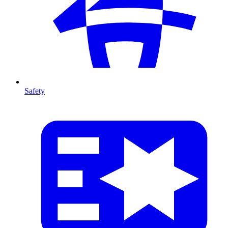
Safety