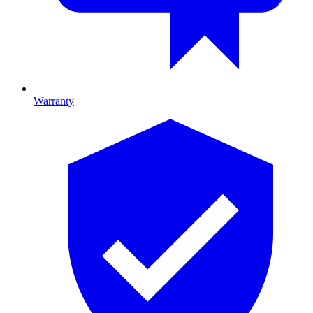
Warranty