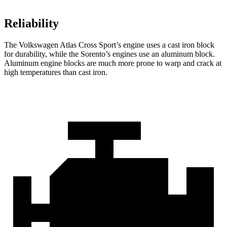
Reliability
The Volkswagen Atlas Cross Sport’s engine uses a cast iron block
for durability, while the Sorento’s engines use an aluminum block.
Aluminum engine blocks are much more prone to warp and crack at
high temperatures than cast iron.