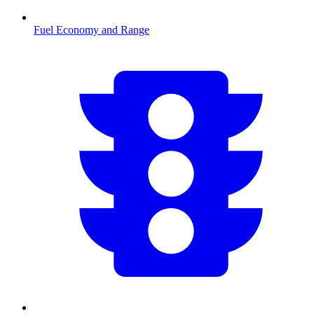
Fuel Economy and Range