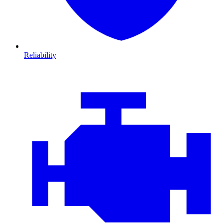
Reliability