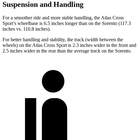
Suspension and Handling
For a smoother ride and more stable handling, the Atlas Cross
Sport’s wheelbase is 6.5 inches longer than on the Sorento (117.3
inches vs. 110.8 inches).
For better handling and stability, the track (width between the
wheels) on the Atlas Cross Sport is 2.3 inches wider in the front and
2.5 inches wider in the rear than the average track on the Sorento.