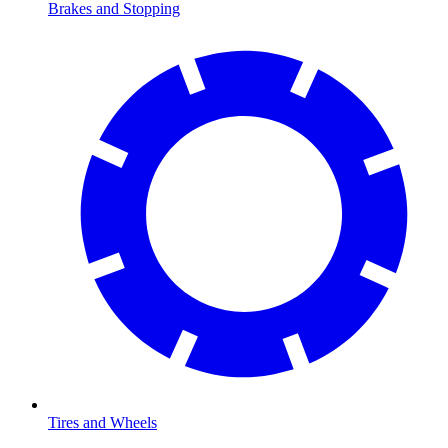
Brakes and Stopping
Tires and Wheels