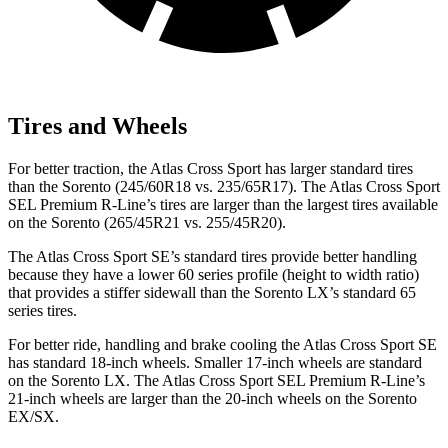
Tires and Wheels
For better traction, the Atlas Cross Sport has larger standard tires
than the Sorento (245/60R18 vs. 235/65R17). The Atlas Cross Sport
SEL Premium R-Line’s tires are larger than the largest tires available
on the Sorento (265/45R21 vs. 255/45R20).
The Atlas Cross Sport SE’s standard tires provide better handling
because they have a lower 60 series profile (height to width ratio)
that provides a stiffer sidewall than the Sorento LX’s standard 65
series tires.
For better ride, handling and brake cooling the Atlas Cross Sport SE
has standard 18-inch wheels. Smaller 17-inch wheels are standard
on the Sorento LX. The Atlas Cross Sport SEL Premium R-Line’s
21-inch wheels are larger than the 20-inch wheels on the Sorento
EX/SX.