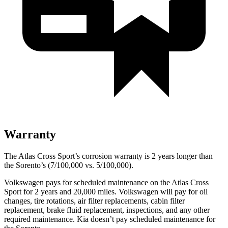
Warranty
The Atlas Cross Sport’s corrosion warranty is 2 years longer than
the Sorento’s (7/100,000 vs. 5/100,000).
Volkswagen pays for scheduled maintenance on the Atlas Cross
Sport for 2 years and 20,000 miles. Volkswagen will pay for oil
changes,
tire rotations, air filter replacements, cabin filter
replacement, brake fluid replacement, inspections, and any other
required maintenance. Kia doesn’t pay scheduled maintenance for