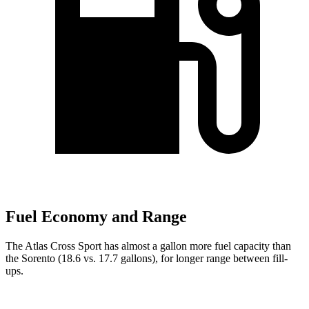
Fuel Economy and Range
The Atlas Cross Sport has almost a gallon more fuel capacity than
the Sorento (18.6 vs. 17.7 gallons), for longer range between fill-
ups.