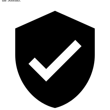
the Sorento.