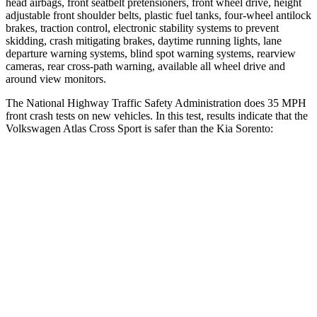
head airbags, front seatbelt pretensioners, front wheel drive, height
adjustable front shoulder belts, plastic fuel tanks, four-wheel antilock
brakes, traction control, electronic stability systems to prevent
skidding, crash mitigating brakes, daytime running lights, lane
departure warning systems, blind spot warning systems, rearview
cameras, rear cross-path warning, available all wheel drive and
around view monitors.
The National Highway Traffic Safety Administration does 35 MPH
front crash tests on new vehicles. In this test, results indicate that the
Volkswagen Atlas Cross Sport is safer than the Kia Sorento:
Atlas Cross Sport
Sorento
Driver
STARS
4 Stars
4 Stars
HIC
307
334
Leg Forces (l/r)
67/229 lbs.
212/405 lbs.