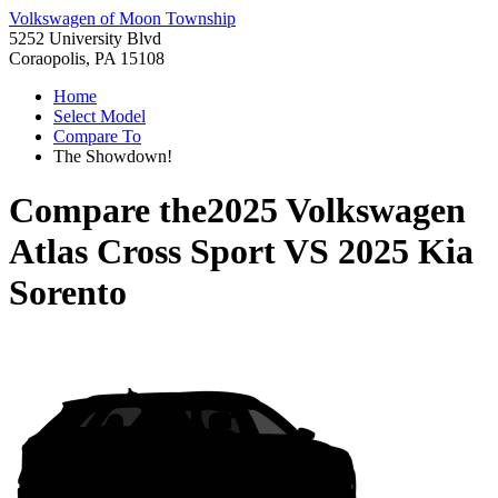
Volkswagen of Moon Township
5252 University Blvd
Coraopolis, PA 15108
Home
Select Model
Compare To
The Showdown!
Compare the
2025 Volkswagen
Atlas Cross Sport
VS
2025 Kia
Sorento