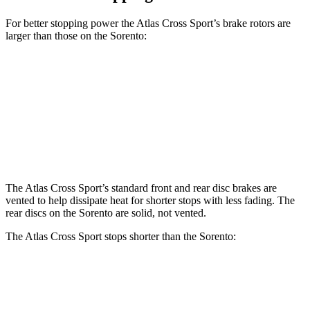
For better stopping power the Atlas Cross Sport’s brake rotors are
larger than those on the Sorento:
Atlas Cross Sport
Sorento
Front Rotors
13.2 inches
12.8 inches
Rear Rotors
12.2 inches
12 inches
The Atlas Cross Sport’s standard front and rear disc brakes are
vented to help dissipate heat for shorter stops with less fading. The
rear discs on the Sorento are solid, not vented.
The Atlas Cross Sport stops shorter than the Sorento:
Atlas Cross Sport
Sorento