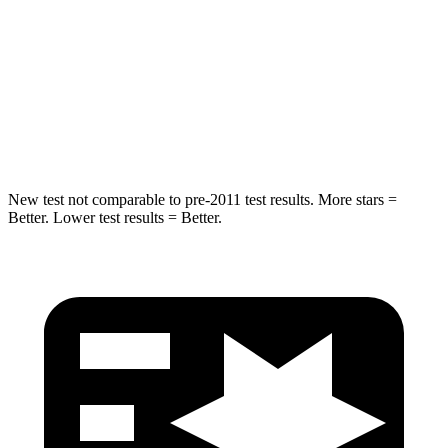
Into Pole
STARS
5 Stars
5 Stars
Max Damage Depth
13 inches
15 inches
New test not comparable to pre-2011 test results.
More stars =
Better. Lower test results = Better.