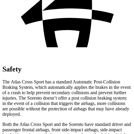
Safety
The Atlas Cross Sport has a standard Automatic Post-Collision
Braking System, which automatically applies the brakes in the event
of a crash to help prevent secondary collisions and prevent further
injuries. The Sorento doesn’t offer a post collision braking system:
in the event of a collision that triggers the airbags, more collisions
are possible without the protection of airbags that may have already
deployed.
Both the Atlas Cross Sport and the Sorento have standard driver and
passenger frontal airbags, front side-impact airbags, side-impact