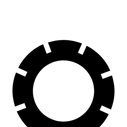
60 to 0 MPH
131 feet
133 feet
Consumer Reports
60 to 0 MPH (Wet)
134 feet
143 feet
Consumer Reports