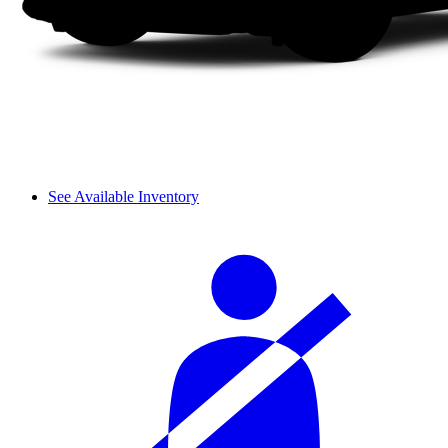
See Available Inventory