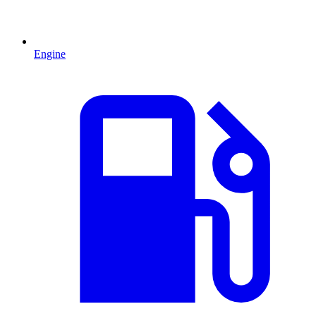
Engine