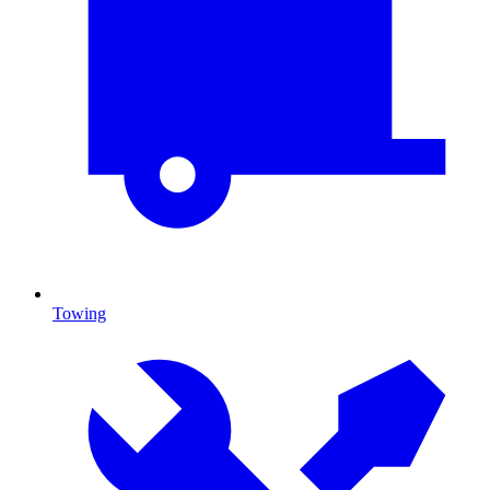
Towing