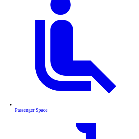
Passenger Space