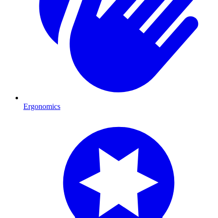
Ergonomics