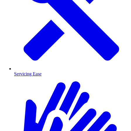
Servicing Ease