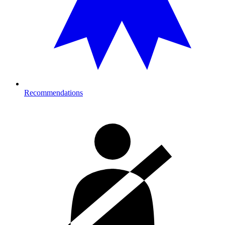
Recommendations