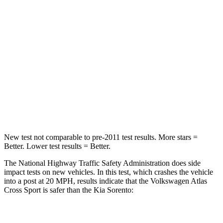
Passenger
STARS
4 Stars
4 Stars
HIC
277
390
Neck Injury Risk
39%
53%
Neck Stress
129 lbs.
159 lbs.
New test not comparable to pre-2011 test results.
More stars =
Better. Lower test results = Better.
The National Highway Traffic Safety Administration does side
impact tests on new vehicles. In this test, which crashes the vehicle
into a post at 20 MPH, results indicate that the Volkswagen Atlas
Cross Sport is safer than the Kia Sorento:
Atlas Cross Sport
Sorento