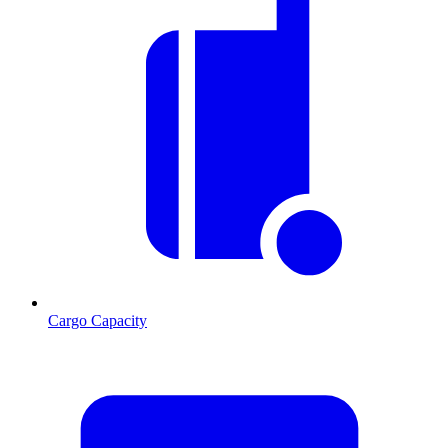
Cargo Capacity