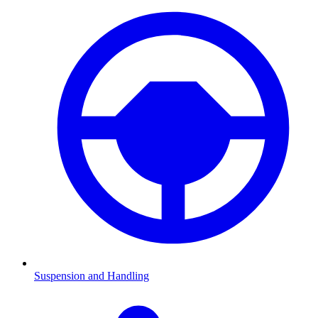
Suspension and Handling