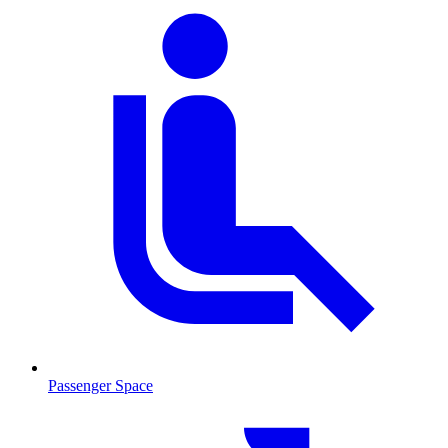
Passenger Space