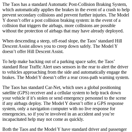
The Taos has a standard Automatic Post-Collision Braking System,
which automatically applies the brakes in the event of a crash to help
prevent secondary collisions and prevent further injuries. The Model
Y doesn’t offer a post collision braking system: in the event of a
collision that triggers the airbags, more collisions are possible
without the protection of airbags that may have already deployed.
When descending a steep, off-road slope, the Taos’ standard Hill
Descent Assist allows you to creep down safely. The Model Y
doesn’t offer Hill Descent Assist.
To help make backing out of a parking space safer, the Taos’
standard Rear Traffic Alert uses sensors in the rear to alert the driver
to vehicles approaching from the side and automatically engage the
brakes. The Model Y doesn’t offer a rear cross-path warning system.
The Taos has standard Car-Net, which uses a global positioning
satellite (GPS) receiver and a cellular system
to help track down
your vehicle if it’s stolen or send emergency personnel to the scene
if any airbags deploy. The Model Y doesn’t offer a GPS response
system, only a navigation computer with no live response for
emergencies, so if you’re involved in an accident and you’re
incapacitated help may not come as quickly.
Both the Taos and the Model Y have standard driver and passenger