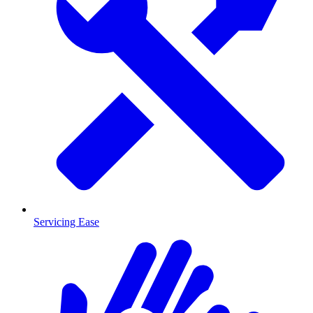
Servicing Ease