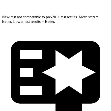
Abdominal Force
115 lbs.
145 lbs.
New test not comparable to pre-2011 test results.
More stars =
Better. Lower test results = Better.