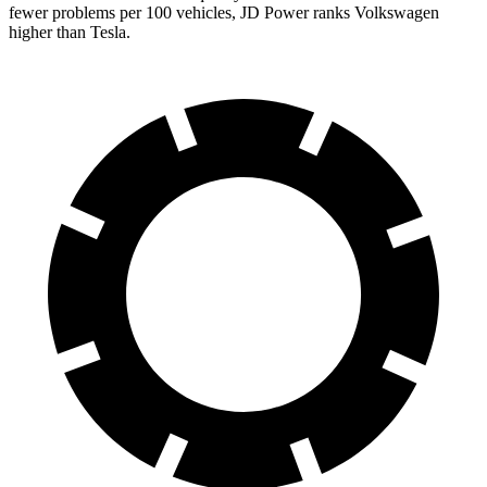
fewer problems per 100 vehicles, JD Power ranks Volkswagen
higher than Tesla.