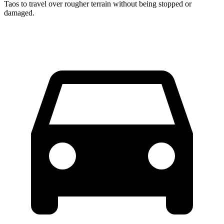
Taos to travel over rougher terrain without being stopped or
damaged.