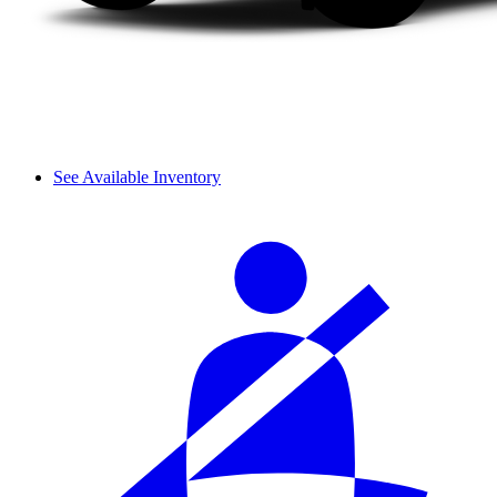
See Available Inventory