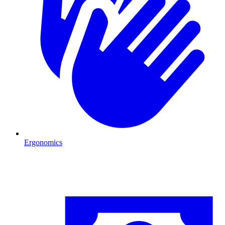
Ergonomics