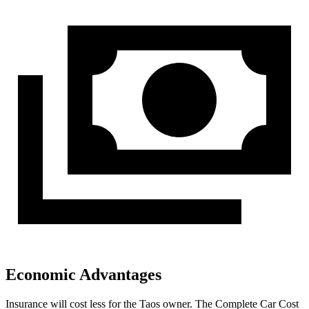
Economic Advantages
Insurance will cost less for the Taos owner.
The Complete Car Cost