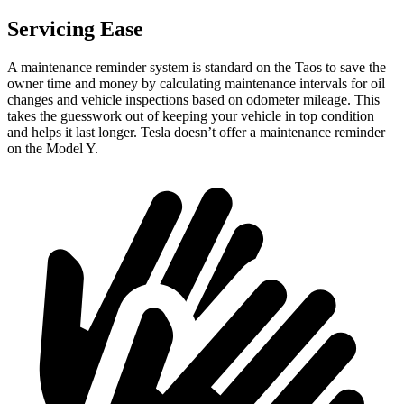
Servicing Ease
A maintenance reminder system is standard on the Taos to save the
owner time and money by calculating maintenance intervals for oil
changes and vehicle inspections based on odometer mileage. This
takes the guesswork out of keeping your vehicle in top condition
and helps it last longer. Tesla doesn’t offer a maintenance reminder
on the Model Y.