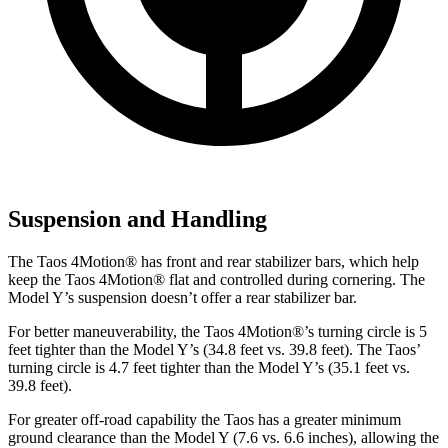
Suspension and Handling
The Taos 4Motion
®
has front and rear stabilizer bars, which help
keep the Taos 4Motion
®
flat and controlled during cornering. The
Model Y’s suspension doesn’t offer a rear stabilizer bar.
For better maneuverability, the Taos 4Motion
®
’s turning circle is 5
feet tighter than the Model Y’s (34.8 feet vs. 39.8 feet). The Taos’
turning circle is 4.7 feet tighter than the Model Y’s (35.1 feet vs.
39.8 feet).
For greater off-road capability the Taos has a greater minimum
ground clearance than the Model Y (7.6 vs. 6.6 inches), allowing the