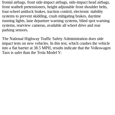
frontal airbags, front side-impact airbags, side-impact head airbags,
front seatbelt pretensioners, height adjustable front shoulder belts,
four-wheel antilock brakes, traction control, electronic stability
systems to prevent skidding, crash mitigating brakes, daytime
running lights, lane departure warning systems, blind spot warning
systems, rearview cameras, available all wheel drive and rear
parking sensors.
The National Highway Traffic Safety Administration does side
impact tests on new vehicles. In this test, which crashes the vehicle
into a flat barrier at 38.5 MPH, results indicate that the Volkswagen
Taos is safer than the
Tesla Model Y:
Taos
Model Y
Front Seat
STARS
5 Stars
5 Stars
Chest Movement
.6 inches
.6 inches