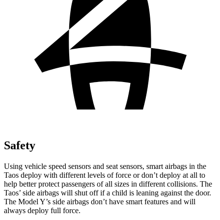
Safety
Using vehicle speed sensors and seat sensors, smart airbags in the
Taos deploy with different levels of force or don’t deploy at all to
help better protect passengers of all sizes in different collisions. The
Taos’ side airbags will shut off if a child is leaning against the door.
The Model Y’s side airbags don’t have smart features and will
always deploy full force.