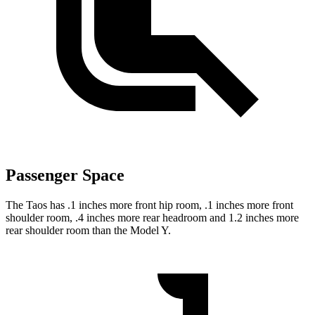
Passenger Space
The Taos has .1 inches more front hip room, .1 inches more front
shoulder room, .4 inches more rear headroom and 1.2 inches more
rear shoulder room than the Model Y.