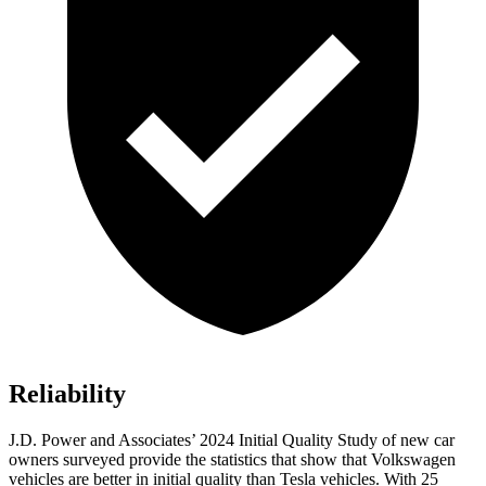
Reliability
J.D. Power and Associates’ 2024 Initial Quality Study of new car
owners surveyed provide the statistics that show that Volkswagen
vehicles are better in initial quality than Tesla vehicles. With 25