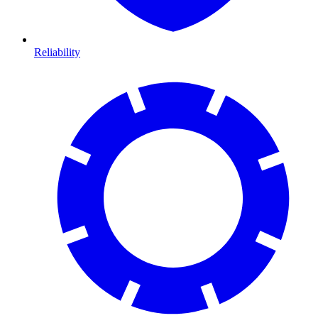
Reliability