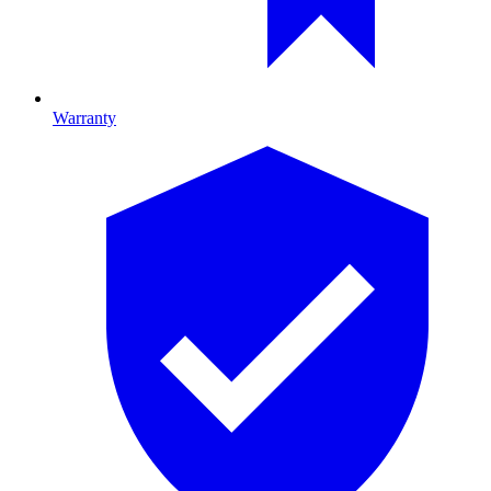
Warranty