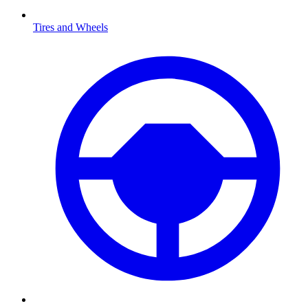
Tires and Wheels