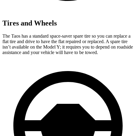
Tires and Wheels
The Taos has a standard space-saver spare tire so you can replace a
flat tire and drive to have the flat repaired or replaced. A spare tire
isn’t available on the Model Y; it requires you to depend on roadside
assistance and your vehicle will have to be towed.