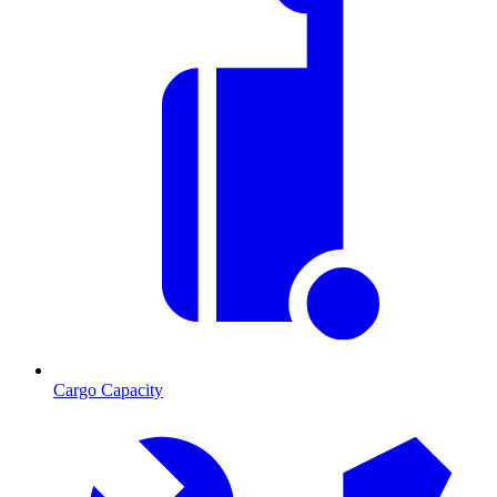
Cargo Capacity