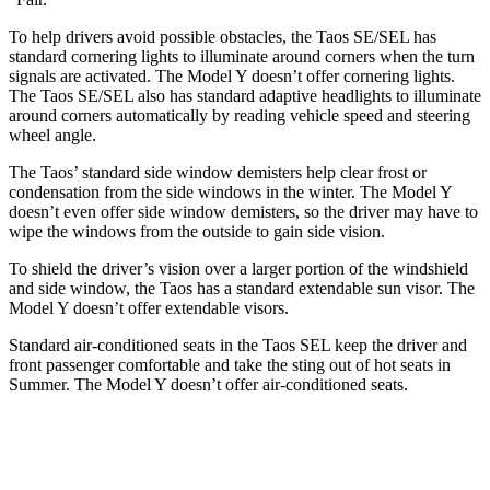
To help drivers avoid possible obstacles, the Taos SE/SEL has
standard cornering lights to illuminate around corners when the turn
signals are activated. The Model Y doesn’t offer cornering lights.
The Taos SE/SEL also has standard adaptive headlights to illuminate
around corners automatically by reading vehicle speed and steering
wheel angle.
The Taos’ standard side window demisters help clear frost or
condensation from the side windows in the winter. The Model Y
doesn’t even offer side window demisters, so the driver may have to
wipe the windows from the outside to gain side vision.
To shield the driver’s vision over a larger portion of the windshield
and side window, the
Taos has a standard extendable sun visor. The
Model Y doesn’t offer extendable visors.
Standard air-conditioned seats in the Taos SEL keep the driver and
front passenger comfortable and take the sting out of hot seats in
Summer. The Model Y doesn’t offer air-conditioned seats.