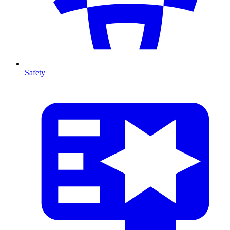
Safety