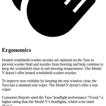
Ergonomics
Heated windshield washer nozzles are optional on the Taos to
prevent washer fluid and nozzles from freezing and help continue to
keep the windshield clear in sub-freezing temperatures. The Model
Y doesn’t offer heated windshield washer nozzles.
To improve rear visibility by keeping the rear window clear, the
Taos has a standard rear wiper. The Model Y doesn’t offer a rear
wiper.
Consumer Reports
rated the Taos’ headlight performance “Good,” a
higher rating than the Model Y’s headlights, which were rated
“Fair.”