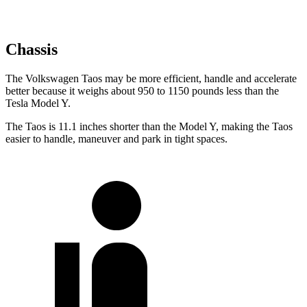
Chassis
The Volkswagen Taos may be more efficient, handle and accelerate
better because it weighs about 950 to 1150 pounds less than the
Tesla Model Y.
The Taos is 11.1 inches shorter than the Model Y, making the Taos
easier to handle, maneuver and park in tight spaces.