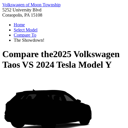
Volkswagen of Moon Township
5252 University Blvd
Coraopolis, PA 15108
Home
Select Model
Compare To
The Showdown!
Compare the
2025 Volkswagen
Taos
VS
2024 Tesla Model Y