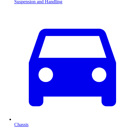
Suspension and Handling
Chassis