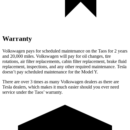
Warranty
Volkswagen pays for scheduled maintenance on the Taos for 2 years
and 20,000 miles. Volkswagen will pay for oil
changes,
tire
rotations, air filter replacements, cabin filter replacement, brake fluid
replacement, inspections, and any other required maintenance. Te
sla
doesn’t pay scheduled maintenance for the Model Y.
There are over 3 times as many Volkswagen dealers as there are
Tesla dealers, which makes it much easier should you ever need
service under the Taos’ warranty.