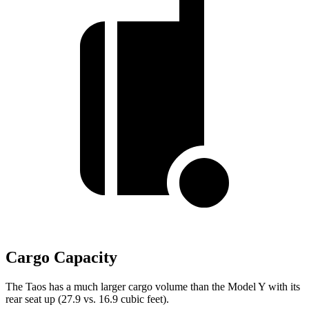
Cargo Capacity
The Taos has a much larger cargo volume than the Model Y with its
rear seat up (27.9 vs. 16.9 cubic feet).