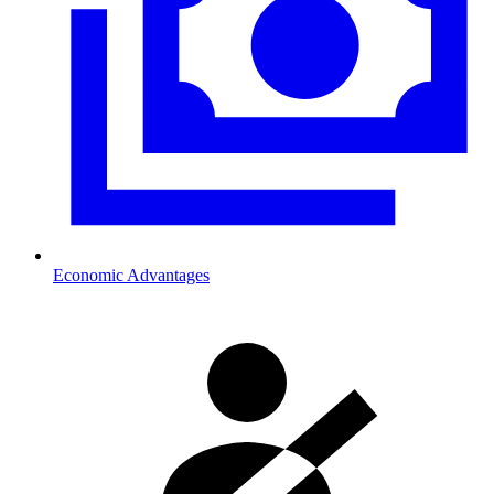
Economic Advantages