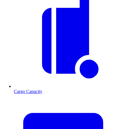
Cargo Capacity