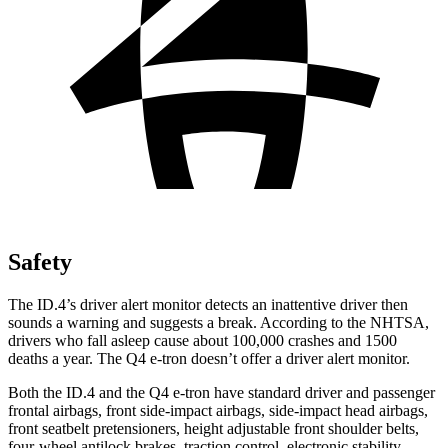
Safety
The ID.4’s driver alert monitor detects an inattentive driver then
sounds a warning and suggests a break. According to the NHTSA,
drivers who fall asleep cause about 100,000 crashes and 1500
deaths a year. The Q4 e-tron doesn’t offer a driver alert monitor.
Both the ID.4 and the Q4 e-tron have standard driver and passenger
frontal airbags, front side-impact airbags, side-impact head airbags,
front seatbelt pretensioners, height adjustable front shoulder belts,
four-wheel antilock brakes, traction control, electronic stability