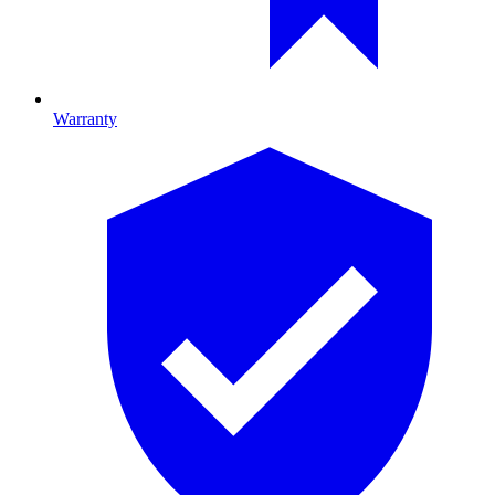
Warranty