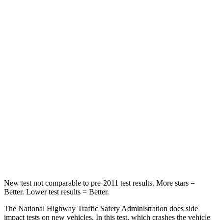
Leg Forces (l/r)
39/39 lbs.
72/157 lbs.
Passenger
STARS
4 Stars
4 Stars
HIC
118
264
Chest Compression
.6 inches
.8 inches
Neck Compression
91 lbs.
132 lbs.
Leg Forces (l/r)
5/20 lbs.
14/25 lbs.
New test not comparable to pre-2011 test results.
More stars =
Better. Lower test results = Better.
The National Highway Traffic Safety Administration does side
impact tests on new vehicles. In this test, which crashes the vehicle