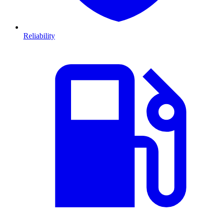
Reliability