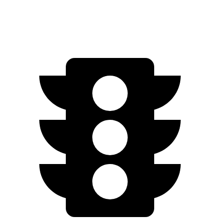
AWD
Q4 55 e-tron Electric Motors
258 miles