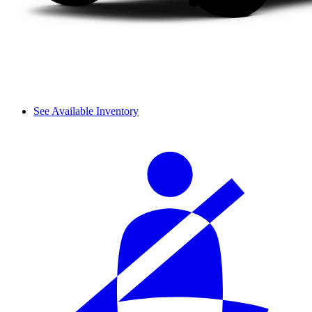
See Available Inventory