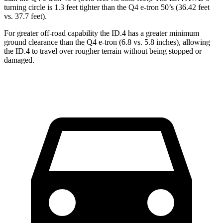
turning circle is 1.3 feet tighter than the Q4 e-tron 50’s (36.42 feet
vs. 37.7 feet).
For greater off-road capability the ID.4 has a greater minimum
ground clearance than the Q4 e-tron (6.8 vs. 5.8 inches), allowing
the ID.4 to travel over rougher terrain without being stopped or
damaged.