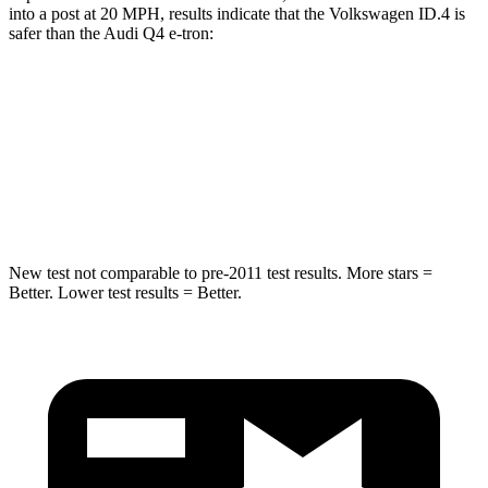
into a post at 20 MPH, results indicate that the Volkswagen ID.4 is
safer than the Audi Q4 e-tron:
ID.4
Q4 e-tron
Into Pole
STARS
5 Stars
3 Stars
New test not comparable to pre-2011 test results.
More stars =
Better. Lower test results = Better.