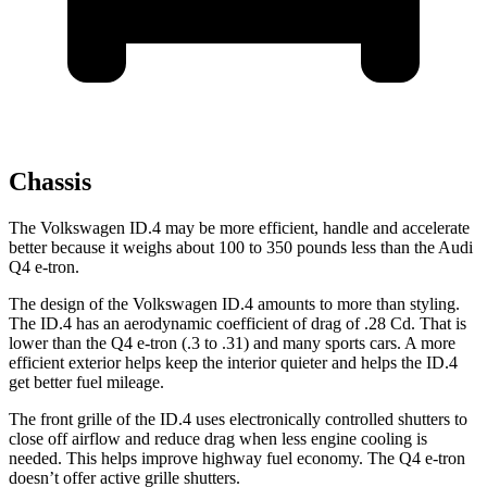
Chassis
The Volkswagen ID.4 may be more efficient, handle and accelerate
better because it weighs about 100 to 350 pounds less than the Audi
Q4 e-tron.
The design of the Volkswagen ID.4 amounts to more than styling.
The ID.4 has an aerodynamic coefficient of drag of .28 Cd. That is
lower than the Q4 e-tron (.3 to .31) and many sports cars. A more
efficient exterior helps keep the interior quieter and helps the ID.4
get better fuel mileage.
The front grille of the ID.4 uses electronically controlled shutters to
close off airflow and reduce drag when less engine cooling is
needed. This helps improve highway fuel economy. The Q4 e-tron
doesn’t offer active grille shutters.