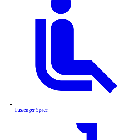
Passenger Space