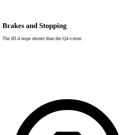
Brakes and Stopping
The ID.4 stops shorter than the Q4 e-tron:
ID.4
Q4 e-tron
60 to 0 MPH
118 feet
125 feet
Motor Trend