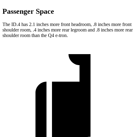
Passenger Space
The ID.4 has 2.1 inches more front headroom, .8 inches more front
shoulder room, .4 inches more rear legroom and .8 inches more rear
shoulder room than the Q4 e-tron.