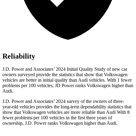
Reliability
J.D. Power and Associates’ 2024 Initial Quality Study of new car
owners surveyed provide the statistics that show that Volkswagen
vehicles are better in initial
quality than Audi vehicles. With 1 fewer
problems per 100 vehicles, JD Power ranks Volkswagen higher than
Audi.
J.D. Power and Associates’ 2024 survey of the owners of three-
year-old vehicles provides the long-term dependability statistics that
show that Volkswagen vehicles are more reliable than Audi With 8
fewer problems per 100 vehicles in the first three years of
ownership, J.D. Power ranks Volkswagen higher than Audi.