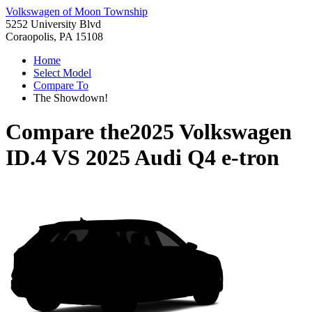
Volkswagen of Moon Township
5252 University Blvd
Coraopolis, PA 15108
Home
Select Model
Compare To
The Showdown!
Compare the
2025 Volkswagen
ID.4
VS
2025 Audi Q4 e-tron