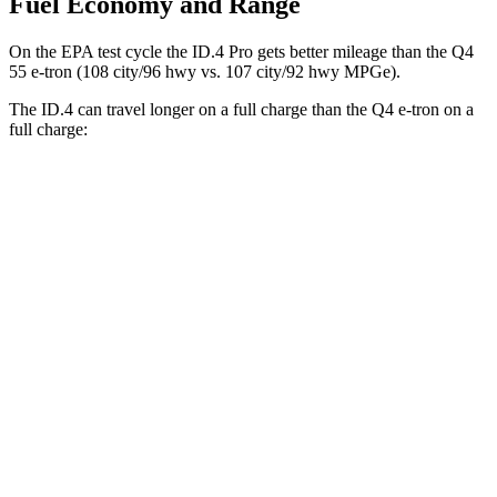
Fuel Economy and Range
On the EPA test cycle the ID.4 Pro gets better mileage than
the Q4
55 e-tron (108 city/96 hwy vs. 107 city/92 hwy MPGe).
The ID.4 can travel longer on a full charge than the Q4 e-tron on a
full charge:
Miles
ID.4
RWD
Pro Electric Motor
291 miles
AWD
Pro Electric Motors
263 miles
Q4 e-tron
RWD
Q4 45 e-tron Electric Motor
288 miles