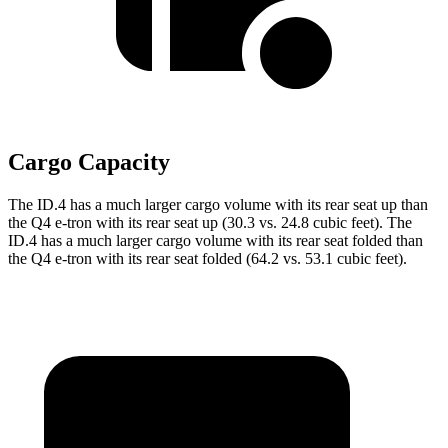
Cargo Capacity
The ID.4 has a much larger cargo volume with its rear seat up than
the Q4 e-tron with its rear seat up (30.3 vs. 24.8 cubic feet). The
ID.4 has a much larger cargo volume with its rear seat folded than
the Q4 e-tron with its rear seat folded (64.2 vs. 53.1 cubic feet).