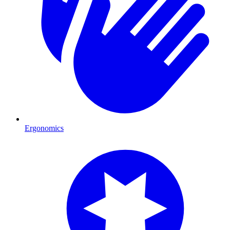
Ergonomics