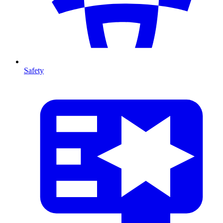
Safety