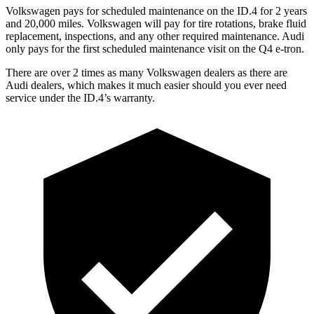
Volkswagen pays for scheduled maintenance on the ID.4 for 2 years
and 20,000 miles. Volkswagen will pay for tire rotations, brake fluid
replacement, inspections, and any other required maintenance. Audi
only pays for the first scheduled maintenance visit on the Q4 e-tron.
There are over 2 times as many Volkswagen dealers as there are
Audi dealers, which makes it much easier should you ever need
service under the ID.4’s warranty.