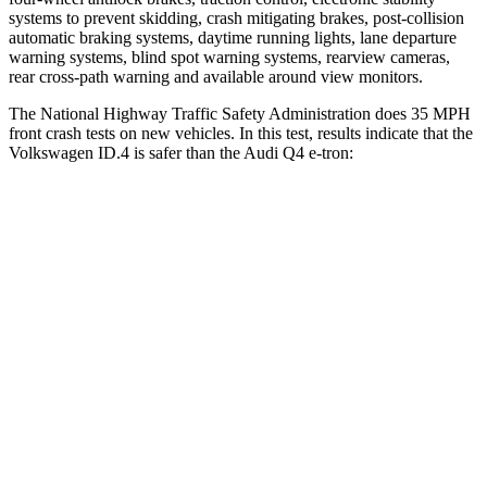
systems to prevent skidding, crash mitigating brakes, post-collision
automatic braking systems, daytime running lights, lane departure
warning systems, blind spot warning systems, rearview cameras,
rear cross-path warning and available around view monitors.
The National Highway Traffic Safety Administration does 35 MPH
front crash tests on new vehicles. In this test, results indicate that the
Volkswagen ID.4 is safer than the Audi Q4 e-tron:
ID.4
Q4 e-tron
OVERALL STARS
5 Stars
4 Stars
Driver
STARS
5 Stars
5 Stars
Neck Injury Risk
18%
33.2%
Neck Compression
8 lbs.
75 lbs.