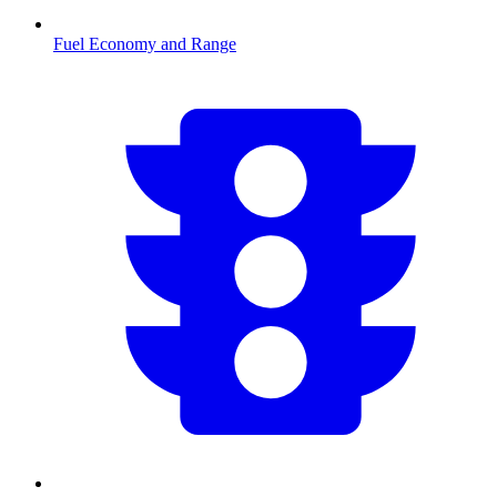
Fuel Economy and Range