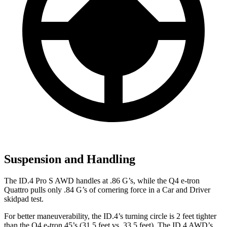
Suspension and Handling
The ID.4 Pro S AWD handles at
.86 G’s, while the Q4 e-tron
Quattro pulls only .84 G’s of cornering force in a
Car and Driver
skidpad test.
For better maneuverability, the ID.4’s turning circle is 2 feet tighter
than the Q4 e-tron 45’s (31.5 feet vs. 33.5 feet). The ID.4 AWD’s