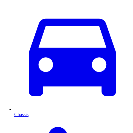
Chassis