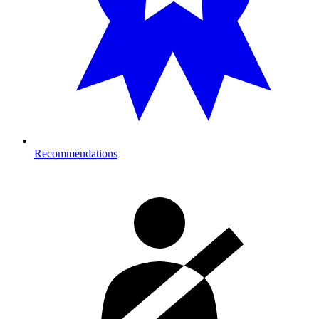
Recommendations