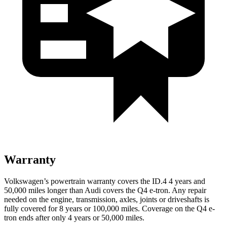
Warranty
Volkswagen’s powertrain warranty covers the ID.4 4 years and
50,000 miles longer than Audi covers the Q4 e-tron.
Any repair
needed on the engine, transmission, axles, joints or driveshafts is
fully covered for 8 years or 100,000 miles.
Coverage on the Q4 e-
tron ends after only 4 years or 50,000 miles.