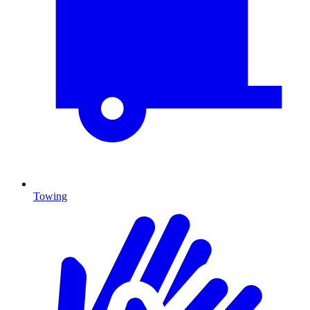
Towing