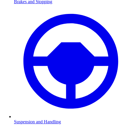
Brakes and Stopping
Suspension and Handling