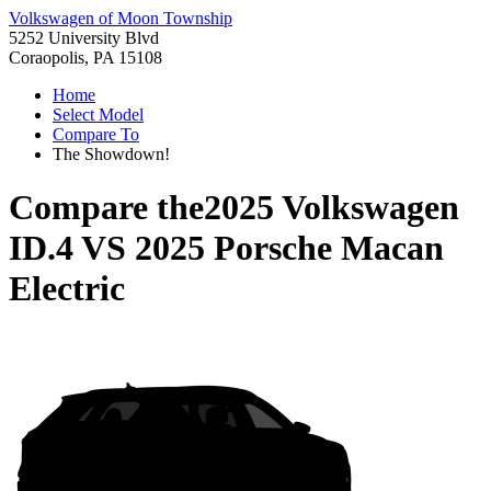
Volkswagen of Moon Township
5252 University Blvd
Coraopolis, PA 15108
Home
Select Model
Compare To
The Showdown!
Compare the
2025 Volkswagen
ID.4
VS
2025 Porsche Macan
Electric