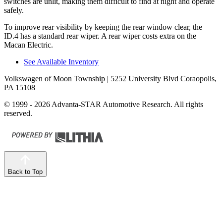
switches are unlit, making them difficult to find at night and operate
safely.
To improve rear visibility by keeping the rear window clear, the
ID.4 has a standard rear wiper. A rear wiper costs extra on the
Macan Electric.
See Available Inventory
Volkswagen of Moon Township
| 5252 University Blvd Coraopolis,
PA 15108
© 1999 - 2026 Advanta-STAR Automotive Research. All rights
reserved.
Back to Top