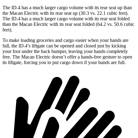
The ID.4 has a much larger
cargo volume with its rear seat up than
the Macan Electric with its rear seat up (30.3 vs. 22.1 cubic feet).
The ID.4 has a much larger cargo volume with its rear seat folded
than the Macan Electric with its rear seat folded (64.2 vs. 50.6 cubic
feet).
To make loading groceries and cargo easier when your hands are
full, the ID.4’s liftgate can be opened and closed just by kicking
your foot under the back bumper, leaving your hands completely
free. The Macan Electric doesn’t offer a hands-free gesture to open
its liftgate, forcing you to put cargo down if your hands are full.