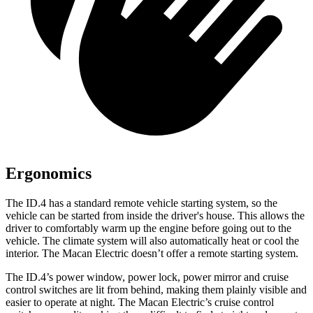
Ergonomics
The ID.4 has a standard remote vehicle starting system, so the
vehicle can be started from inside the driver's house. This allows the
driver to comfortably warm up the engine before going out to the
vehicle. The climate system will also automatically heat or cool the
interior. The Macan Electric doesn’t offer a remote starting system.
The ID.4’s power window, power lock, power mirror and cruise
control switches are lit from
behind, making them plainly visible and
easier to operate at night. The Macan Electric’s cruise control