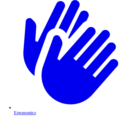
Ergonomics