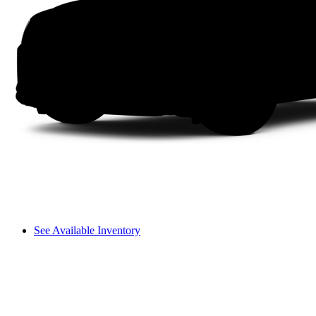
See Available Inventory