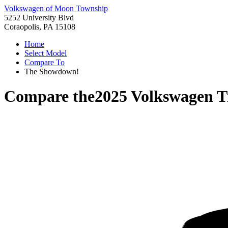
Volkswagen of Moon Township
5252 University Blvd
Coraopolis, PA 15108
Home
Select Model
Compare To
The Showdown!
Compare the
2025 Volkswagen T