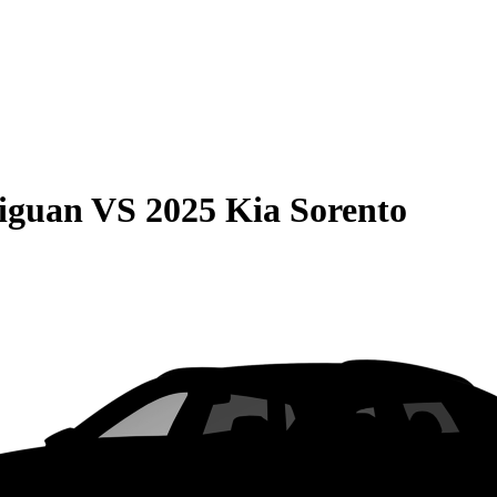
iguan
VS
2025 Kia Sorento