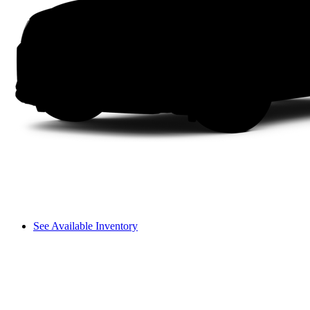
See Available Inventory