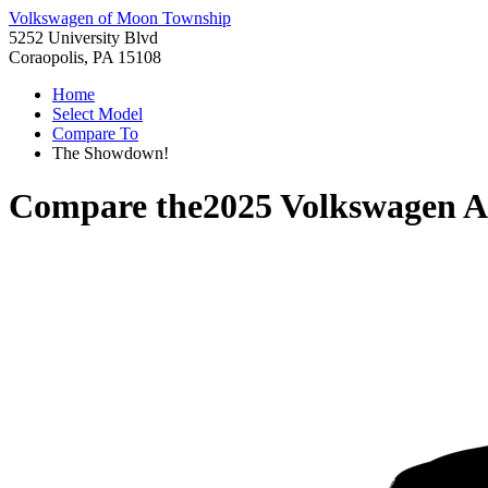
Volkswagen of Moon Township
5252 University Blvd
Coraopolis, PA 15108
Home
Select Model
Compare To
The Showdown!
Compare the
2025 Volkswagen A