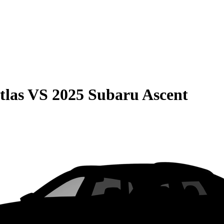
tlas
VS
2025 Subaru Ascent