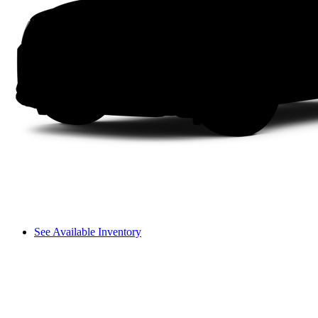
See Available Inventory