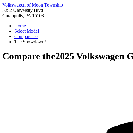
Volkswagen of Moon Township
5252 University Blvd
Coraopolis, PA 15108
Home
Select Model
Compare To
The Showdown!
Compare the
2025 Volkswagen G