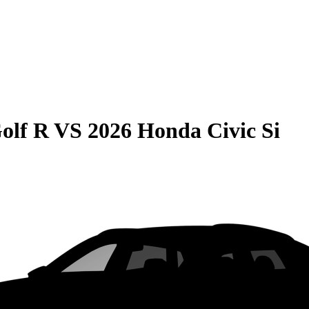
olf R
VS
2026 Honda Civic Si