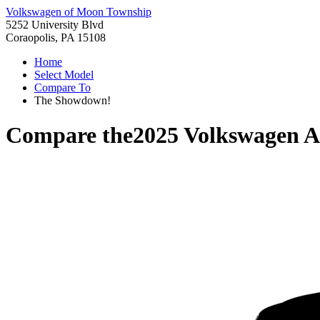
Volkswagen of Moon Township
5252 University Blvd
Coraopolis, PA 15108
Home
Select Model
Compare To
The Showdown!
Compare the
2025 Volkswagen At