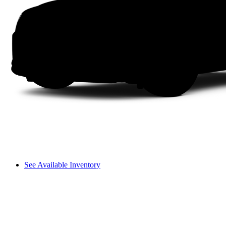
See Available Inventory