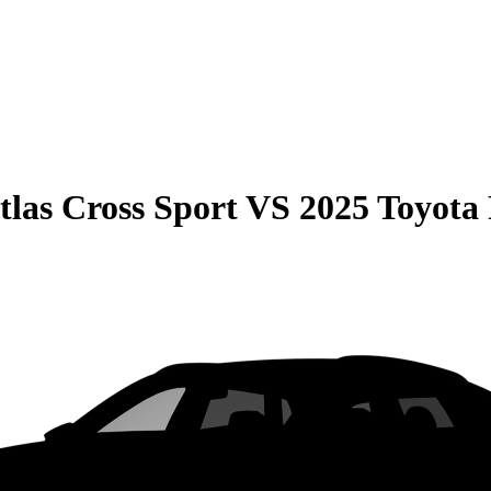
las Cross Sport
VS
2025 Toyota