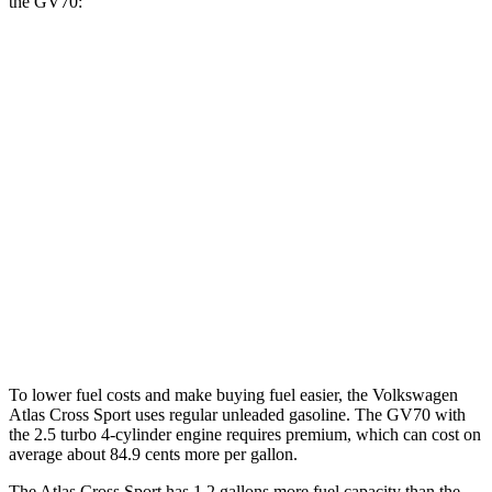
the GV70:
MPG
Atlas Cross Sport
FWD
2.0 turbo 4-cyl.
20 city/27 hwy
AWD
2.0 turbo 4-cyl.
20 city/26 hwy
GV70
AWD
3.5 turbo V6
18 city/25 hwy
To lower fuel costs and make buying fuel easier, the Volkswagen
Atlas Cross Sport uses regular unleaded gasoline. The GV70 with
the 2.5 turbo 4-cylinder engine requires premium, which can cost on
average about 84.9 cents more per gallon.
The Atlas Cross Sport has 1.2 gallons more fuel capacity than the