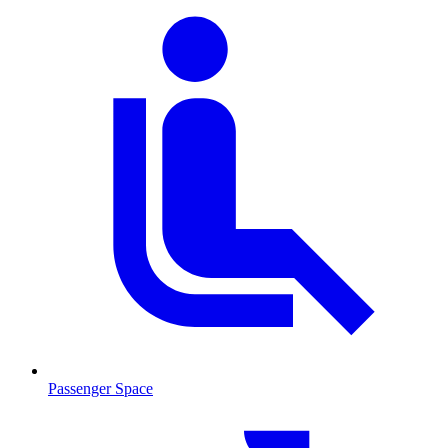
Passenger Space