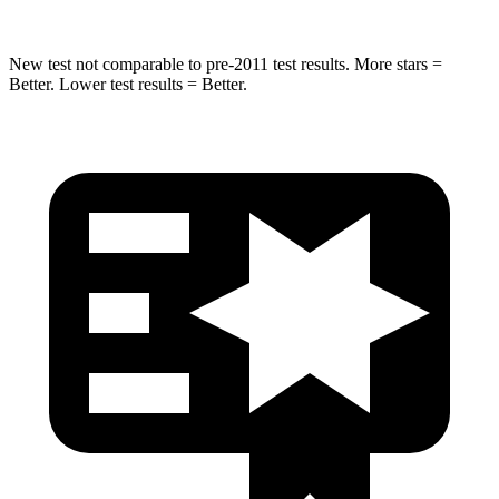
New test not comparable to pre-2011 test results. More stars =
Better. Lower test results = Better.