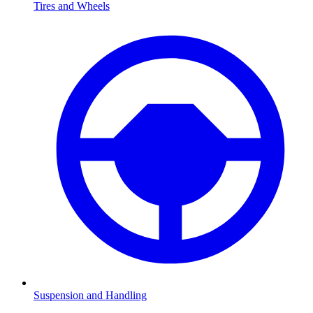
Tires and Wheels
Suspension and Handling