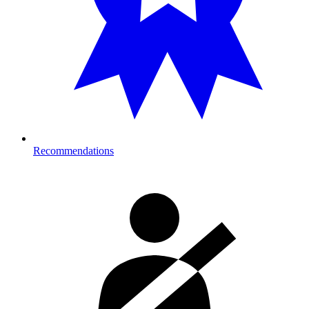
Recommendations