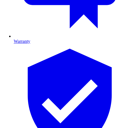
Warranty