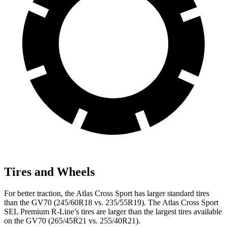
Tires and Wheels
For better traction, the Atlas Cross Sport has larger standard tires
than the GV70 (245/60R18 vs. 235/55R19). The Atlas Cross Sport
SEL Premium R-Line’s tires are larger than the largest tires available
on the GV70 (265/45R21 vs. 255/40R21).