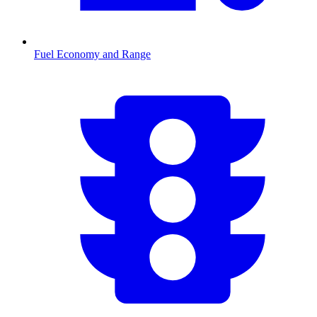
Fuel Economy and Range