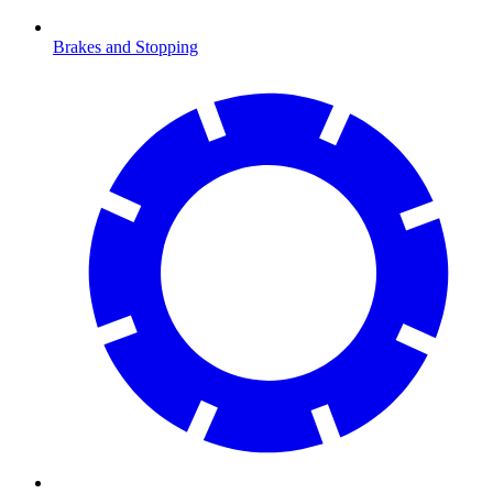
Brakes and Stopping