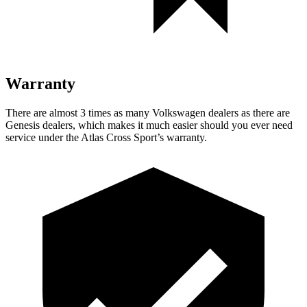
Warranty
There are almost 3 times as many Volkswagen dealers as there are
Genesis dealers, which makes it much easier should you ever need
service under the Atlas Cross Sport’s warranty.