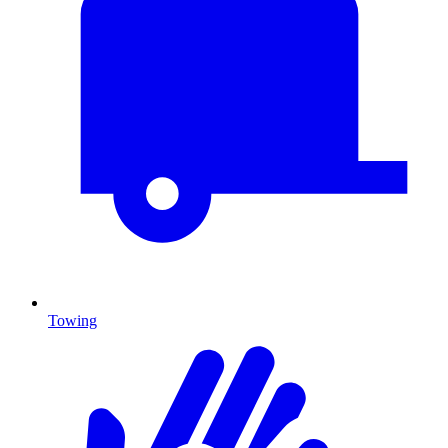
Towing