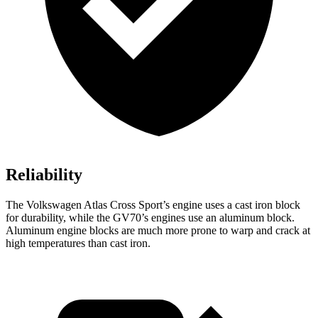
Reliability
The Volkswagen Atlas Cross Sport’s engine uses a cast iron block
for durability, while the GV70’s engines use an aluminum block.
Aluminum engine blocks are much more prone to warp and crack at
high temperatures than cast iron.