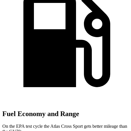
Fuel Economy and Range
On the EPA test cycle the Atlas Cross Sport gets better mileage than