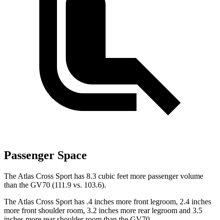
Passenger Space
The Atlas Cross Sport has 8.3 cubic feet more passenger volume
than the GV70 (111.9 vs. 103.6).
The Atlas Cross Sport has .4 inches more front legroom, 2.4 inches
more front shoulder room, 3.2 inches more rear legroom and 3.5
inches more rear shoulder room than the GV70.