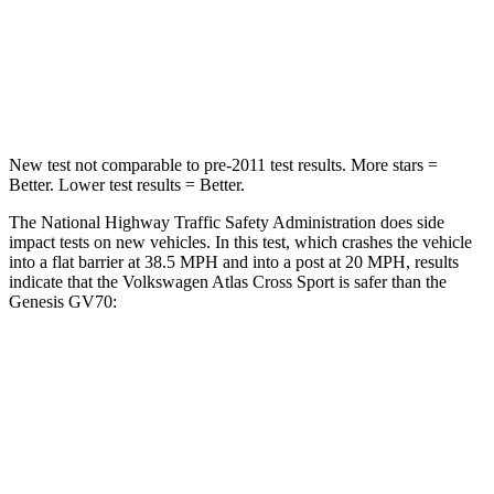
Neck Injury Risk
30%
30.5%
Leg Forces (l/r)
67/229 lbs.
279/317 lbs.
New test not comparable to pre-2011 test results. More stars =
Better. Lower test results = Better.
The National Highway Traffic Safety Administration does side
impact tests on new vehicles. In this test, which crashes the vehicle
into a flat barrier at 38.5 MPH and into a post at 20 MPH, results
indicate that the Volkswagen Atlas Cross Sport is safer than the
Genesis GV70:
Atlas Cross Sport
GV70
Front Seat
STARS
5 Stars
5 Stars