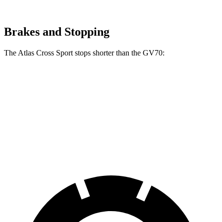
Brakes and Stopping
The Atlas Cross Sport stops shorter than the GV70:
Atlas Cross Sport
GV70
60 to 0 MPH
131 feet
135 feet
Consumer Reports
60 to 0 MPH (Wet)
134 feet
143 feet
Consumer Reports