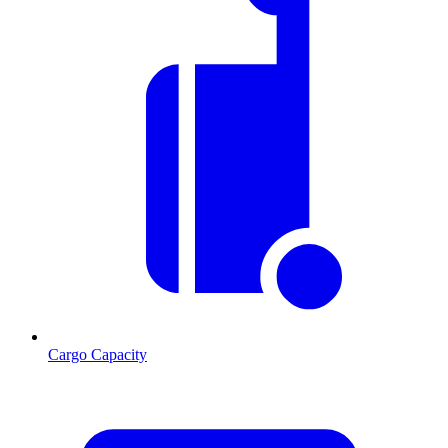
Cargo Capacity