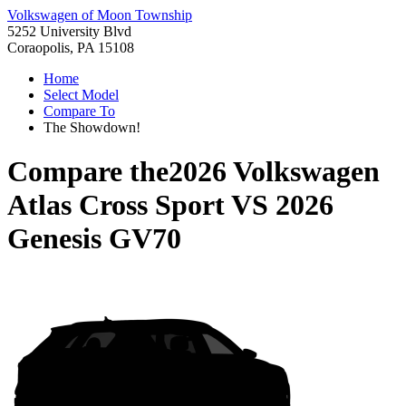
Volkswagen of Moon Township
5252 University Blvd
Coraopolis, PA 15108
Home
Select Model
Compare To
The Showdown!
Compare the
2026 Volkswagen
Atlas Cross Sport
VS
2026
Genesis GV70