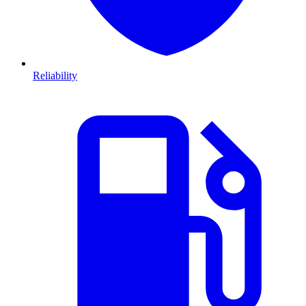
Reliability