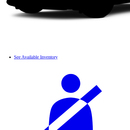
See Available Inventory