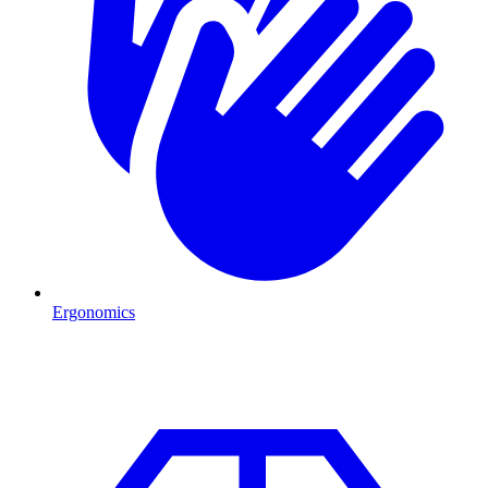
Ergonomics