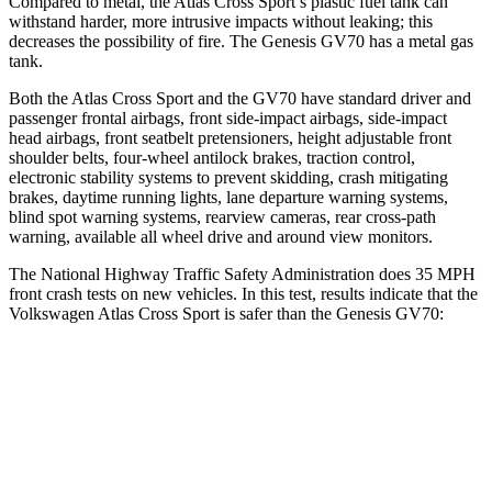
Compared to metal, the Atlas Cross Sport’s plastic fuel tank can
withstand harder, more intrusive impacts without leaking; this
decreases the possibility of fire. The Genesis GV70 has a metal gas
tank.
Both the Atlas Cross Sport and the GV70 have standard driver and
passenger frontal airbags, front side-impact airbags, side-impact
head airbags, front seatbelt pretensioners, height adjustable front
shoulder belts, four-wheel antilock brakes, traction control,
electronic stability systems to prevent skidding, crash mitigating
brakes, daytime running lights, lane departure warning systems,
blind spot warning systems, rearview cameras, rear cross-path
warning, available all wheel drive and around view monitors.
The National Highway Traffic Safety Administration does 35 MPH
front crash tests on new vehicles. In this test, results indicate that the
Volkswagen Atlas Cross Sport is safer than the Genesis GV70:
Atlas Cross Sport
GV70
Driver
STARS
4 Stars
4 Stars