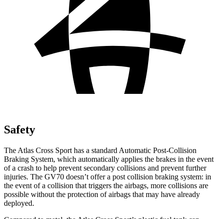
Safety
The Atlas Cross Sport has a standard Automatic Post-Collision
Braking System, which automatically applies the brakes in the event
of a crash to help prevent secondary collisions and prevent further
injuries. The GV70 doesn’t offer a post collision braking system: in
the event of a collision that triggers the airbags, more collisions are
possible without the protection of airbags that may have already
deployed.