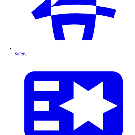
Safety