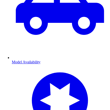
Model Availability