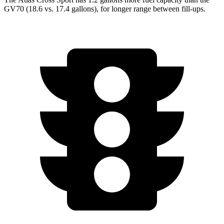
GV70 (18.6 vs. 17.4 gallons), for longer range between fill-ups.