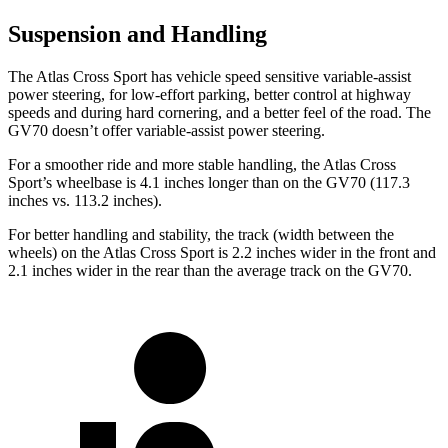
Suspension and Handling
The Atlas Cross Sport has vehicle speed sensitive variable-assist
power steering, for low-effort parking, better control at highway
speeds and during hard cornering, and a better feel of the road. The
GV70 doesn’t offer variable-assist power steering.
For a smoother ride and more stable handling, the Atlas Cross
Sport’s wheelbase is 4.1 inches longer than on the GV70 (117.3
inches vs. 113.2 inches).
For better handling and stability, the track (width between the
wheels) on the Atlas Cross Sport is 2.2 inches wider in the front and
2.1 inches wider in the rear than the average track on the GV70.