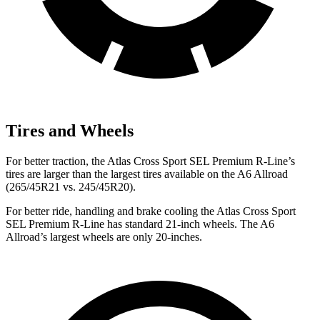
Tires and Wheels
For better traction, the Atlas Cross Sport SEL Premium R-Line’s
tires are larger than the largest tires available on the A6 Allroad
(265/45R21 vs. 245/45R20).
For better ride, handling and brake cooling the Atlas Cross Sport
SEL Premium R-Line has standard 21-inch wheels. The A6
Allroad’s largest wheels are only 20-inches.