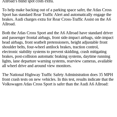
Allroad’s blind spot costs extra.
To help make backing out of a parking space safer, the Atlas Cross
Sport has standard Rear Traffic Alert and automatically engage the
brakes. Audi charges extra for Rear Cross-Traffic Assist on the A6
Allroad.
Both the Atlas Cross Sport and the A6 Allroad have standard driver
and passenger frontal airbags, front side-impact airbags, side-impact
head airbags, front seatbelt pretensioners, height adjustable front
shoulder belts, four-wheel antilock brakes, traction control,
electronic stability systems to prevent skidding, crash mitigating
brakes, post-collision automatic braking systems, daytime running
lights, lane departure warning systems, rearview cameras, available
all wheel drive and around view monitors.
The National Highway Traffic Safety Administration does 35 MPH
front crash tests on new vehicles. In this test, results indicate that the
Volkswagen Atlas Cross Sport is safer than the Audi A6 Allroad:
Atlas Cross Sport
A6 Allroad
Passenger