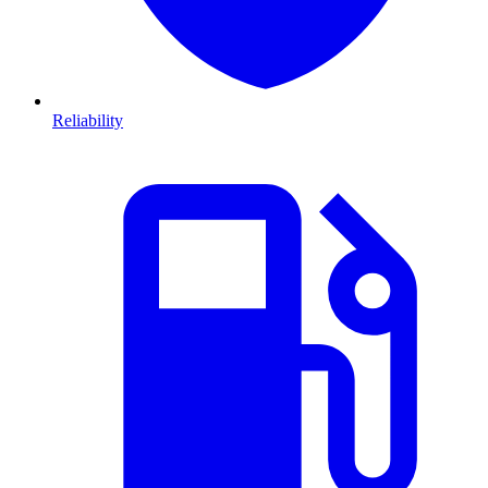
Reliability