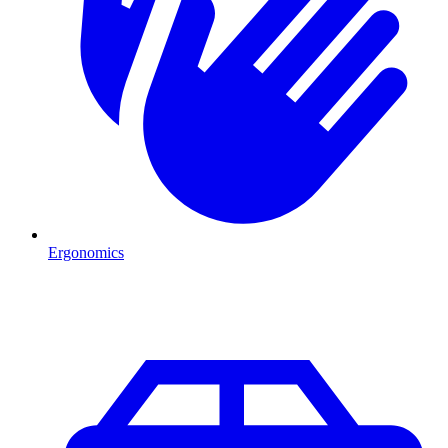
Ergonomics