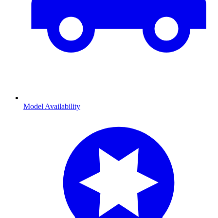
Model Availability