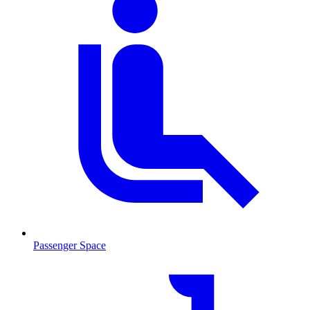
Passenger Space