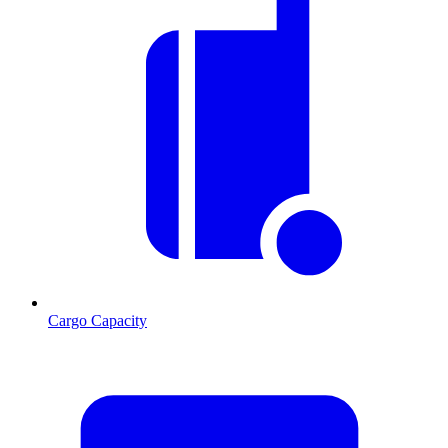
Cargo Capacity