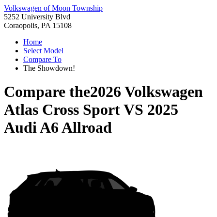
Volkswagen of Moon Township
5252 University Blvd
Coraopolis, PA 15108
Home
Select Model
Compare To
The Showdown!
Compare the
2026 Volkswagen
Atlas Cross Sport
VS
2025
Audi A6 Allroad