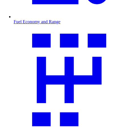
Fuel Economy and Range