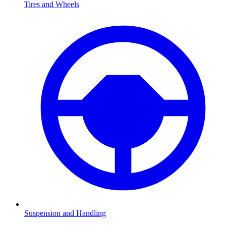
Tires and Wheels
Suspension and Handling