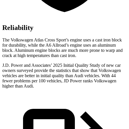
Reliability
The Volkswagen Atlas Cross Sport’s engine uses a cast iron block
for durability, while the A6 Allroad’s engine uses an aluminum
block. Aluminum engine blocks are much more prone to warp and
crack at high temperatures than cast iron.
J.D. Power and Associates’ 2025 Initial Quality Study of new car
owners surveyed provide the statistics that show that Volkswagen
vehicles are better in initial quality than Audi vehicles. With 44
fewer problems per 100 vehicles, JD Power ranks Volkswagen
higher than Audi.