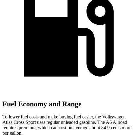
Fuel Economy and Range
To lower fuel costs and make buying fuel easier, the Volkswagen
Atlas Cross Sport uses regular unleaded gasoline. The A6 Allroad
requires premium, which can cost on average about 84.9 cents more
per gallon.