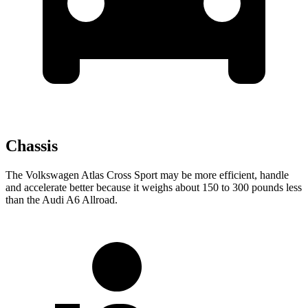
Chassis
The Volkswagen Atlas Cross Sport may be more efficient, handle
and accelerate better because it weighs about 150 to 300 pounds less
than the Audi A6 Allroad.