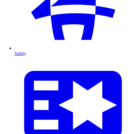
Safety