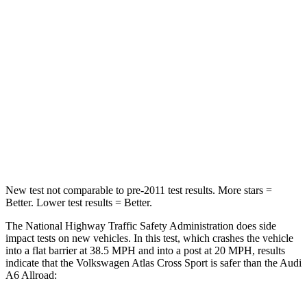
STARS
4 Stars
4 Stars
HIC
277
354
Neck Injury Risk
39%
41%
Neck Stress
129 lbs.
228 lbs.
Leg Forces (l/r)
297/97 lbs.
263/331 lbs.
New test not comparable to pre-2011 test results. More stars =
Better. Lower test results = Better.
The National Highway Traffic Safety Administration does side
impact tests on new vehicles. In this test, which crashes the vehicle
into a flat barrier at 38.5 MPH and into a post at 20 MPH, results
indicate that the Volkswagen Atlas Cross Sport is safer than the Audi
A6 Allroad: