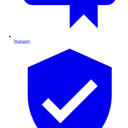
Warranty