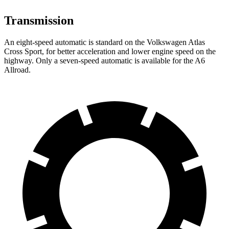
Transmission
An eight-speed automatic is standard on the Volkswagen Atlas
Cross Sport, for better acceleration and lower engine speed on the
highway. Only a seven-speed automatic is available for the A6
Allroad.