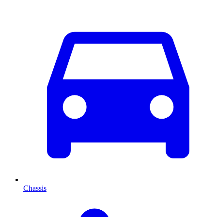
Chassis