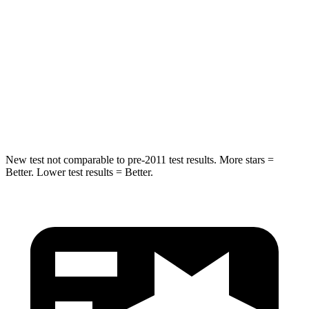
Hip Force
529 lbs.
716 lbs.
Into Pole
STARS
5 Stars
5 Stars
HIC
309
395
New test not comparable to pre-2011 test results. More stars =
Better. Lower test results = Better.