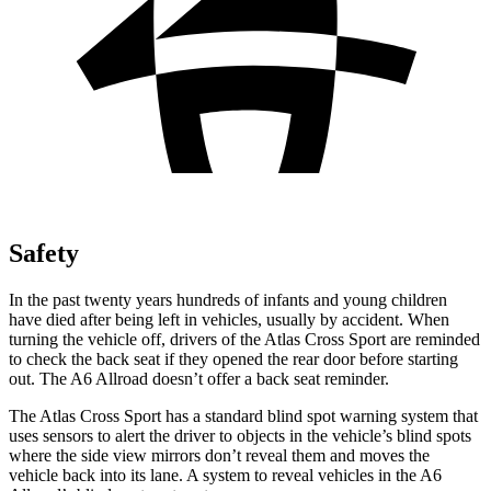
Safety
In the past twenty years hundreds of infants and young children
have died after being left in vehicles, usually by accident. When
turning the vehicle off, drivers of the Atlas Cross Sport are reminded
to check the back seat if they opened the rear door before starting
out. The A6 Allroad doesn’t offer a back seat reminder.
The Atlas Cross Sport has a standard blind spot warning system that
uses sensors to alert the driver to objects in the vehicle’s blind spots
where the side view mirrors don’t reveal them and moves the
vehicle back into its lane. A system to reveal vehicles in the A6