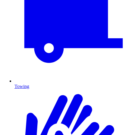
Towing