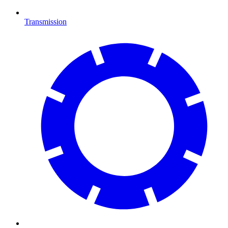
Transmission