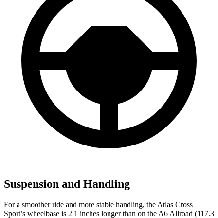
Suspension and Handling
For a smoother ride and more stable handling, the Atlas Cross
Sport’s wheelbase is 2.1 inches longer than on the A6 Allroad (117.3