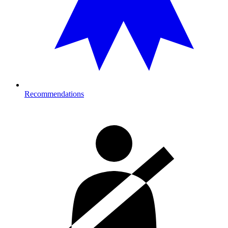
Recommendations