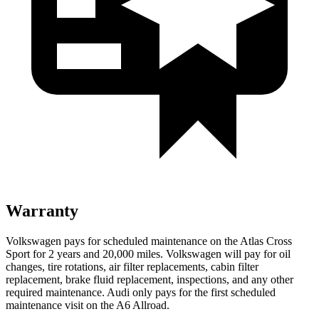
Warranty
Volkswagen pays for scheduled maintenance on the Atlas Cross
Sport for 2 years and 20,000 miles. Volkswagen will pay for oil
changes, tire rotations, air filter replacements, cabin filter
replacement, brake fluid replacement, inspections, and any other
required maintenance. Audi only pays for the first scheduled
maintenance visit on the A6 Allroad.