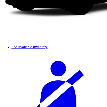
See Available Inventory