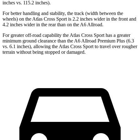
inches vs. 115.2 inches).
For better handling and stability, the track (width between the
wheels) on the Atlas Cross Sport is 2.2 inches wider in the front and
4.2 inches wider in the rear than on the A6 Allroad.
For greater off-road capability the Atlas Cross Sport has a greater
minimum ground clearance than the A6 Allroad Premium Plus (6.3
vs. 6.1 inches), allowing the Atlas Cross Sport to travel over rougher
terrain without being stopped or damaged.