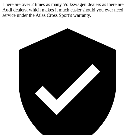
There are over 2 times as many Volkswagen dealers as there are
Audi dealers, which makes it much easier should you ever need
service under the Atlas Cross Sport’s warranty.