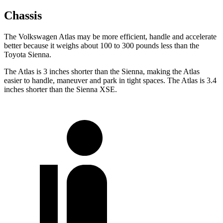
Chassis
The Volkswagen Atlas may be more efficient, handle and accelerate
better because it weighs about 100 to 300 pounds less than the
Toyota Sienna.
The Atlas is 3 inches shorter than the Sienna, making the Atlas
easier to handle, maneuver and park in tight spaces. The Atlas is 3.4
inches shorter than the Sienna XSE.