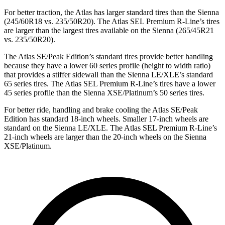
For better traction, the Atlas has larger standard tires than the Sienna
(245/60R18 vs. 235/50R20). The Atlas SEL Premium R-Line’s tires
are larger than the largest tires available on the Sienna (265/45R21
vs. 235/50R20).
The Atlas SE/Peak Edition’s standard tires provide better handling
because they have a lower 60 series profile (height to width ratio)
that provides a stiffer sidewall than the Sienna LE/XLE’s standard
65 series tires. The Atlas SEL Premium R-Line’s tires have a lower
45 series profile than the Sienna XSE/Platinum’s 50 series tires.
For better ride, handling and brake cooling the Atlas SE/Peak
Edition has standard 18-inch wheels. Smaller 17-inch wheels are
standard on the Sienna LE/XLE. The Atlas SEL Premium R-Line’s
21-inch wheels are larger than the 20-inch wheels on the Sienna
XSE/Platinum.