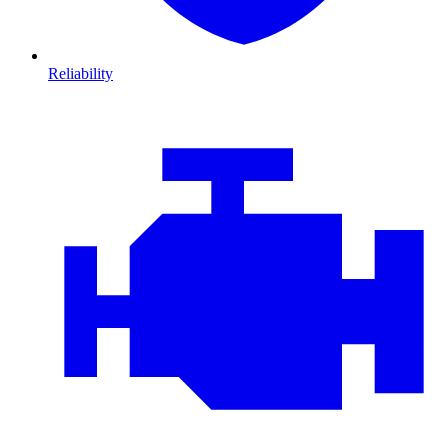
Reliability