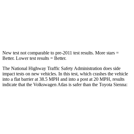
Neck Injury Risk
39%
48%
Neck Stress
129 lbs.
200 lbs.
Leg Forces (l/r)
297/97 lbs.
448/220 lbs.
New test not comparable to pre-2011 test results. More stars =
Better. Lower test results = Better.
The National Highway Traffic Safety Administration does side
impact tests on new vehicles. In this test, which crashes the vehicle
into a flat barrier at 38.5 MPH and into a post at 20 MPH, results
indicate that the Volkswagen Atlas is safer than the Toyota Sienna:
Atlas
Sienna
Front Seat
STARS
5 Stars
5 Stars