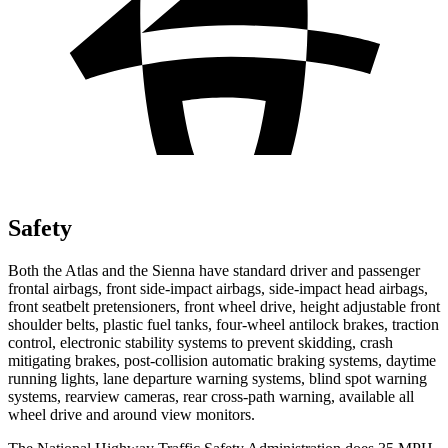
Safety
Both the Atlas and the Sienna have standard driver and passenger
frontal airbags, front side-impact airbags, side-impact head airbags,
front seatbelt pretensioners, front wheel drive, height adjustable front
shoulder belts, plastic fuel tanks, four-wheel antilock brakes, traction
control, electronic stability systems to prevent skidding, crash
mitigating brakes, post-collision automatic braking systems, daytime
running lights, lane departure warning systems, blind spot warning
systems, rearview cameras, rear cross-path warning, available all
wheel drive and around view monitors.