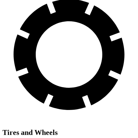
Tires and Wheels