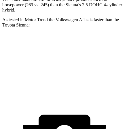
horsepower (269 vs. 245) than the Sienna’s 2.5 DOHC 4-cylinder
hybrid.
As tested in
Motor Trend
the Volkswagen Atlas is faster than the
Toyota Sienna:
Atlas
Sienna
Zero to 60 MPH
7.5 sec
8.4 sec
Quarter Mile
15.7 sec
16.9 sec
Speed in 1/4 Mile
91.3 MPH
72.7 MPH