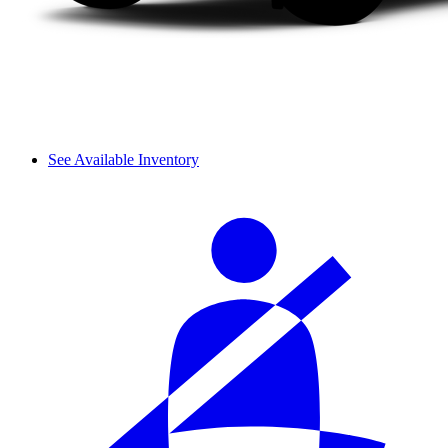
See Available Inventory