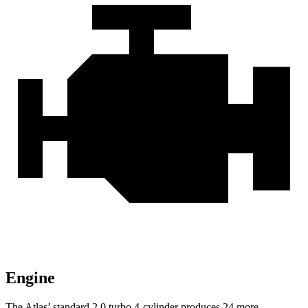
Engine
The Atlas’ standard 2.0 turbo 4-cylinder produces 24 more