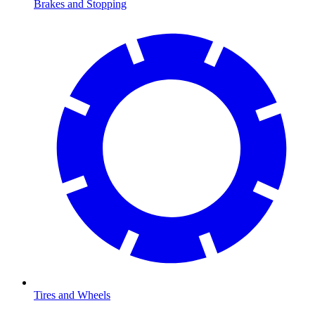
Brakes and Stopping
Tires and Wheels