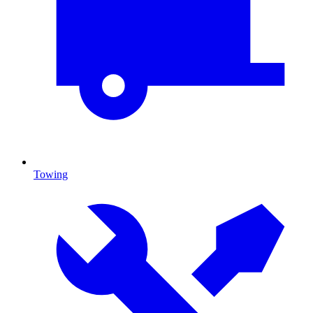
Towing