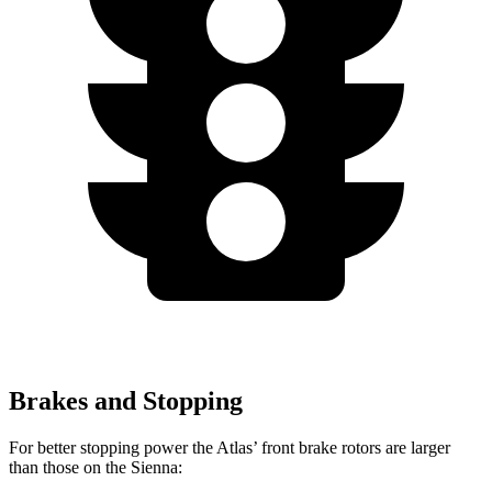
Brakes and Stopping
For better stopping power the Atlas’ front brake rotors are larger
than those on the Sienna: