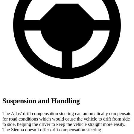
Suspension and Handling
The Atlas’ drift compensation steering can automatically compensate
for road conditions which would cause the vehicle to drift from side
to side, helping the driver to keep the vehicle straight more easily.
The Sienna doesn’t offer drift compensation steering.