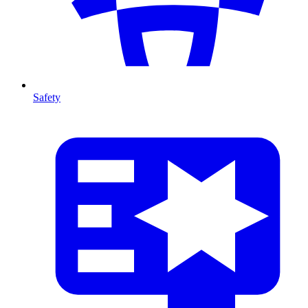
Safety