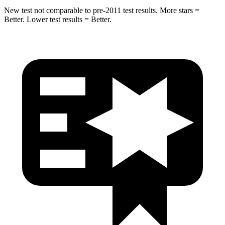
New test not comparable to pre-2011 test results. More stars =
Better. Lower test results = Better.