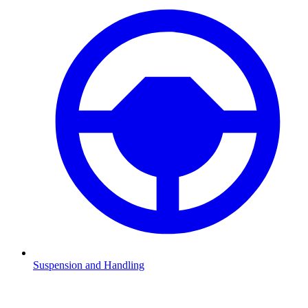
Suspension and Handling