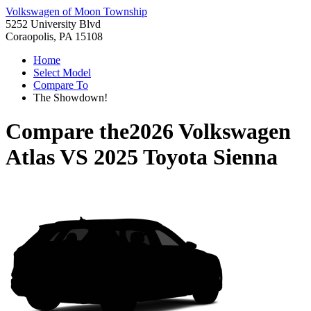
Volkswagen of Moon Township
5252 University Blvd
Coraopolis, PA 15108
Home
Select Model
Compare To
The Showdown!
Compare the
2026 Volkswagen
Atlas
VS
2025 Toyota Sienna