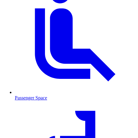
Passenger Space