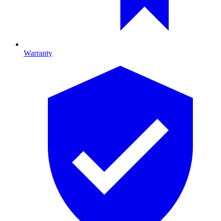
Warranty