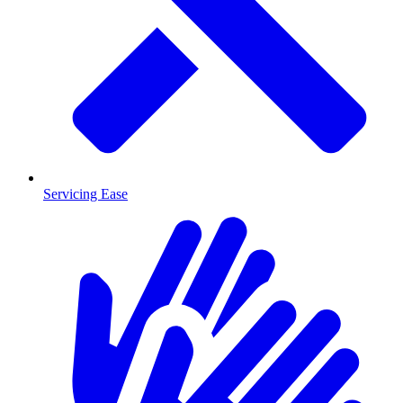
Servicing Ease