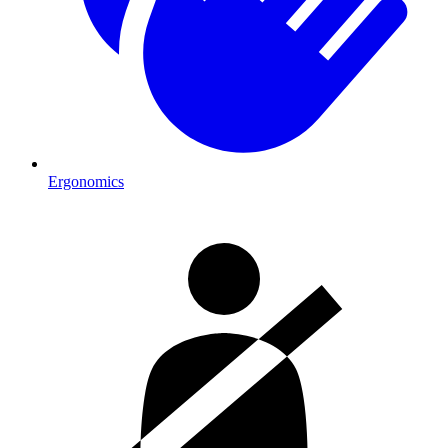
Ergonomics