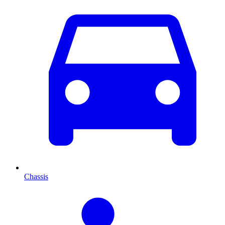
Chassis