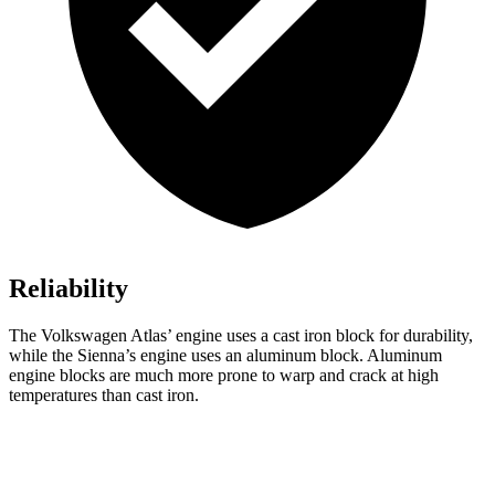
Reliability
The Volkswagen Atlas’ engine uses a cast iron block for durability,
while the Sienna’s engine uses an aluminum block. Aluminum
engine blocks are much more prone to warp and crack at high
temperatures than cast iron.