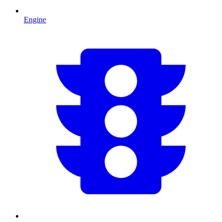
Engine