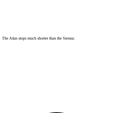
Atlas
Sienna
Front Rotors
13.2 inches
12.9 inches
The Atlas stops much shorter than the Sienna:
Atlas
Sienna
70 to 0 MPH
174 feet
190 feet
Car and Driver
60 to 0 MPH
124 feet
148 feet
Consumer Reports
60 to 0 MPH (Wet)
134 feet
155 feet
Consumer Reports