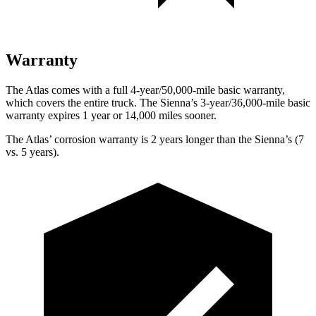
Warranty
The Atlas comes with a full 4-year/50,000-mile basic warranty,
which covers the entire truck. The Sienna’s 3-year/36,000-mile basic
warranty expires 1 year or 14,000 miles sooner.
The Atlas’ corrosion warranty is 2 years longer than the Sienna’s (7
vs. 5 years).