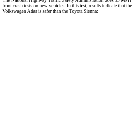
The National Highway Traffic Safety Administration does 35 MPH
front crash tests on new vehicles. In this test, results indicate that the
Volkswagen Atlas is safer than the Toyota Sienna:
Atlas
Sienna
Driver
STARS
4 Stars
3 Stars
Neck Injury Risk
30%
61%
Neck Compression
59 lbs.
132 lbs.
Leg Forces (l/r)
67/229 lbs.
323/323 lbs.
Passenger
STARS
4 Stars
4 Stars