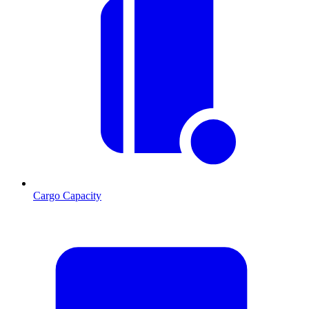
Cargo Capacity