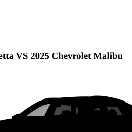
etta
VS
2025 Chevrolet Malibu