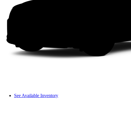
See Available Inventory