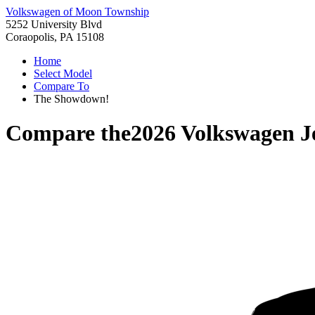
Volkswagen of Moon Township
5252 University Blvd
Coraopolis, PA 15108
Home
Select Model
Compare To
The Showdown!
Compare the
2026 Volkswagen J