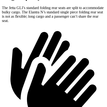
The Jetta GLI’s standard folding rear seats are split to accommodate
bulky cargo. The Elantra N’s standard single piece folding rear seat
is not as flexible; long cargo and a passenger can’t share the rear
seat.