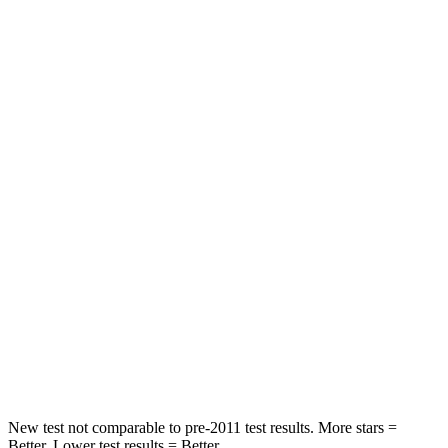
Rear Seat
STARS
5 Stars
5 Stars
HIC
306
345
Spine Acceleration
56 G’s
68 G’s
Into Pole
STARS
5 Stars
5 Stars
Spine Acceleration
38 G’s
40 G’s
Hip Force
627 lbs.
954 lbs.
New test not comparable to pre-2011 test results. More stars =
Better. Lower test results = Better.