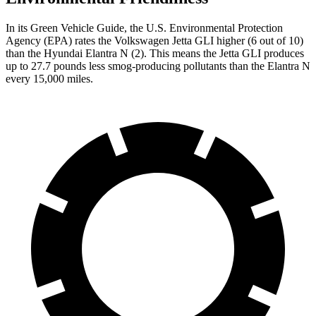
In its
Green Vehicle Guide
, the U.S. Environmental Protection
Agency (EPA) rates the Volkswagen Jetta GLI higher (6 out of 10)
than the Hyundai Elantra N (2). This means the Jetta GLI produces
up to 27.7 pounds less smog-producing pollutants than the Elantra N
every 15,000 miles.