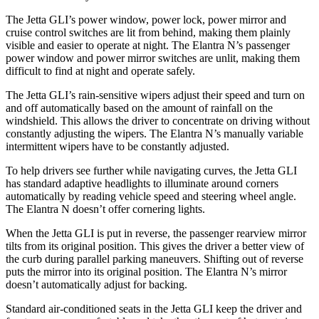
The Jetta GLI’s power window, power lock, power mirror and
cruise control switches are lit from behind, making them plainly
visible and easier to operate at night. The Elantra N’s passenger
power window and power mirror switches are unlit, making them
difficult to find at night and operate safely.
The Jetta GLI’s rain-sensitive wipers adjust their speed and turn on
and off automatically based on the amount of rainfall on the
windshield. This allows the driver to concentrate on driving without
constantly adjusting the wipers. The Elantra N’s manually variable
intermittent wipers have to be constantly adjusted.
To help drivers see further while navigating curves, the Jetta GLI
has standard adaptive headlights to illuminate around corners
automatically by reading vehicle speed and steering wheel angle.
The Elantra N doesn’t offer cornering lights.
When the Jetta GLI is put in reverse, the passenger rearview mirror
tilts from its original position. This gives the driver a better view of
the curb during parallel parking maneuvers. Shifting out of reverse
puts the mirror into its original position. The Elantra N’s mirror
doesn’t automatically adjust for backing.
Standard air-conditioned seats in the Jetta GLI keep the driver and