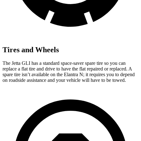
Tires and Wheels
The Jetta GLI has a standard space-saver spare tire so you can
replace a flat tire and drive to have the flat repaired or replaced. A
spare tire isn’t available on the Elantra N; it requires you to depend
on roadside assistance and your vehicle will have to be towed.