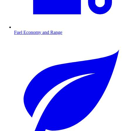
Fuel Economy and Range