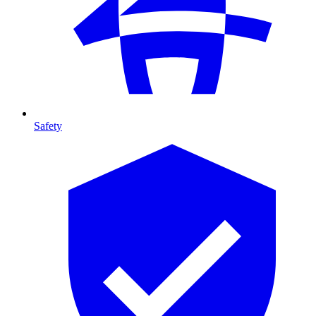
Safety