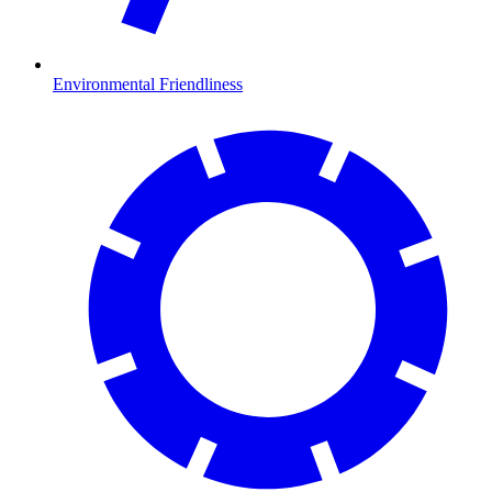
Environmental Friendliness