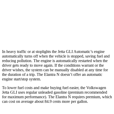
Auto
2.0 turbo 4-cyl.
26 city/35 hwy
Elantra N
Manual
2.0 turbo 4-cyl.
21 city/29 hwy
Auto
2.0 turbo 4-cyl.
20 city/27 hwy
In heavy traffic or at stoplights the Jetta GLI Automatic’s engine
automatically turns off when the vehicle is stopped, saving fuel and
reducing pollution. The engine is automatically restarted when the
driver gets ready to move again. If the conditions warrant or the
driver wishes, the system can be manually disabled at any time for
the duration of a trip. The Elantra N doesn’t offer an automatic
engine start/stop system.
To lower fuel costs and make buying fuel easier, the Volkswagen
Jetta GLI uses regular unleaded gasoline (premium recommended
for maximum performance). The Elantra N requires premium, which
can cost on average about 84.9 cents more per gallon.