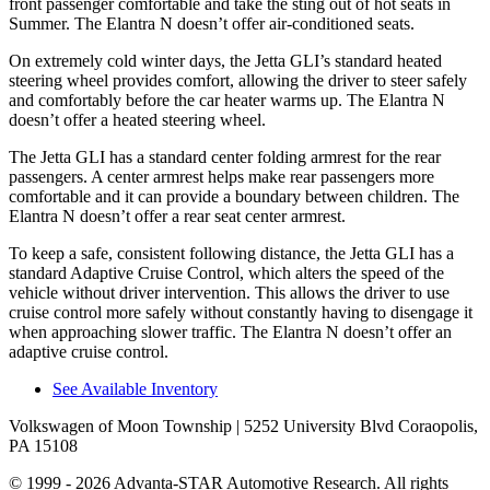
front passenger comfortable and take the sting out of hot seats in
Summer. The Elantra N doesn’t offer air-conditioned seats.
On extremely cold winter days, the Jetta GLI’s standard heated
steering wheel provides comfort, allowing the driver to steer safely
and comfortably before the car heater warms up. The Elantra N
doesn’t offer a heated steering wheel.
The Jetta GLI has a standard center folding armrest for the rear
passengers. A center armrest helps make rear passengers more
comfortable and it can provide a boundary between children. The
Elantra N doesn’t offer a rear seat center armrest.
To keep a safe, consistent following distance, the Jetta GLI has a
standard Adaptive Cruise Control, which alters the speed of the
vehicle without driver intervention. This allows the driver to use
cruise control more safely without constantly having to disengage it
when approaching slower traffic. The Elantra N doesn’t offer an
adaptive cruise control.
See Available Inventory
Volkswagen of Moon Township
| 5252 University Blvd Coraopolis,
PA 15108
© 1999 - 2026 Advanta-STAR Automotive Research. All rights