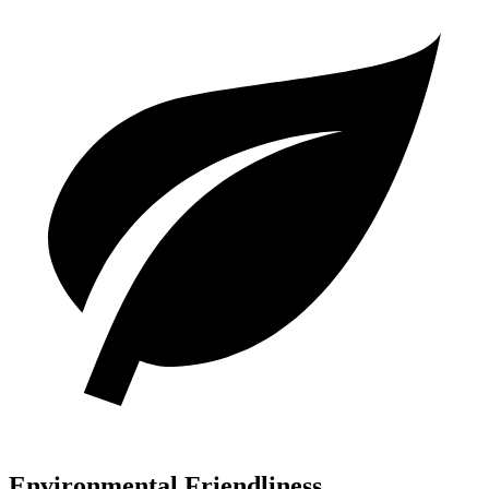
Environmental Friendliness