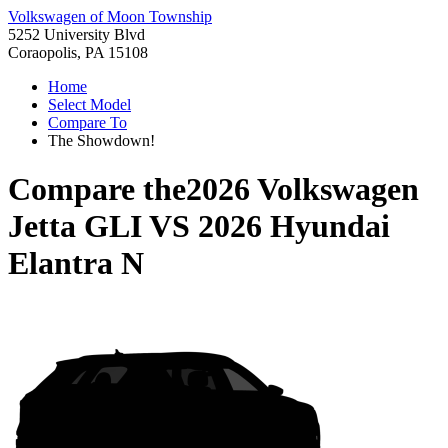
Volkswagen of Moon Township
5252 University Blvd
Coraopolis, PA 15108
Home
Select Model
Compare To
The Showdown!
Compare the
2026 Volkswagen
Jetta GLI
VS
2026 Hyundai
Elantra N