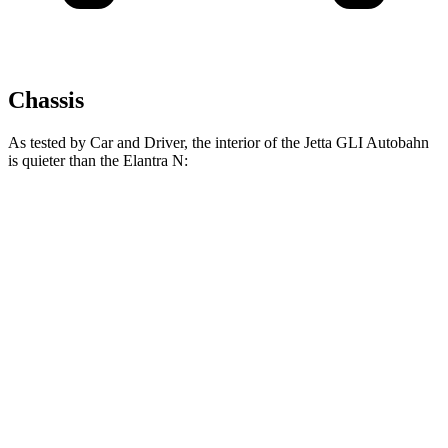
Chassis
As tested by
Car and Driver
, the interior of the Jetta GLI Autobahn
is quieter than the Elantra N:
Jetta GLI
Elantra N
At idle
42 dB
47 dB
Full-Throttle
77 dB
79 dB
70 MPH Cruising
70 dB
72 dB