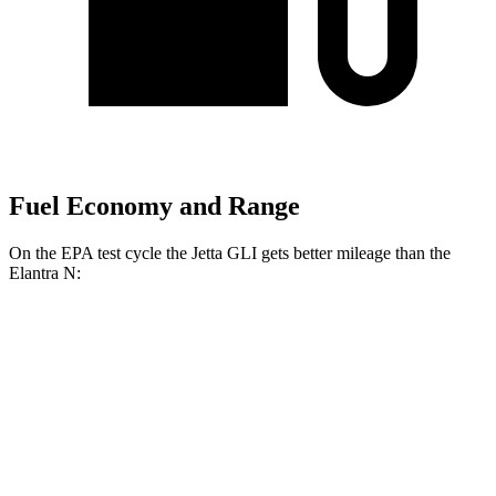
Fuel Economy and Range
On the EPA test cycle the Jetta GLI gets better mileage than the
Elantra N:
MPG
Jetta GLI
Manual
2.0 turbo 4-cyl.
26 city/36 hwy