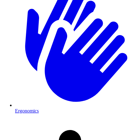
Ergonomics