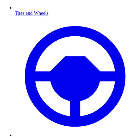
Tires and Wheels