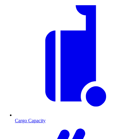
Cargo Capacity