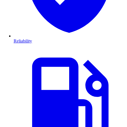
Reliability