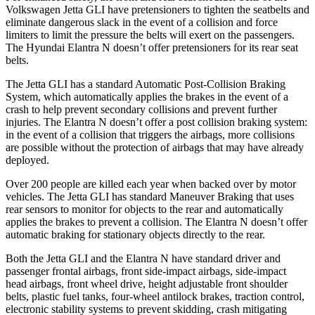
Volkswagen Jetta GLI have pretensioners to tighten the seatbelts and
eliminate dangerous slack in the event of a collision and force
limiters to limit the pressure the belts will exert on the passengers.
The Hyundai Elantra N doesn’t offer pretensioners for its rear seat
belts.
The Jetta GLI has a standard Automatic Post-Collision Braking
System, which automatically applies the brakes in the event of a
crash to help prevent secondary collisions and prevent further
injuries. The Elantra N doesn’t offer a post collision braking system:
in the event of a collision that triggers the airbags, more collisions
are possible without the protection of airbags that may have already
deployed.
Over 200 people are killed each year when backed over by motor
vehicles. The Jetta GLI has standard Maneuver Braking that uses
rear sensors to monitor for objects to the rear and automatically
applies the brakes to prevent a collision. The Elantra N doesn’t offer
automatic braking for stationary objects directly to the rear.
Both the Jetta GLI and the Elantra N have standard driver and
passenger frontal airbags, front side-impact airbags, side-impact
head airbags, front wheel drive, height adjustable front shoulder
belts, plastic fuel tanks, four-wheel antilock brakes, traction control,
electronic stability systems to prevent skidding, crash mitigating