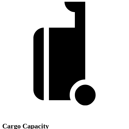
Cargo Capacity