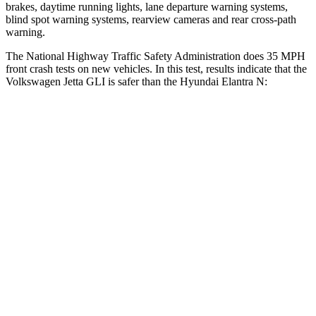
brakes, daytime running lights, lane departure warning systems,
blind spot warning systems, rearview cameras and rear cross-path
warning.
The National Highway Traffic Safety Administration does 35 MPH
front crash tests on new vehicles. In this test, results indicate that the
Volkswagen Jetta GLI is safer than the Hyundai Elantra N:
Jetta GLI
Elantra N
Passenger
STARS
4 Stars
4 Stars
HIC
232
314
Neck Injury Risk
41.8%
42%
Neck Stress
133 lbs.
177 lbs.