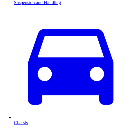
Suspension and Handling
Chassis