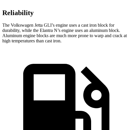
Reliability
The Volkswagen Jetta GLI’s engine uses a cast iron block for
durability, while the Elantra N’s engine uses an aluminum block.
Aluminum engine blocks are much more prone to warp and crack at
high temperatures than cast iron.