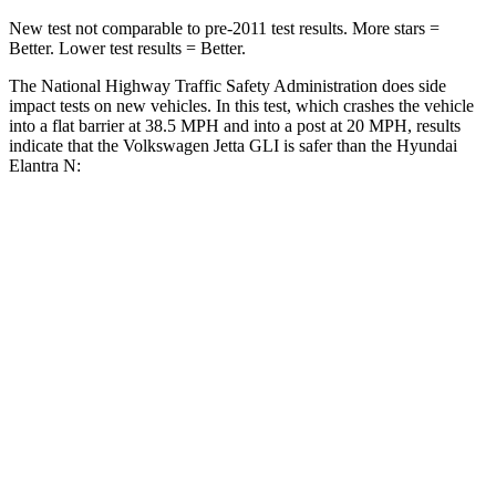
New test not comparable to pre-2011 test results. More stars =
Better. Lower test results = Better.
The National Highway Traffic Safety Administration does side
impact tests on new vehicles. In this test, which crashes the vehicle
into a flat barrier at 38.5 MPH and into a post at 20 MPH, results
indicate that the Volkswagen Jetta GLI is safer than the Hyundai
Elantra N:
Jetta GLI
Elantra N
Front Seat
STARS
5 Stars
5 Stars
Chest Movement
.9 inches
1.2 inches
Abdominal Force
188 lbs.
239 lbs.
Hip Force
317 lbs.
327 lbs.