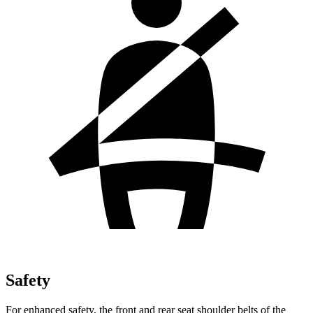
Safety
For enhanced safety, the front and rear seat shoulder belts of the