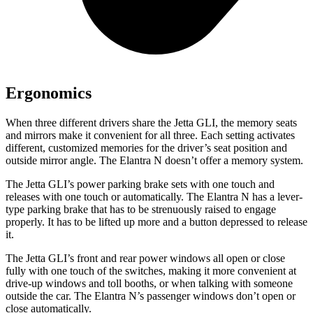
Ergonomics
When three different drivers share the Jetta GLI, the memory seats
and mirrors make it convenient for all three. Each setting activates
different, customized memories for the driver’s seat position and
outside mirror angle. The Elantra N doesn’t offer a memory system.
The Jetta GLI’s power parking brake sets with one touch and
releases with one touch or automatically. The Elantra N has a lever-
type parking brake that has to be strenuously raised to engage
properly. It has to be lifted up more and a button depressed to release
it.
The Jetta GLI’s front and rear power windows all open or close
fully with one touch of the switches, making it more convenient at
drive-up windows and toll booths, or when talking with someone
outside the car. The Elantra N’s passenger windows don’t open or
close automatically.