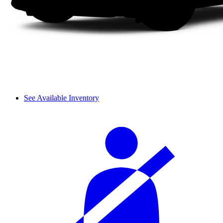
See Available Inventory