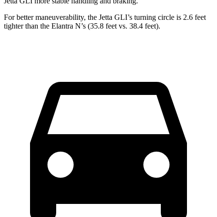
Jetta GLI more stable handling and braking.
For better maneuverability, the Jetta GLI’s turning circle is 2.6 feet
tighter than the Elantra N’s (35.8 feet vs. 38.4 feet).