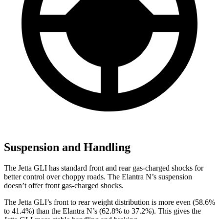
Suspension and Handling
The Jetta GLI has standard front and rear gas-charged shocks for
better control over choppy roads. The Elantra N’s suspension
doesn’t offer front gas-charged shocks.
The Jetta GLI’s front to rear weight distribution is more even (58.6%
to 41.4%) than the Elantra N’s (62.8% to 37.2%). This gives the