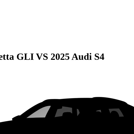
etta GLI
VS
2025 Audi S4