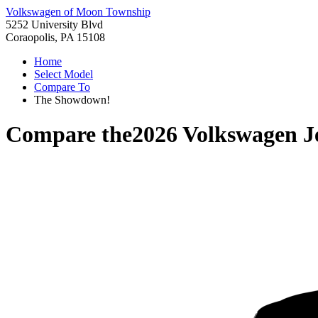
Volkswagen of Moon Township
5252 University Blvd
Coraopolis, PA 15108
Home
Select Model
Compare To
The Showdown!
Compare the
2026 Volkswagen J