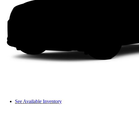
See Available Inventory