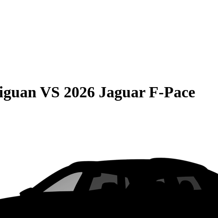
iguan
VS
2026 Jaguar F-Pace