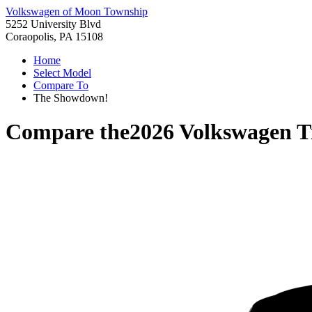
Volkswagen of Moon Township
5252 University Blvd
Coraopolis, PA 15108
Home
Select Model
Compare To
The Showdown!
Compare the
2026 Volkswagen T