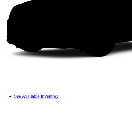
See Available Inventory