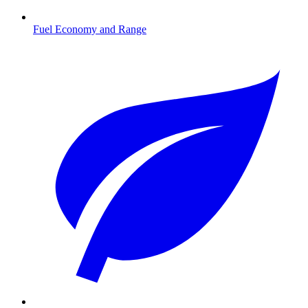
Fuel Economy and Range