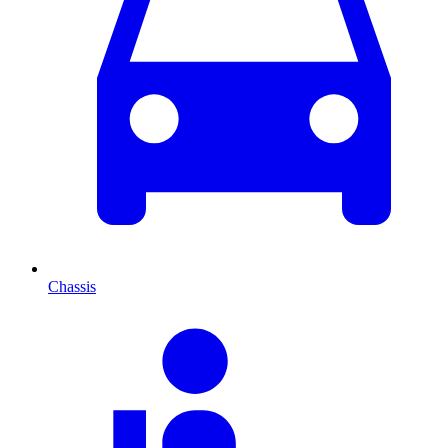
Chassis