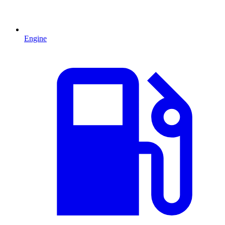
Engine