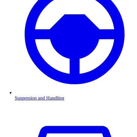
Suspension and Handling