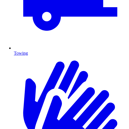
Towing