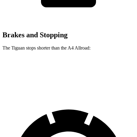
Brakes and Stopping
The Tiguan stops shorter than the
A4 Allroad:
Tiguan
A4 Allroad
60 to 0 MPH
111 feet
119 feet
Motor Trend