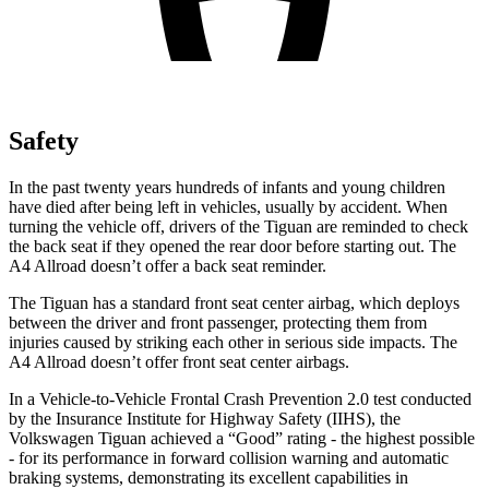
Safety
In the past twenty years hundreds of infants and young children
have died after being left in vehicles, usually by accident. When
turning the vehicle off, drivers of the Tiguan are reminded to check
the back seat if they opened the rear door before starting out. The
A4 Allroad
doesn’t offer a back seat reminder.
The Tiguan has a standard front seat center airbag, which deploys
between the driver and front passenger, protecting them from
injuries caused by striking each other in serious side impacts. The
A4 Allroad
doesn’t offer front seat center airbags.
In a Vehicle-to-Vehicle Frontal Crash Prevention 2.0 test conducted
by the Insurance Institute for Highway Safety (IIHS), the
Volkswagen Tiguan achieved a “Good” rating - the highest possible
- for its performance in forward collision warning and automatic
braking systems, demonstrating its excellent capabilities in