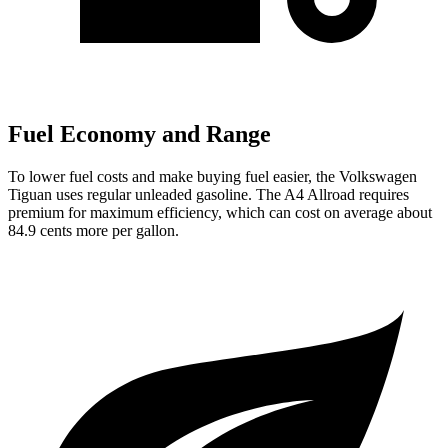
Fuel Economy and Range
To lower fuel costs and make buying fuel easier, the Volkswagen
Tiguan uses regular unleaded gasoline. The
A4 Allroad
requires
premium for maximum efficiency, which can cost on average about
84.9 cents more per gallon.