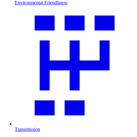
Environmental Friendliness
Transmission