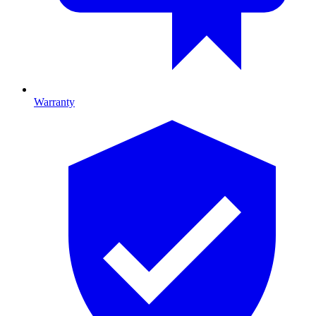
Warranty