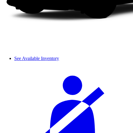
See Available Inventory