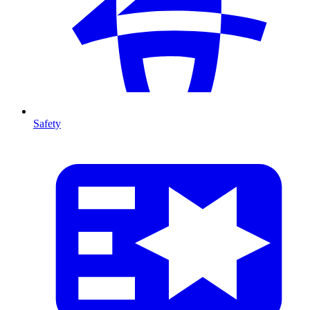
Safety