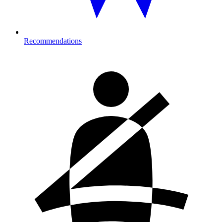
Recommendations