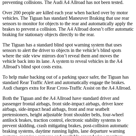
preventing collisions. The Audi
A4 Allroad
has not been tested.
Over 200 people are killed each year when backed over by motor
vehicles. The Tiguan has standard Maneuver Braking that use rear
sensors to monitor for objects to the rear and automatically apply the
brakes to prevent a collision. The
A4 Allroad
doesn’t offer automatic
braking for stationary objects directly to the rear.
The Tiguan has a standard blind spot warning system that uses
sensors to alert the driver to objects in the vehicle’s blind spots
where the side view mirrors don’t reveal them and moves the
vehicle back into its lane. A system to reveal vehicles in the
A4
Allroad’s blind spot costs extra.
To help make backing out of a parking space safer, the Tiguan has
standard Rear Traffic Alert and automatically engage the brakes.
Audi charges extra for Rear Cross-Traffic Assist on the
A4 Allroad.
Both the Tiguan and the
A4 Allroad
have standard driver and
passenger frontal airbags, front side-impact airbags, driver knee
airbags, side-impact head airbags, front and rear seatbelt
pretensioners, height adjustable front shoulder belts, four-wheel
antilock brakes, traction control, electronic stability systems to
prevent skidding, crash mitigating brakes, post-collision automatic
braking systems, daytime running lights, lane departure warning