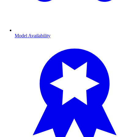
Model Availability