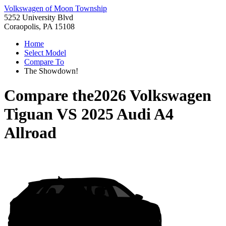
Volkswagen of Moon Township
5252 University Blvd
Coraopolis, PA 15108
Home
Select Model
Compare To
The Showdown!
Compare the
2026 Volkswagen
Tiguan
VS
2025 Audi A4
Allroad