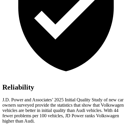
Reliability
J.D. Power and Associates’ 2025 Initial Quality Study of new car
owners surveyed provide the statistics that show that Volkswagen
vehicles are better in initial quality than Audi vehicles. With 44
fewer problems per 100 vehicles, JD Power ranks Volkswagen
higher than Audi.