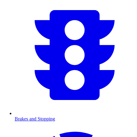
Brakes and Stopping