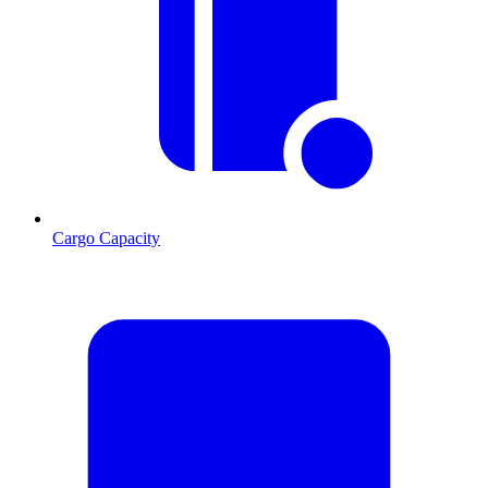
Cargo Capacity