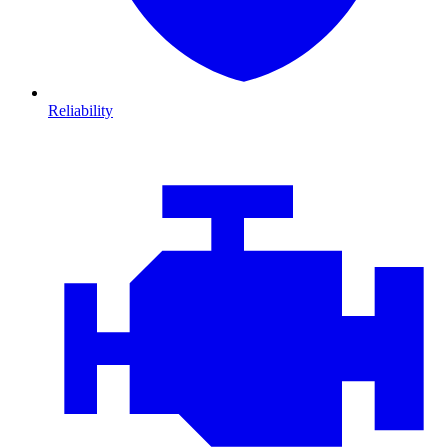
Reliability