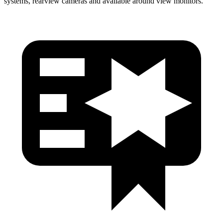
systems, rearview cameras and available around view monitors.