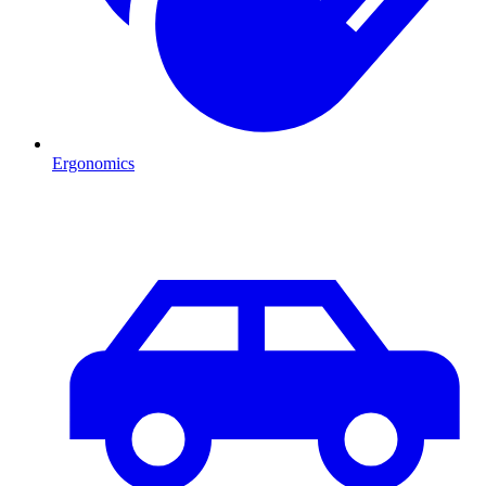
Ergonomics