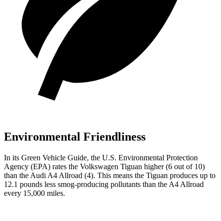
Environmental Friendliness
In its
Green Vehicle Guide
, the U.S. Environmental Protection
Agency (EPA) rates the Volkswagen Tiguan higher (6 out of 10)
than the Audi
A4 Allroad
(4). This means the Tiguan produces up to
12.1 pounds less smog-producing pollutants than the
A4 Allroad
every 15,000 miles.