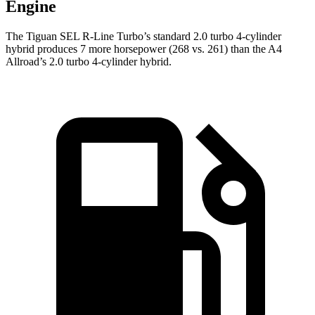
Engine
The Tiguan SEL R-Line Turbo’s standard 2.0 turbo 4-cylinder
hybrid produces 7 more horsepower (268 vs. 261) than the
A4
Allroad’s 2.0 turbo 4-cylinder hybrid.