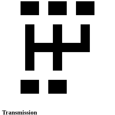
Transmission