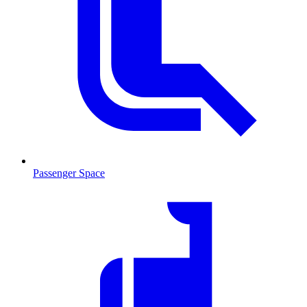
Passenger Space