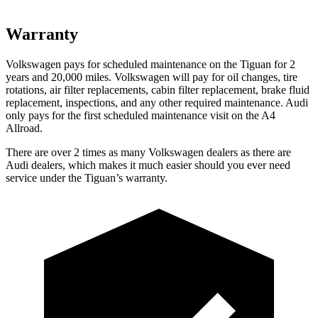
Warranty
Volkswagen pays for scheduled maintenance on the Tiguan for 2
years and 20,000 miles. Volkswagen will pay for oil changes, tire
rotations, air filter replacements, cabin filter replacement, brake fluid
replacement, inspections, and any other required maintenance. Audi
only pays for the first scheduled maintenance visit on the
A4
Allroad.
There are over 2 times as many Volkswagen dealers as there are
Audi dealers, which makes it much easier should you ever need
service under the Tiguan’s warranty.