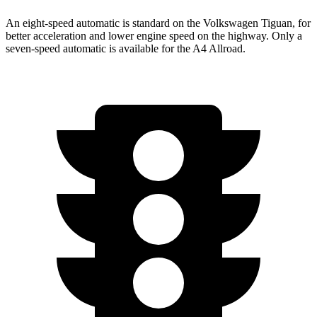
An eight-speed automatic is standard on the Volkswagen Tiguan, for
better acceleration and lower engine speed on the highway. Only a
seven-speed automatic is available for the
A4 Allroad.