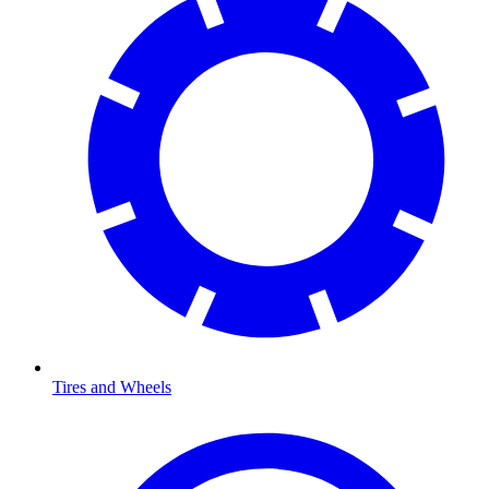
Tires and Wheels