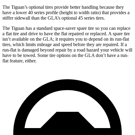
The Tiguan’s optional tires provide better handling because they
have a lower 40 series profile (height to width ratio) that provides a
stiffer sidewall than the GLA’s optional 45 series tires.
The Tiguan has a standard space-saver spare tire so you can replace
a flat tire and drive to have the flat repaired or replaced. A spare tire
isn’t available on the GLA; it requires you to depend on its run-flat
tires, which limits mileage and speed before they are repaired. If a
run-flat is damaged beyond repair by a road hazard your vehicle will
have to be towed. Some tire options on the GLA don’t have a run-
flat feature, either.