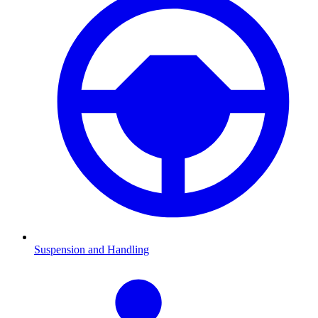
Suspension and Handling