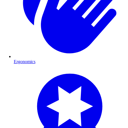
Ergonomics