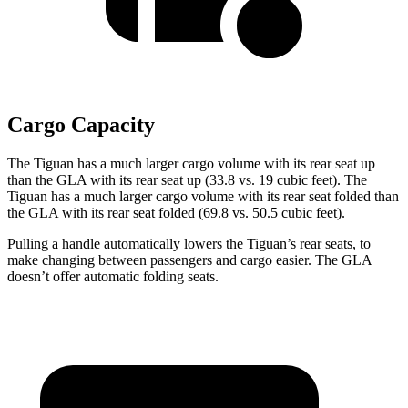
Cargo Capacity
The Tiguan has a much larger cargo volume with its rear seat up
than the GLA with its rear seat up (33.8 vs. 19 cubic feet). The
Tiguan has a much larger cargo volume with its rear seat folded than
the GLA with its rear seat folded (69.8 vs. 50.5 cubic feet).
Pulling a handle automatically lowers the Tiguan’s rear seats, to
make changing between passengers and cargo easier. The GLA
doesn’t offer automatic folding seats.