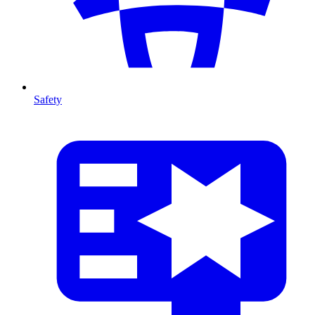
Safety