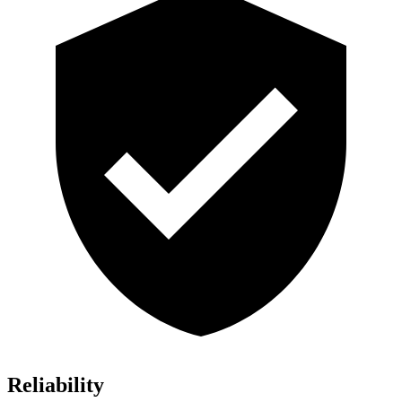
Reliability