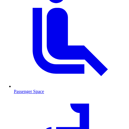
Passenger Space