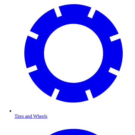
Tires and Wheels