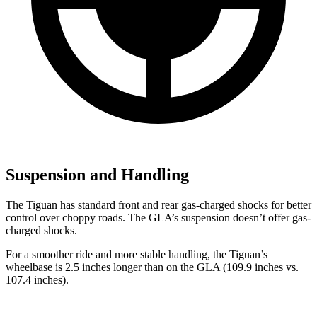
Suspension and Handling
The Tiguan has standard front and rear gas-charged shocks for better
control over choppy roads. The GLA’s suspension doesn’t offer gas-
charged shocks.
For a smoother ride and more stable handling, the Tiguan’s
wheelbase is 2.5 inches longer than on the GLA (109.9 inches vs.
107.4 inches).