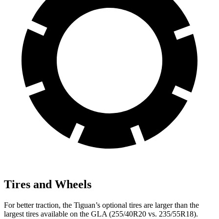
Tires and Wheels
For better traction, the Tiguan’s optional tires are larger than the
largest tires available on the GLA (255/40R20 vs. 235/55R18).