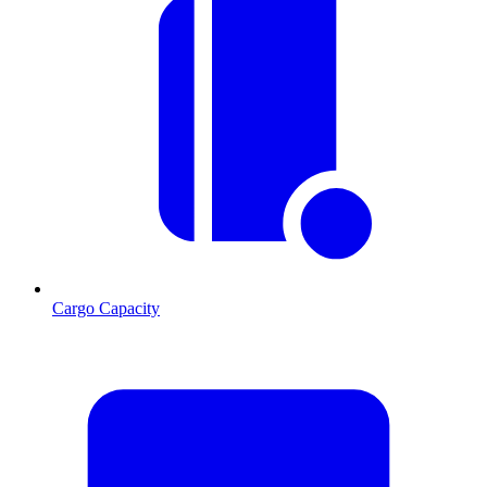
Cargo Capacity