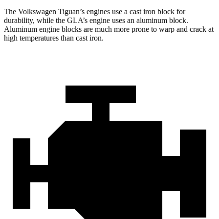
The Volkswagen Tiguan’s engines use a cast iron block for
durability, while the GLA’s engine uses an aluminum block.
Aluminum engine blocks are much more prone to warp and crack at
high temperatures than cast iron.