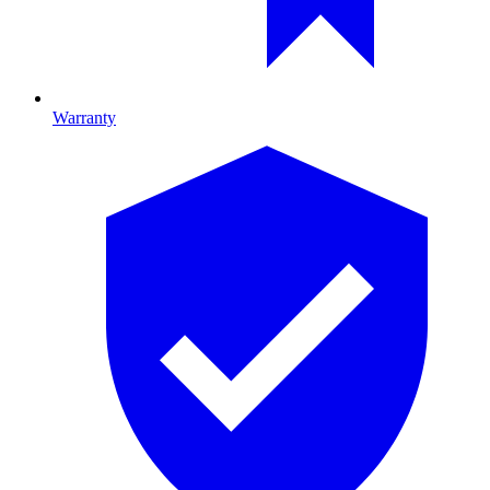
Warranty