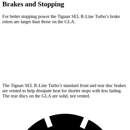
Brakes and Stopping
For better stopping power the Tiguan SEL R-Line Turbo’s brake
rotors are larger than those on the GLA:
Tiguan SEL R-Line Turbo
GLA
Front Rotors
13.4 inches
12.6 inches
Rear Rotors
12.2 inches
11.6 inches
The Tiguan SEL R-Line Turbo’s standard front and rear disc brakes
are vented to help dissipate heat for shorter stops with less fading.
The rear discs on the GLA are solid, not vented.