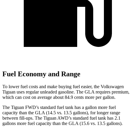
Fuel Economy and Range
To lower fuel costs and make buying fuel easier, the Volkswagen
Tiguan uses regular unleaded gasoline. The GLA requires premium,
which can cost on average about 84.9 cents more per gallon.
The Tiguan FWD’s standard fuel tank has a gallon more fuel
capacity than the GLA (14.5 vs. 13.5 gallons), for longer range
between fill-ups. The Tiguan AWD’s standard fuel tank has 2.1
gallons more fuel capacity than the GLA (15.6 vs. 13.5 gallons).