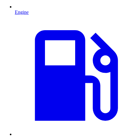
Engine