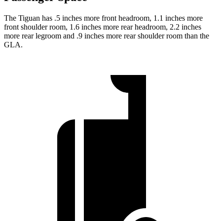
The Tiguan has .5 inches more front headroom, 1.1 inches more
front shoulder room, 1.6 inches more rear headroom, 2.2 inches
more rear legroom and .9 inches more rear shoulder room than the
GLA.