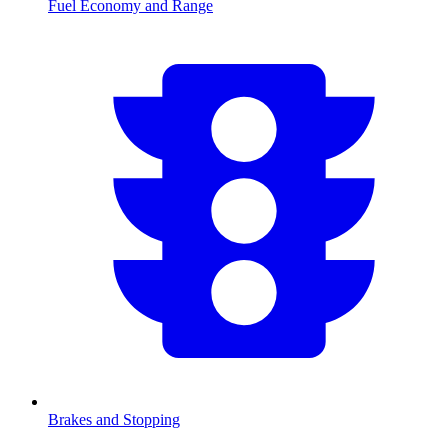
Fuel Economy and Range
Brakes and Stopping