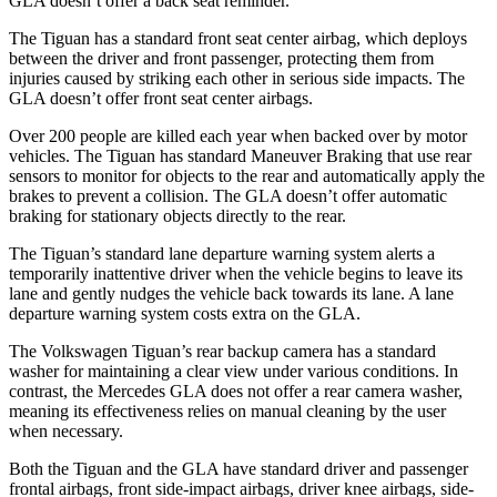
GLA doesn’t offer a back seat reminder.
The Tiguan has a standard front seat center airbag, which deploys
between the driver and front passenger, protecting them from
injuries caused by striking each other in serious side impacts. The
GLA doesn’t offer front seat center airbags.
Over 200 people are killed each year when backed over by motor
vehicles. The Tiguan has standard Maneuver Braking that use rear
sensors to monitor for objects to the rear and automatically apply the
brakes to prevent a collision. The GLA doesn’t offer automatic
braking for stationary objects directly to the rear.
The Tiguan’s standard lane departure warning system alerts a
temporarily inattentive driver when the vehicle begins to leave its
lane and gently nudges the vehicle back towards its lane. A lane
departure warning system costs extra on the GLA.
The Volkswagen Tiguan’s rear backup camera has a standard
washer for maintaining a clear view under various conditions. In
contrast, the Mercedes GLA does not offer a rear camera washer,
meaning its effectiveness relies on manual cleaning by the user
when necessary.
Both the Tiguan and the GLA have standard driver and passenger
frontal airbags, front side-impact airbags, driver knee airbags, side-