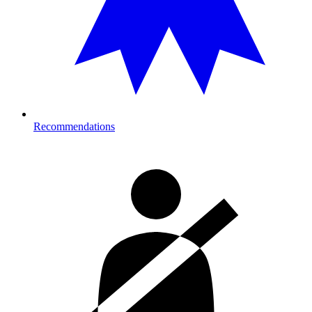
Recommendations