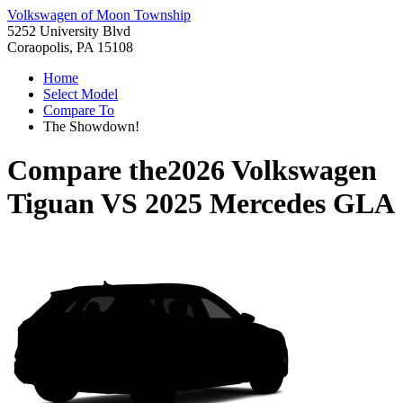
Volkswagen of Moon Township
5252 University Blvd
Coraopolis, PA 15108
Home
Select Model
Compare To
The Showdown!
Compare the
2026 Volkswagen
Tiguan
VS
2025 Mercedes GLA