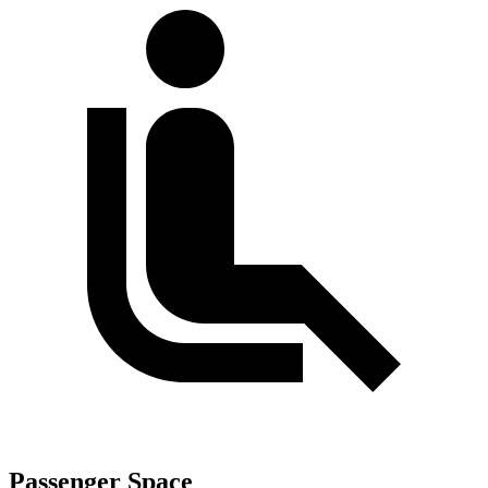
Passenger Space