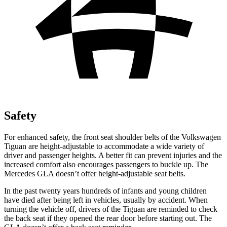
Safety
For enhanced safety, the front seat shoulder belts of the Volkswagen
Tiguan are height-adjustable to accommodate a wide variety of
driver and passenger heights. A better fit can prevent injuries and the
increased comfort also encourages passengers to buckle up. The
Mercedes GLA doesn’t offer height-adjustable seat belts.
In the past twenty years hundreds of infants and young children
have died after being left in vehicles, usually by accident. When
turning the vehicle off, drivers of the Tiguan are reminded to check
the back seat if they opened the rear door before starting out. The