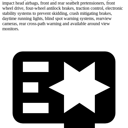
impact head airbags, front and rear seatbelt pretensioners, front
wheel drive, four-wheel antilock brakes, traction control, electronic
stability systems to prevent skidding, crash mitigating brakes,
daytime running lights, blind spot warning systems, rearview
cameras, rear cross-path warning and available around view
monitors.