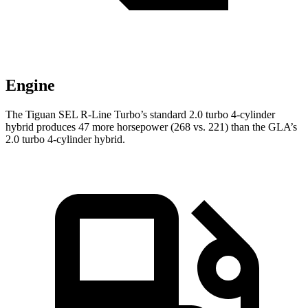
Engine
The Tiguan SEL R-Line Turbo’s standard 2.0 turbo 4-cylinder
hybrid produces 47 more horsepower (268 vs. 221) than the GLA’s
2.0 turbo 4-cylinder hybrid.