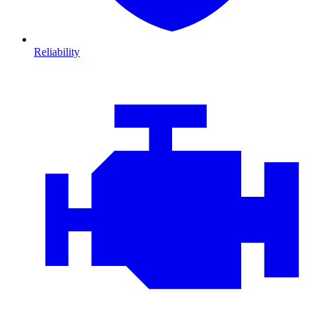
Reliability