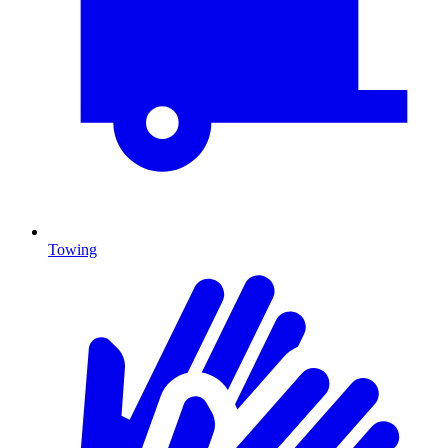
Towing