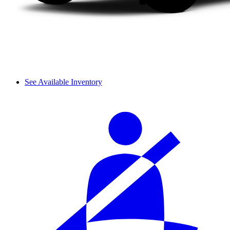
See Available Inventory