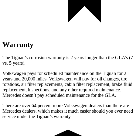
Warranty
The Tiguan’s corrosion warranty is 2 years longer than the GLA’s (7
vs. 5 years).
Volkswagen pays for scheduled maintenance on the Tiguan for 2
years and 20,000 miles. Volkswagen will pay for oil changes, tire
rotations, air filter replacements, cabin filter replacement, brake fluid
replacement, inspections, and any other required maintenance.
Mercedes doesn’t pay scheduled maintenance for the GLA.
There are over 64 percent more Volkswagen dealers than there are
Mercedes dealers, which makes it much easier should you ever need
service under the Tiguan’s warranty.