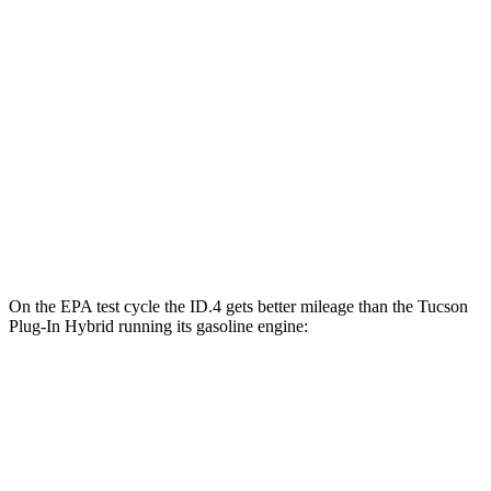
ID.4
RWD
Electric Motor
122 city/104 hwy
AWD
Electric Motors
108 city/96 hwy
Tucson Plug-In Hybrid
AWD
Electric Motor
80 city/73 hwy
On the EPA test cycle the ID.4 gets better mileage than the Tucson
Plug-In Hybrid running its gasoline engine:
MPGe
ID.4