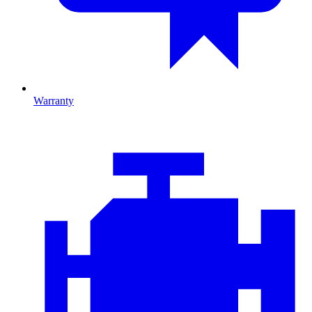
Warranty