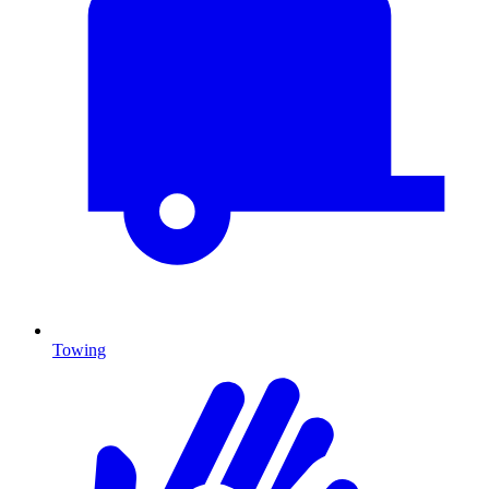
Towing