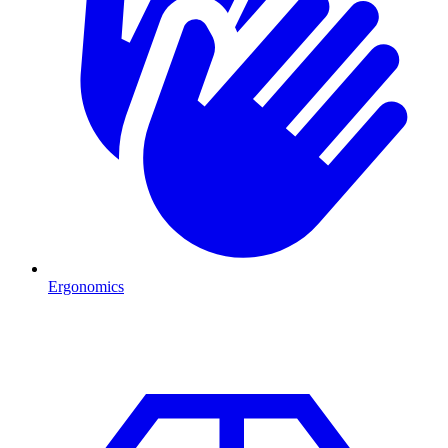
Ergonomics