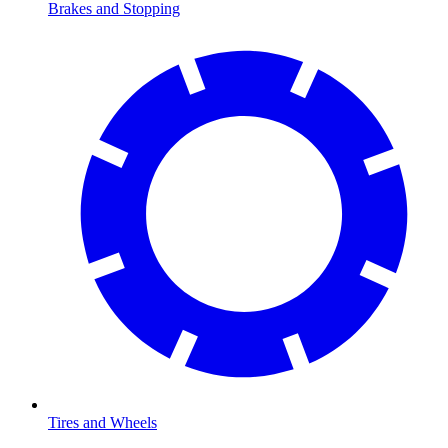
Brakes and Stopping
Tires and Wheels