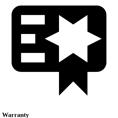
Warranty