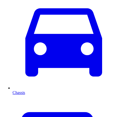
Chassis