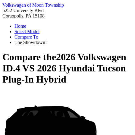
Volkswagen of Moon Township
5252 University Blvd
Coraopolis, PA 15108
Home
Select Model
Compare To
The Showdown!
Compare the
2026 Volkswagen
ID.4
VS
2026 Hyundai Tucson
Plug-In Hybrid