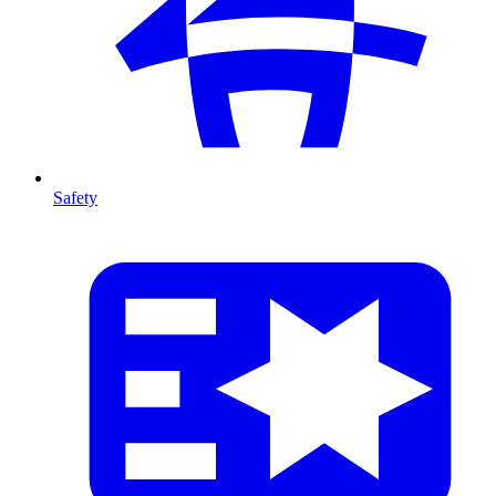
Safety