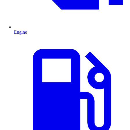
Engine