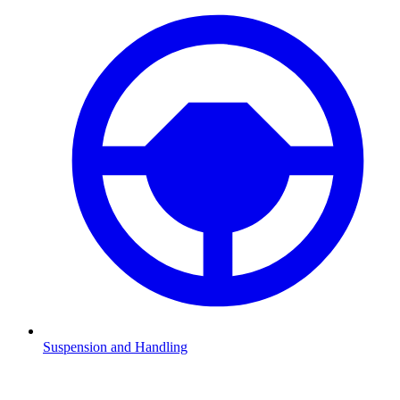
Suspension and Handling