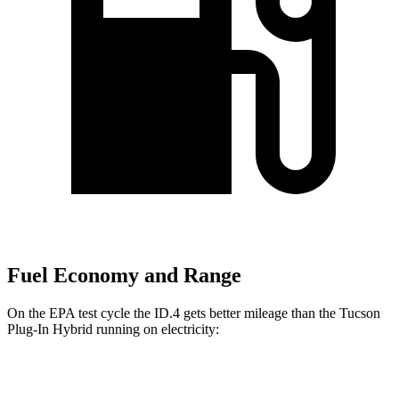
Fuel Economy and Range
On the EPA test cycle the ID.4 gets better mileage than the Tucson
Plug-In Hybrid running on electricity:
MPGe