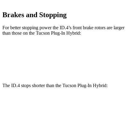
Brakes and Stopping
For better stopping power the ID.4’s front brake rotors are larger
than those on the Tucson Plug-In Hybrid:
ID.4
Tucson Plug-In Hybrid
Front Rotors
14.1 inches
12.8 inches
The ID.4 stops shorter than the Tucson Plug-In Hybrid:
Tucson Plug-In
ID.4
Hybrid
60 to 0 MPH
138
Consumer
146 feet
(Wet)
feet
Reports