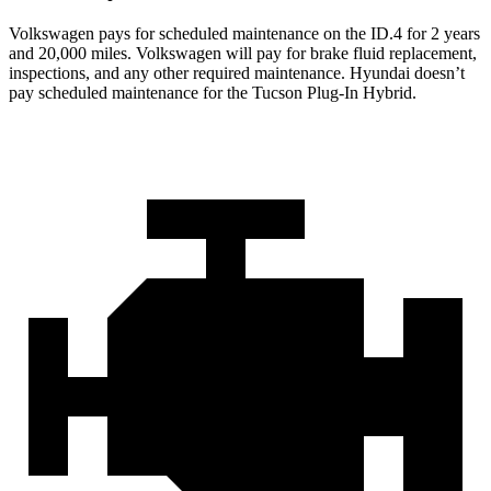
Volkswagen pays for scheduled maintenance on the ID.4 for 2 years
and 20,000 miles. Volkswagen will pay for brake fluid replacement,
inspections, and any other required maintenance. Hyundai doesn’t
pay scheduled maintenance for the Tucson Plug-In Hybrid.