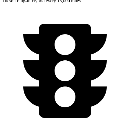
Tucson Plug-In Hybrid every 15,000 miles.