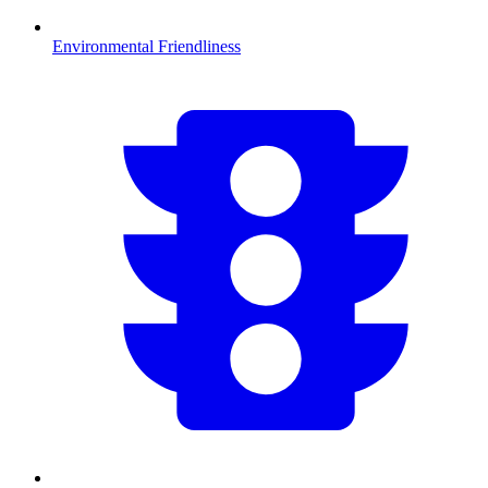
Environmental Friendliness