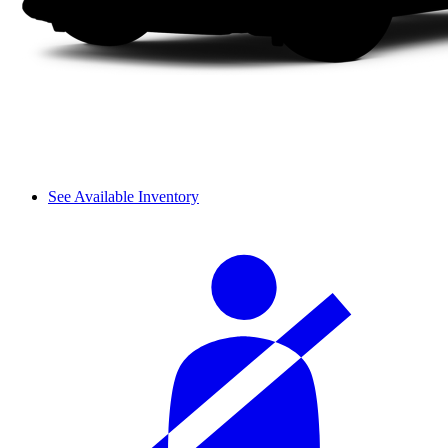
See Available Inventory