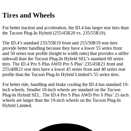
Tires and Wheels
For better traction and acceleration, the ID.4 has larger rear tires than
the Tucson Plug-In Hybrid (255/45R20 vs. 235/55R19).
The ID.4’s standard 235/55R19 front and 255/50R19 rear tires
provide better handling because they have a lower 55 series front
and 50 series rear profile (height to width ratio) that provides a stiffer
sidewall than the Tucson Plug-In Hybrid SEL’s standard 60 series
tires. The ID.4 Pro S Plus AWD Pro S Plus’ 235/45R21 front and
255/40R21 rear tires have a lower 45 series front and 40 series rear
profile than the Tucson Plug-In Hybrid Limited’s 55 series tires.
For better ride, handling and brake cooling the ID.4 has standard 19-
inch wheels. Smaller 18-inch wheels are standard on the Tucson
Plug-In Hybrid SEL. The ID.4 Pro S Plus AWD Pro S Plus’ 21-inch
wheels are larger than the 19-inch wheels on the Tucson Plug-In
Hybrid Limited.