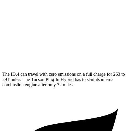
RWD
Electric Motor
122 city/104 hwy
AWD
Electric Motors
108 city/96 hwy
Tucson Plug-In Hybrid
MPG
AWD
1.6 turbo 4-cyl. Hybrid
35 city/35 hwy
The ID.4 can travel with zero emissions on a full charge for 263 to
291 miles. The Tucson Plug-In Hybrid has to start its internal
combustion engine after only 32 miles.