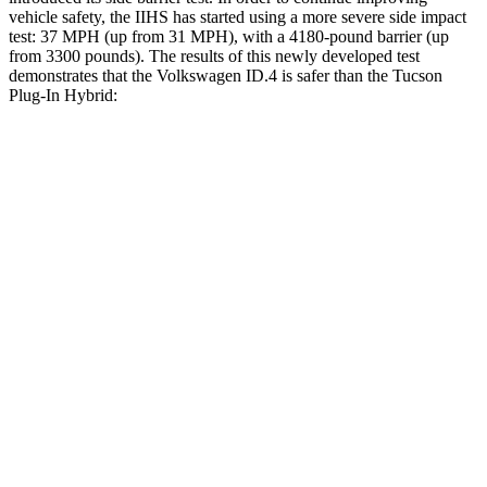
vehicle safety, the IIHS has started using a more severe side impact
test: 37 MPH (up from 31 MPH), with a 4180-pound barrier (up
from 3300 pounds). The results of this newly developed test
demonstrates that the Volkswagen ID.4 is safer than the Tucson
Plug-In Hybrid:
ID.4
Tucson Plug-In Hybrid
Overall Evaluation
GOOD
GOOD
Structure
GOOD
GOOD
Driver Injury Measures
Head/Neck
GOOD
GOOD
Head Injury Criterion
41
121
Neck Tension
178 lbs.
223 lbs.