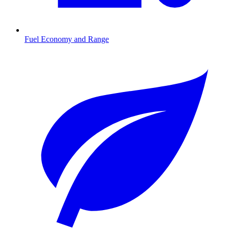
Fuel Economy and Range