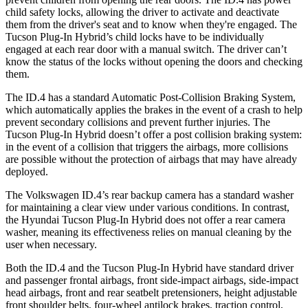
child safety locks, allowing the driver to activate and deactivate
them from the driver's seat and to know when they're engaged. The
Tucson Plug-In Hybrid’s child locks have to be individually
engaged at each rear door with a manual switch. The driver can’t
know the status of the locks without opening the doors and checking
them.
The ID.4 has a standard Automatic Post-Collision Braking System,
which automatically applies the brakes in the event of a crash to help
prevent secondary collisions and prevent further injuries. The
Tucson Plug-In Hybrid doesn’t offer a post collision braking system:
in the event of a collision that triggers the airbags, more collisions
are possible without the protection of airbags that may have already
deployed.
The Volkswagen ID.4’s rear backup camera has a standard washer
for maintaining a clear view under various conditions. In contrast,
the Hyundai Tucson Plug-In Hybrid does not offer a rear camera
washer, meaning its effectiveness relies on manual cleaning by the
user when necessary.
Both the ID.4 and the Tucson Plug-In Hybrid have standard driver
and passenger frontal airbags, front side-impact airbags, side-impact
head airbags, front and rear seatbelt pretensioners, height adjustable
front shoulder belts, four-wheel antilock brakes, traction control,