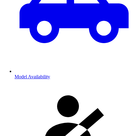
Model Availability