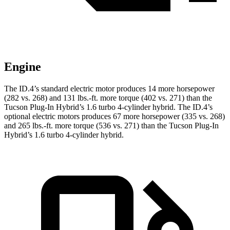
Engine
The ID.4’s standard electric motor produces 14 more horsepower
(282 vs. 268) and 131 lbs.-ft. more torque (402 vs. 271) than the
Tucson Plug-In Hybrid’s 1.6 turbo 4-cylinder hybrid. The ID.4’s
optional electric motors produces 67 more horsepower (335 vs. 268)
and 265 lbs.-ft. more torque (536 vs. 271) than the Tucson Plug-In
Hybrid’s 1.6 turbo 4-cylinder hybrid.