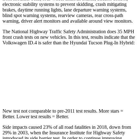
electronic stability systems to prevent skidding, crash mitigating
brakes, daytime running lights, lane departure warning systems,
blind spot warning systems, rearview cameras, rear cross-path
warning, driver alert monitors and available around view monitors.
The National Highway Traffic Safety Administration does 35 MPH
front crash tests on new vehicles. In this test, results indicate that the
Volkswagen ID.4 is safer than the Hyundai Tucson Plug-In Hybrid:
ID.4
Tucson Plug-In Hybrid
Driver
STARS
5 Stars
4 Stars
New test not comparable to pre-2011 test results. More stars =
Better. Lower test results = Better.
Side impacts caused 23% of all road fatalities in 2018, down from
29% in 2003, when the Insurance Institute for Highway Safety
introduced its side barrier test. In order to continue improving