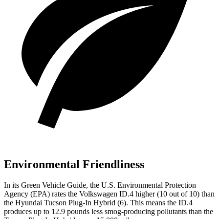
Environmental Friendliness
In its
Green Vehicle Guide
, the U.S. Environmental Protection
Agency (EPA) rates the Volkswagen ID.4 higher (10 out of 10) than
the Hyundai Tucson Plug-In Hybrid (6). This means the ID.4
produces up to 12.9 pounds less smog-producing pollutants than the