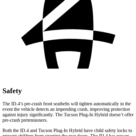
Safety
The ID.4’s pre-crash front seatbelts will tighten automatically in the
event the vehicle detects an impending crash, improving protection
against injury significantly. The Tucson Plug-In Hybrid doesn’t offer
pre-crash pretensioners.
Both the ID.4 and Tucson Plug-In Hybrid have child safety locks to
prevent children from opening the rear doors. The ID.4 has power