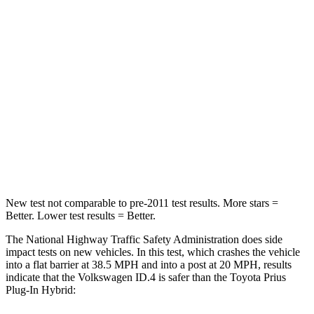
HIC
169
182
Neck Injury Risk
18%
25.7%
Neck Stress
189 lbs.
235 lbs.
Neck Compression
8 lbs.
37 lbs.
Leg Forces (l/r)
39/39 lbs.
517/534 lbs.
New test not comparable to pre-2011 test results. More stars =
Better. Lower test results = Better.
The National Highway Traffic Safety Administration does side
impact tests on new vehicles. In this test, which crashes the vehicle
into a flat barrier at 38.5 MPH and into a post at 20 MPH, results
indicate that the Volkswagen ID.4 is safer than the Toyota Prius
Plug-In Hybrid: