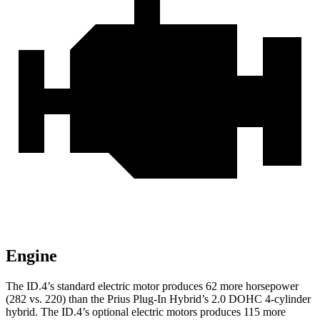
Engine
The ID.4’s standard electric motor produces 62 more horsepower
(282 vs. 220) than the Prius Plug-In Hybrid’s 2.0 DOHC 4-cylinder
hybrid. The ID.4’s optional electric motors produces 115 more