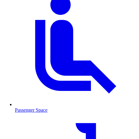
Passenger Space