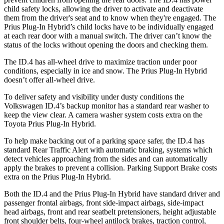
child safety locks, allowing the driver to activate and deactivate
them from the driver's seat and to know when they're engaged. The
Prius Plug-In Hybrid’s child locks have to be individually engaged
at each rear door with a manual switch. The driver can’t know the
status of the locks without opening the doors and checking them.
The ID.4 has all-wheel drive to maximize traction under poor
conditions, especially in ice and snow. The Prius Plug-In Hybrid
doesn’t offer all-wheel drive.
To deliver safety and visibility under dusty conditions the
Volkswagen ID.4’s backup monitor has a standard rear washer to
keep the view clear. A camera washer system costs extra on the
Toyota Prius Plug-In Hybrid.
To help make backing out of a parking space safer, the ID.4 has
standard Rear Traffic Alert with automatic braking, systems which
detect vehicles approaching from the sides and can automatically
apply the brakes to prevent a collision. Parking Support Brake costs
extra on the Prius Plug-In Hybrid.
Both the ID.4 and the Prius Plug-In Hybrid have standard driver and
passenger frontal airbags, front side-impact airbags, side-impact
head airbags, front and rear seatbelt pretensioners, height adjustable
front shoulder belts, four-wheel antilock brakes, traction control,