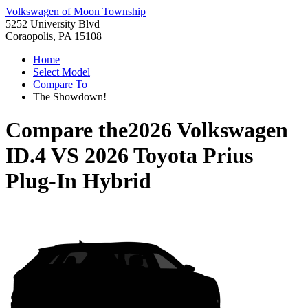
Volkswagen of Moon Township
5252 University Blvd
Coraopolis, PA 15108
Home
Select Model
Compare To
The Showdown!
Compare the
2026 Volkswagen
ID.4
VS
2026 Toyota Prius
Plug-In Hybrid