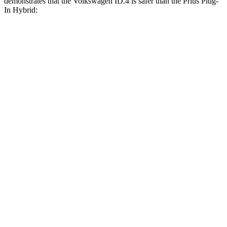
demonstrates that the Volkswagen ID.4 is safer than the Prius Plug-
In Hybrid:
ID.4
Prius Plug-In Hybrid
Overall Evaluation
GOOD
GOOD
Structure
GOOD
ACCEPTABLE
Driver Injury Measures
Head/Neck
GOOD
GOOD
Head Injury Criterion
41
331
Neck Tension
178 lbs.
223 lbs.
Neck Compression
22 lbs.
45 lbs.