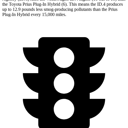
the Toyota Prius Plug-In Hybrid (6). This means the ID.4 produces
up to 12.9 pounds less smog-producing pollutants than the Prius
Plug-In Hybrid every 15,000 miles.