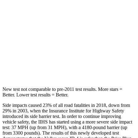
Hip Force
527 lbs.
612 lbs.
Into Pole
STARS
5 Stars
5 Stars
Max Damage Depth
6 inches
13 inches
HIC
333
354
New test not comparable to pre-2011 test results. More stars =
Better. Lower test results = Better.
Side impacts caused 23% of all road fatalities in 2018, down from
29% in 2003, when the Insurance Institute for Highway Safety
introduced its side barrier test. In order to continue improving
vehicle safety, the IIHS has started using a more severe side impact
test: 37 MPH (up from 31 MPH), with a 4180-pound barrier (up
from 3300 pounds). The results of this newly developed test