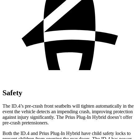
Safety
The ID.4’s pre-crash front seatbelts will tighten automatically in the
event the vehicle detects an impending crash, improving protection
against injury significantly. The Prius Plug-In Hybrid doesn’t offer
pre-crash pretensioners.
Both the ID.4 and Prius Plug-In Hybrid have child safety locks to
prevent children from opening the rear doors. The ID.4 has power