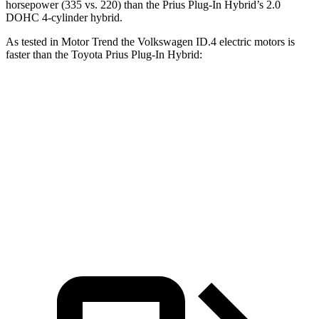
horsepower (335 vs. 220) than the Prius Plug-In Hybrid’s 2.0
DOHC 4-cylinder hybrid.
As tested in
Motor Trend
the Volkswagen ID.4 electric motors is
faster than the Toyota Prius Plug-In Hybrid:
ID.4
Prius Plug-In Hybrid
Zero to 60 MPH
4.3 sec
6.4 sec
Quarter Mile
13.1 sec
15 sec
Speed in 1/4 Mile
98.5 MPH
95.4 MPH