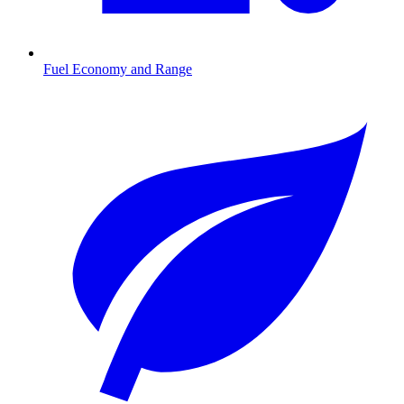
Fuel Economy and Range