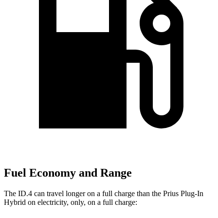
Fuel Economy and Range
The ID.4 can travel longer on a full charge than the Prius Plug-In
Hybrid on electricity, only, on a full charge: