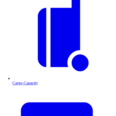
Cargo Capacity