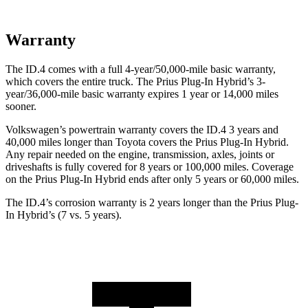
Warranty
The ID.4 comes with a full 4-year/50,000-mile basic warranty,
which covers the entire truck. The Prius Plug-In Hybrid’s 3-
year/36,000-mile basic warranty expires 1 year or 14,000 miles
sooner.
Volkswagen’s powertrain warranty covers the ID.4 3 years and
40,000 miles longer than Toyota covers the Prius Plug-In Hybrid.
Any repair needed on the engine, transmission, axles, joints or
driveshafts is fully covered for 8 years or 100,000 miles. Coverage
on the Prius Plug-In Hybrid ends after only 5 years or 60,000 miles.
The ID.4’s corrosion warranty is 2 years longer than the Prius Plug-
In Hybrid’s (7 vs. 5 years).