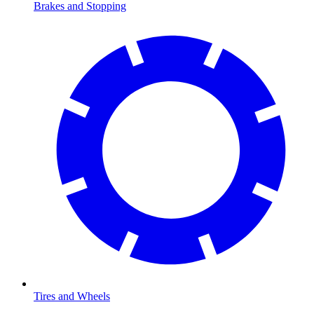
Brakes and Stopping
Tires and Wheels