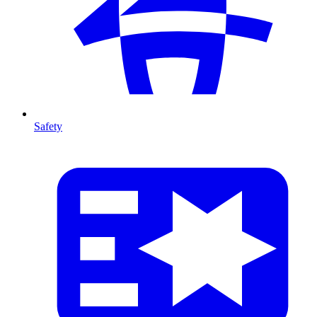
Safety