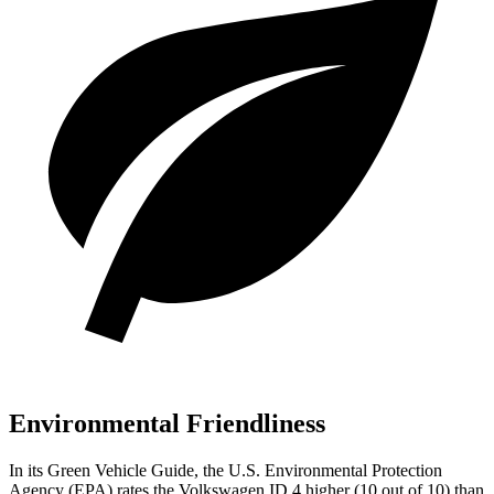
Environmental Friendliness
In its
Green Vehicle Guide
, the U.S. Environmental Protection
Agency (EPA) rates the Volkswagen ID.4 higher (10 out of 10) than