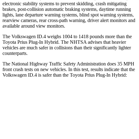
electronic stability systems to prevent skidding, crash mitigating
brakes, post-collision automatic braking systems, daytime running
lights, lane departure warning systems, blind spot warning systems,
rearview cameras, rear cross-path warning, driver alert monitors and
available around view monitors.
The Volkswagen ID.4 weighs 1004 to 1418 pounds more than the
Toyota Prius Plug-In Hybrid. The NHTSA advises that heavier
vehicles are much safer in collisions than their significantly lighter
counterparts.
The National Highway Traffic Safety Administration does 35 MPH
front crash tests on new vehicles. In this test, results indicate that the
Volkswagen ID.4 is safer than the Toyota Prius Plug-In Hybrid:
ID.4
Prius Plug-In Hybrid
OVERALL STARS
5 Stars
4 Stars
Driver
STARS
5 Stars
4 Stars