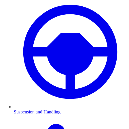
Suspension and Handling