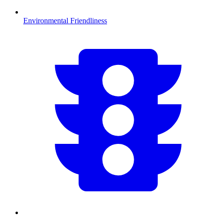
Environmental Friendliness