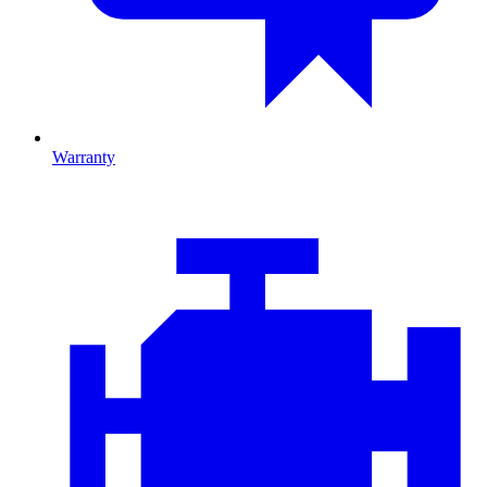
Warranty