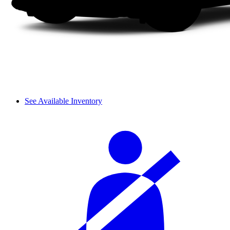
See Available Inventory