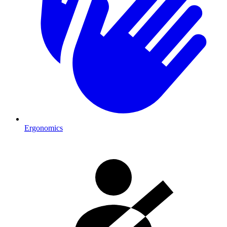
Ergonomics