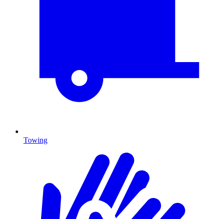
Towing