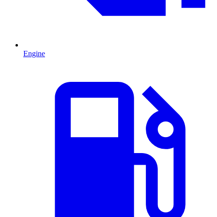
Engine