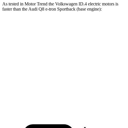
As tested in
Motor Trend
the Volkswagen ID.4 electric motors is
faster than the Audi
Q8 e-tron Sportback
(base engine):
ID.4
Q8 e-tron Sportback
Zero to 30 MPH
1.7 sec
2.3 sec
Zero to 60 MPH
4.3 sec
5.2 sec
Zero to 80 MPH
7.2 sec
8.3 sec
Passing 45 to 65 MPH
2.2 sec
2.3 sec
Quarter Mile
13.1 sec
13.9 sec