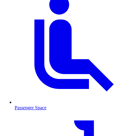
Passenger Space