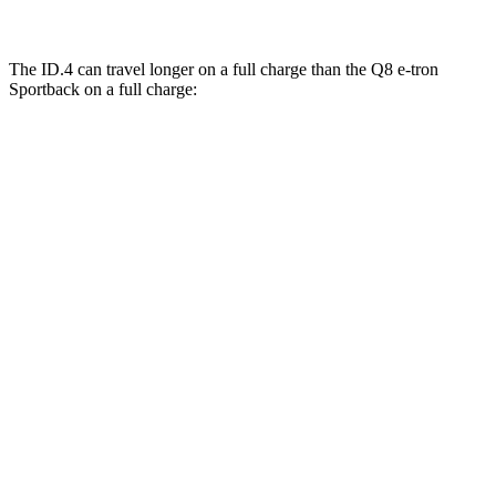
The ID.4 can travel longer on a full charge than the
Q8 e-tron
Sportback
on a full charge:
Miles
ID.4
RWD
Electric Motor
291 miles
AWD
Electric Motors
263 miles
Q8 e-tron Sportback
AWD
21" Wheels 2 Electric Motors
254 miles
SQ8 20" Wheels 3 Electric Motors
253 miles