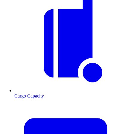
Cargo Capacity