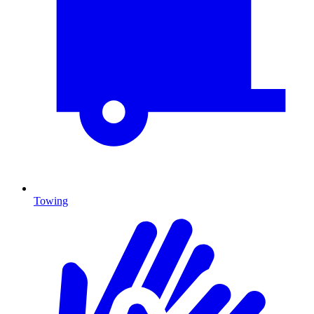
Towing