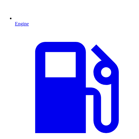
Engine