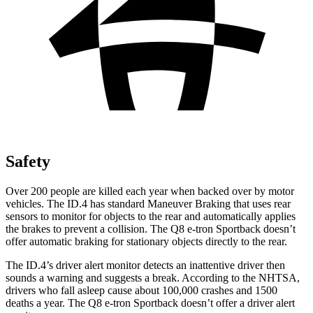
Safety
Over 200 people are killed each year when backed over by motor
vehicles. The ID.4 has standard Maneuver Braking that uses rear
sensors to monitor for objects to the rear and automatically applies
the brakes to prevent a collision. The
Q8 e-tron Sportback
doesn’t
offer automatic braking for stationary objects directly to the rear.
The ID.4’s driver alert monitor detects an inattentive driver then
sounds a warning and suggests a break. According to the NHTSA,
drivers who fall asleep cause about 100,000 crashes and 1500
deaths a year. The
Q8 e-tron Sportback
doesn’t offer a driver alert