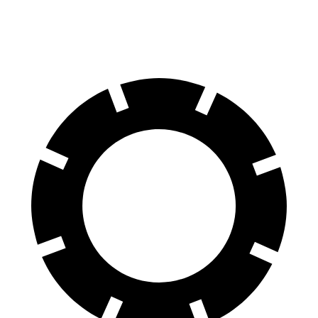
SQ8 21" Wheels 3 Electric Motors
208 miles