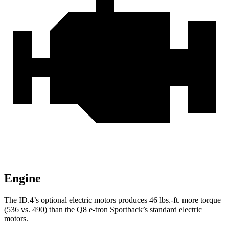
Engine
The ID.4’s optional electric motors produces 46 lbs.-ft. more torque
(536 vs. 490) than the
Q8 e-tron Sportback’s standard electric
motors.