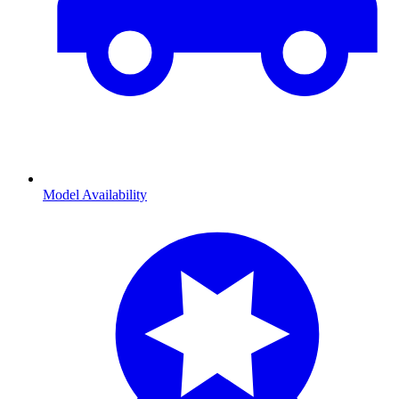
Model Availability