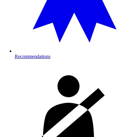
Recommendations