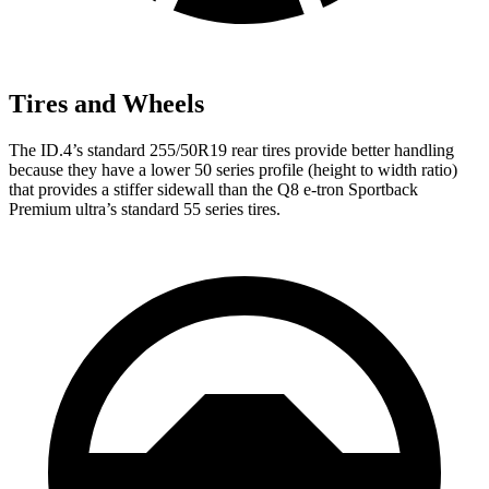
Tires and Wheels
The ID.4’s standard 255/50R19 rear tires provide better handling
because they have a lower 50 series profile (height to width ratio)
that provides a stiffer sidewall than the
Q8 e-tron Sportback
Premium ultra’s standard 55 series tires.