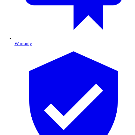
Warranty