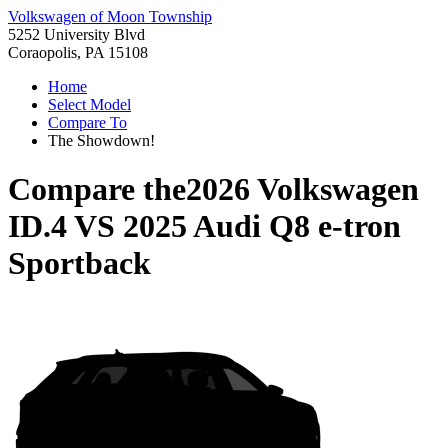
Volkswagen of Moon Township
5252 University Blvd
Coraopolis, PA 15108
Home
Select Model
Compare To
The Showdown!
Compare the
2026 Volkswagen
ID.4
VS
2025 Audi Q8 e-tron
Sportback