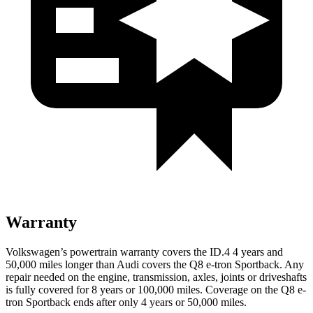
Warranty
Volkswagen’s powertrain warranty covers the ID.4 4 years and
50,000 miles longer than Audi covers the
Q8 e-tron Sportback
. Any
repair needed on the engine, transmission, axles, joints or driveshafts
is fully covered for 8 years or 100,000 miles. Coverage on the
Q8 e-
tron Sportback
ends after only 4 years or 50,000 miles.