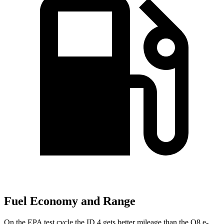
Fuel Economy and Range
On the EPA test cycle the ID.4 gets better mileage than the
Q8 e-