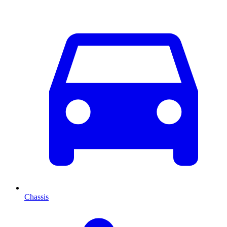
Chassis