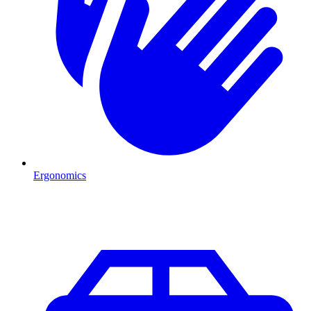
Ergonomics