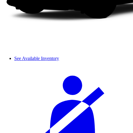
See Available Inventory