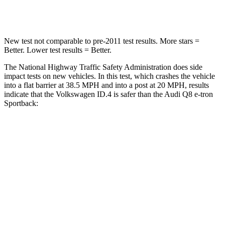
Leg Forces (l/r)
5/20 lbs.
244/319 lbs.
New test not comparable to pre-2011 test results. More stars =
Better. Lower test results = Better.
The National Highway Traffic Safety Administration does side
impact tests on new vehicles. In this test, which crashes the vehicle
into a flat barrier at 38.5 MPH and into a post at 20 MPH, results
indicate that the Volkswagen ID.4 is safer than the Audi
Q8 e-tron
Sportback:
ID.4
Q8 e-tron Sportback
Rear Seat
STARS
5 Stars
5 Stars
Spine Acceleration
35 G’s
44 G’s