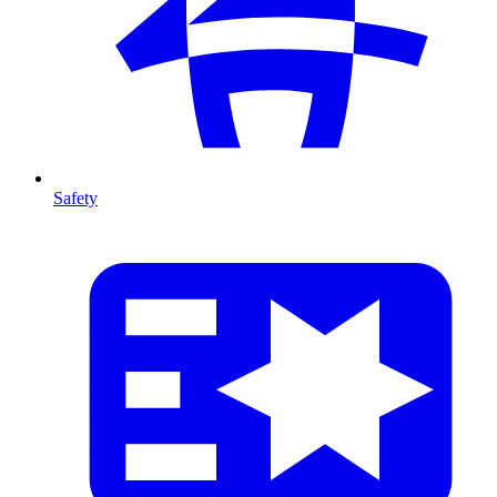
Safety