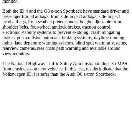
monitor.
Both the ID.4 and the
Q8 e-tron Sportback
have standard driver and
passenger frontal airbags, front side-impact airbags, side-impact
head airbags, front seatbelt pretensioners, height adjustable front
shoulder belts, four-wheel antilock brakes, traction control,
electronic stability systems to prevent skidding, crash mitigating
brakes, post-collision automatic braking systems, daytime running
lights, lane departure warning systems, blind spot warning systems,
rearview cameras, rear cross-path warning and available around
view monitors.
The National Highway Traffic Safety Administration does 35 MPH
front crash tests on new vehicles. In this test, results indicate that the
Volkswagen ID.4 is safer than the Audi
Q8 e-tron Sportback:
ID.4
Q8 e-tron Sportback
OVERALL STARS
5 Stars
4 Stars
Driver