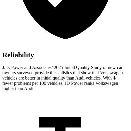
Reliability
J.D. Power and Associates’ 2025 Initial Quality Study of new car
owners surveyed provide the statistics that show that Volkswagen
vehicles are better in initial quality than Audi vehicles. With 44
fewer problems per 100 vehicles, JD Power ranks Volkswagen
higher than Audi.