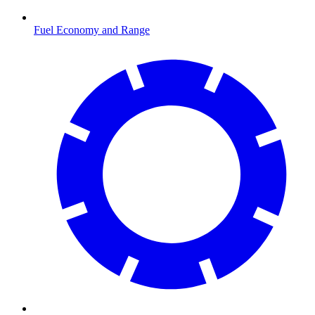
Fuel Economy and Range