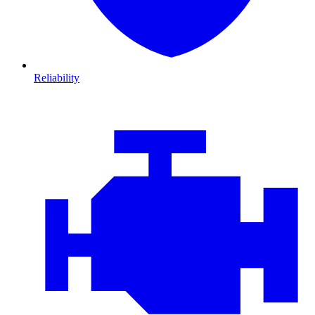
Reliability