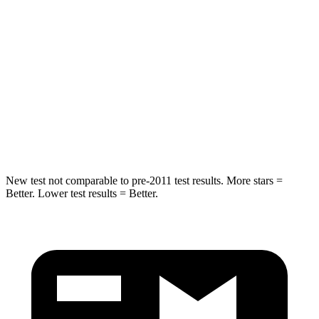
Hip Force
527 lbs.
579 lbs.
Into Pole
STARS
5 Stars
5 Stars
Max Damage Depth
6 inches
8 inches
Spine Acceleration
43 G’s
60 G’s
New test not comparable to pre-2011 test results. More stars =
Better. Lower test results = Better.