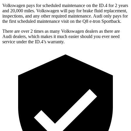
Volkswagen pays for scheduled maintenance on the ID.4 for 2 years
and 20,000 miles. Volkswagen will pay for brake fluid replacement,
inspections, and any other required maintenance. Audi only pays for
the first scheduled maintenance visit on the
Q8 e-tron Sportback.
There are over 2 times as many Volkswagen dealers as there are
Audi dealers, which makes it much easier should you ever need
service under the ID.4’s warranty.