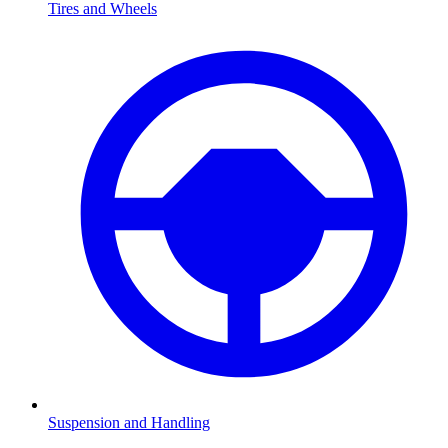
Tires and Wheels
Suspension and Handling