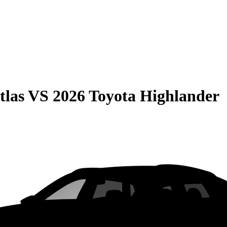
tlas
VS
2026 Toyota Highlander