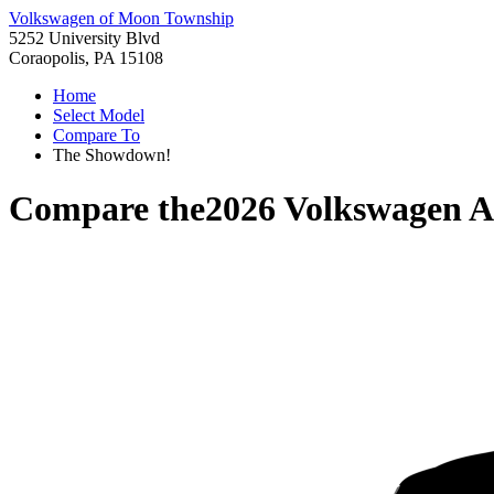
Volkswagen of Moon Township
5252 University Blvd
Coraopolis, PA 15108
Home
Select Model
Compare To
The Showdown!
Compare the
2026 Volkswagen A