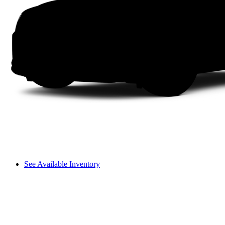
See Available Inventory