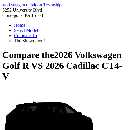
Volkswagen of Moon Township
5252 University Blvd
Coraopolis, PA 15108
Home
Select Model
Compare To
The Showdown!
Compare the
2026 Volkswagen
Golf R
VS
2026 Cadillac CT4-
V