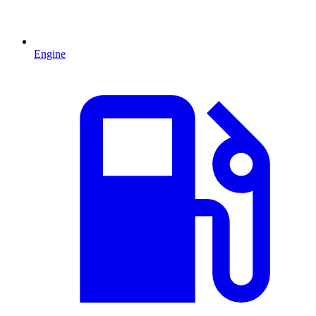
Engine