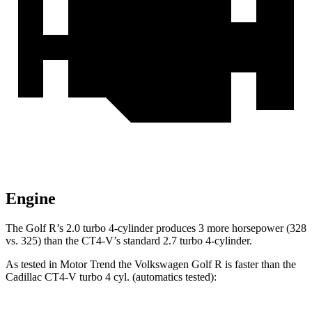
Engine
The Golf R’s 2.0 turbo 4-cylinder produces 3 more horsepower (328
vs. 325) than the CT4-V’s standard 2.7 turbo 4-cylinder.
As tested in
Motor Trend
the Volkswagen Golf R is faster than the
Cadillac CT4-V turbo 4 cyl. (automatics tested):