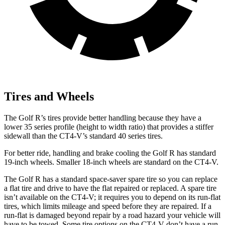
Tires and Wheels
The Golf R’s tires provide better handling because they have a
lower 35 series profile (height to width ratio) that provides a stiffer
sidewall than the CT4-V’s standard 40 series tires.
For better ride, handling and brake cooling the Golf R has standard
19-inch wheels. Smaller 18-inch wheels are standard on the CT4-V.
The Golf R has a standard space-saver spare tire so you can replace
a flat tire and drive to have the flat repaired or replaced. A spare tire
isn’t available on the CT4-V; it requires you to depend on its run-flat
tires, which limits mileage and speed before they are repaired. If a
run-flat is damaged beyond repair by a road hazard your vehicle will
have to be towed. Some tire options on the CT4-V don’t have a run-