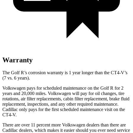
Warranty
The Golf R’s corrosion warranty is 1 year longer than the CT4-V’s
(7 vs. 6 years).
Volkswagen pays for scheduled maintenance on the Golf R for 2
years and 20,000 miles. Volkswagen will pay for oil changes, tire
rotations, air filter replacements, cabin filter replacement, brake fluid
replacement, inspections, and any other required maintenance.
Cadillac only pays for the first scheduled maintenance visit on the
CT4-V.
There are over 11 percent more Volkswagen dealers than there are
Cadillac dealers, which makes it easier should you ever need service