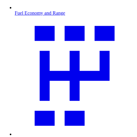
Fuel Economy and Range