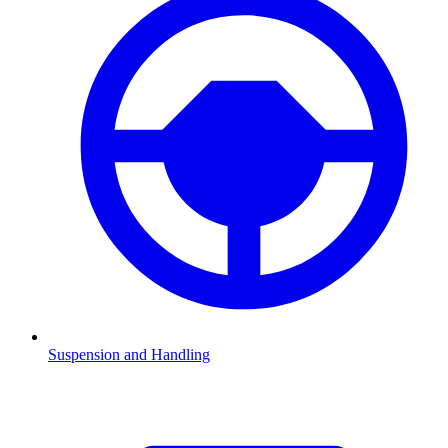
Suspension and Handling