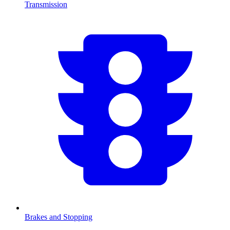
Transmission
Brakes and Stopping