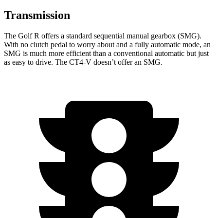
Transmission
The Golf R offers a standard sequential manual gearbox (SMG).
With no clutch pedal to worry about and a fully automatic mode, an
SMG is much more efficient than a conventional automatic but just
as easy to drive. The CT4-V doesn’t offer an SMG.