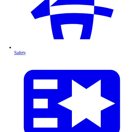
Safety