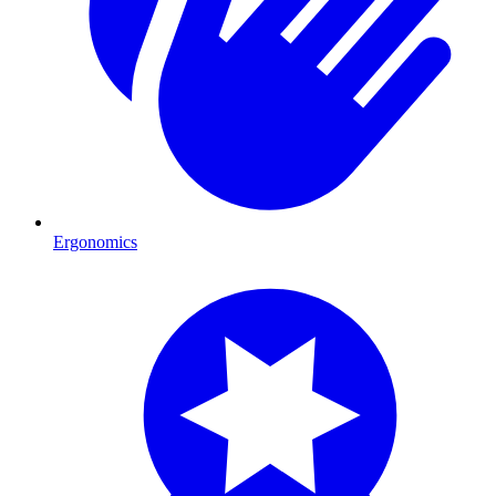
Ergonomics