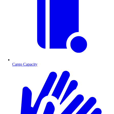
Cargo Capacity