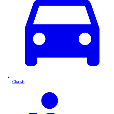
Chassis