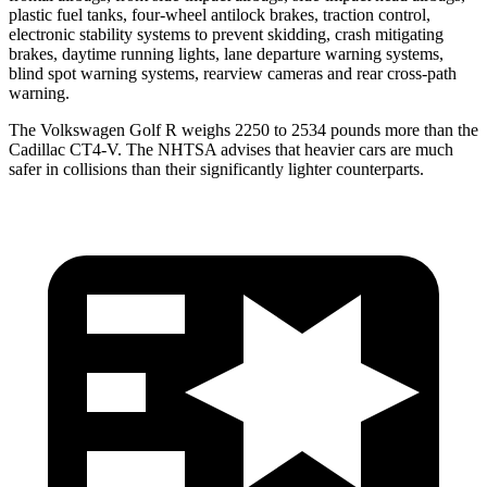
plastic fuel tanks, four-wheel antilock brakes, traction control,
electronic stability systems to prevent skidding, crash mitigating
brakes, daytime running lights, lane departure warning systems,
blind spot warning systems, rearview cameras and rear cross-path
warning.
The Volkswagen Golf R weighs 2250 to 2534 pounds more than the
Cadillac CT4-V. The NHTSA advises that heavier cars are much
safer in collisions than their significantly lighter counterparts.