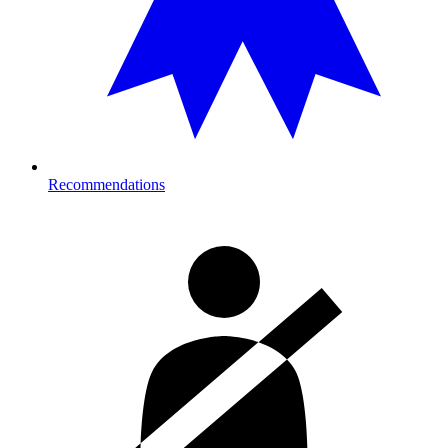
Recommendations