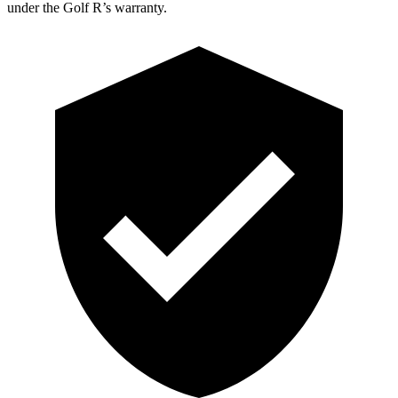
under the Golf R’s warranty.