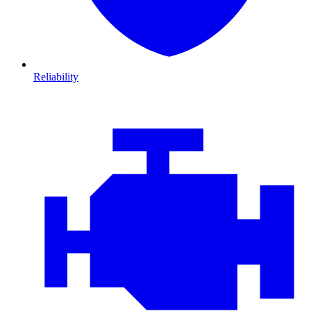
Reliability