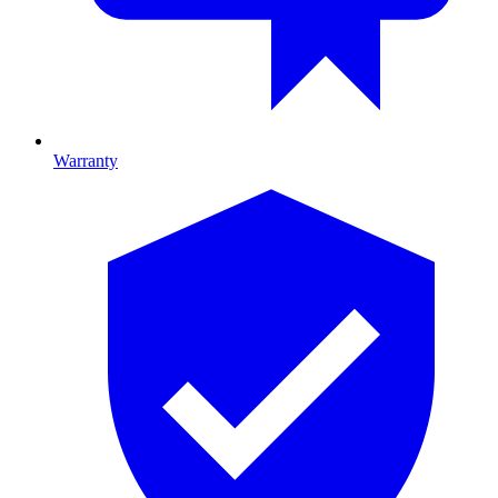
Warranty