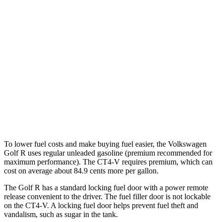
CT4-V
RWD
Manual
3.6 turbo V6
15 city/23 hwy
Auto
3.6 turbo V6
16 city/24 hwy
2.7 turbo 4-cyl.
20 city/29 hwy
AWD
Auto
2.7 turbo 4-cyl.
20 city/28 hwy
To lower fuel costs and make buying fuel easier, the Volkswagen
Golf R uses regular unleaded gasoline (premium recommended for
maximum performance). The CT4-V requires premium, which can
cost on average about 84.9 cents more per gallon.
The Golf R has a standard locking fuel door with a power remote
release convenient to the driver. The fuel filler door is not lockable
on the CT4-V. A locking fuel door helps prevent fuel theft and
vandalism, such as sugar in the tank.