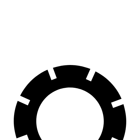
Golf R
CT4-V
100 to 0 MPH
304 feet
312 feet
Car and Driver
70 to 0 MPH
151 feet
156 feet
Car and Driver