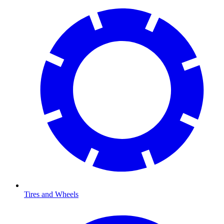
Tires and Wheels