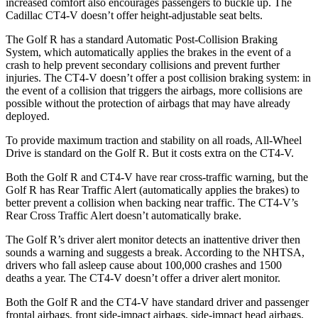
increased comfort also encourages passengers to buckle up. The
Cadillac CT4-V doesn’t offer height-adjustable seat belts.
The Golf R has a standard Automatic Post-Collision Braking
System, which automatically applies the brakes in the event of a
crash to help prevent secondary collisions and prevent further
injuries. The CT4-V doesn’t offer a post collision braking system: in
the event of a collision that triggers the airbags, more collisions are
possible without the protection of airbags that may have already
deployed.
To provide maximum traction and stability on all roads, All-Wheel
Drive is standard on the Golf R. But it costs extra on the CT4-V.
Both the Golf R and CT4-V have rear cross-traffic warning, but the
Golf R has Rear Traffic Alert (automatically applies the brakes) to
better prevent a collision when backing near traffic. The CT4-V’s
Rear Cross Traffic Alert doesn’t automatically brake.
The Golf R’s driver alert monitor detects an inattentive driver then
sounds a warning and suggests a break. According to the NHTSA,
drivers who fall asleep cause about 100,000 crashes and 1500
deaths a year. The CT4-V doesn’t offer a driver alert monitor.
Both the Golf R and the CT4-V have standard driver and passenger
frontal airbags, front side-impact airbags, side-impact head airbags,