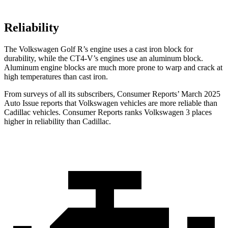
Reliability
The Volkswagen Golf R’s engine uses a cast iron block for
durability, while the CT4-V’s engines use an aluminum block.
Aluminum engine blocks are much more prone to warp and crack at
high temperatures than cast iron.
From surveys of all its subscribers,
Consumer Reports
’ March 2025
Auto Issue reports that Volkswagen vehicles are more reliable than
Cadillac vehicles.
Consumer Reports
ranks Volkswagen 3 places
higher in reliability than Cadillac.