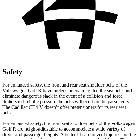
Safety
For enhanced safety, the front and rear seat shoulder belts of the
Volkswagen Golf R have pretensioners to tighten the seatbelts and
eliminate dangerous slack in the event of a collision and force
limiters to limit the pressure the belts will exert on the passengers.
The Cadillac CT4-V doesn’t offer pretensioners for its rear seat
belts.
For enhanced safety, the front seat shoulder belts of the Volkswagen
Golf R are height-adjustable to accommodate a wide variety of
driver and passenger heights. A better fit can prevent injuries and the