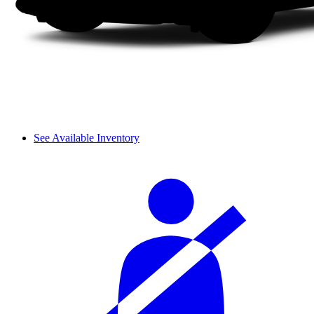
See Available Inventory