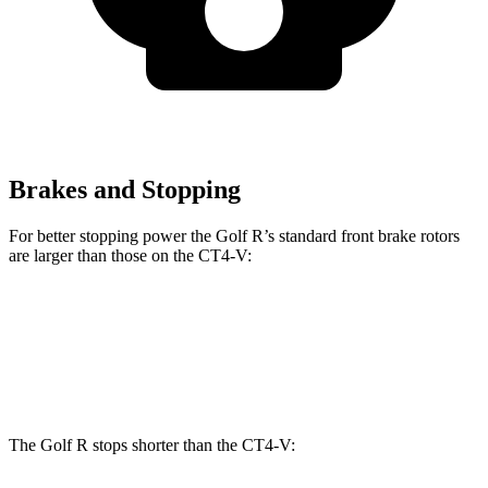
Brakes and Stopping
For better stopping power the Golf R’s standard front brake rotors
are larger than those on the CT4-V:
Golf R
CT4-V
Front Rotors
14.1 inches
12.6 inches
The Golf R stops shorter than the CT4-V: