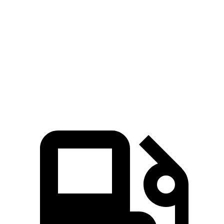
Golf R
CT4-V
Zero to 60 MPH
4.1 sec
5.5 sec
Quarter Mile
12.6 sec
14.2 sec
Speed in 1/4 Mile
110.6 MPH
95.2 MPH