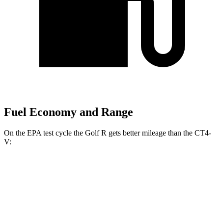
Fuel Economy and Range
On the EPA test cycle the Golf R gets better mileage than the CT4-
V:
MPG
Golf R
AWD
Auto
2.0 turbo 4-cyl.
22 city/31 hwy