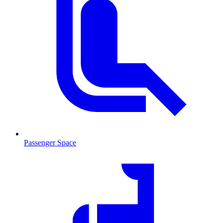
Passenger Space