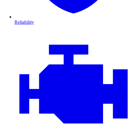
Reliability