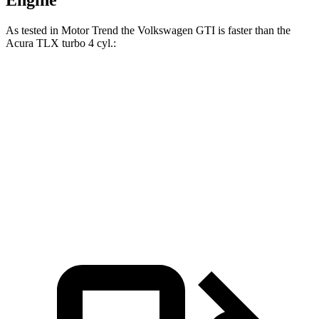
Engine
As tested in
Motor Trend
the Volkswagen GTI is faster than the
Acura
TLX
turbo 4 cyl.:
GTI
TLX
Zero to 60 MPH
5.4 sec
7 sec
Quarter Mile
13.9 sec
15.4 sec
Speed in 1/4 Mile
103.9 MPH
91.5 MPH