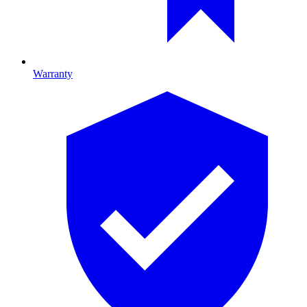
Warranty