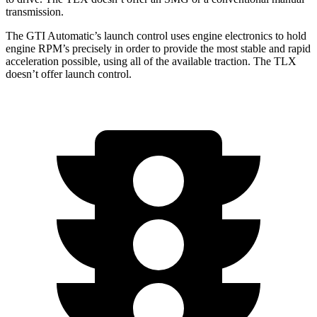
transmission.
The GTI Automatic’s launch control uses engine electronics to hold
engine RPM’s precisely in order to provide the most stable and rapid
acceleration possible, using all of the available traction. The
TLX
doesn’t offer launch control.