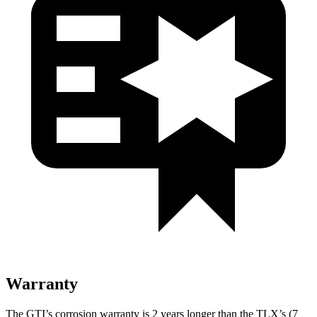
Warranty
The GTI’s corrosion warranty is 2 years longer than the
TLX’s (7