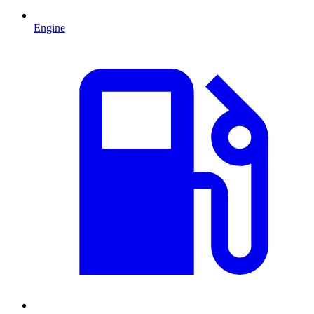
Engine