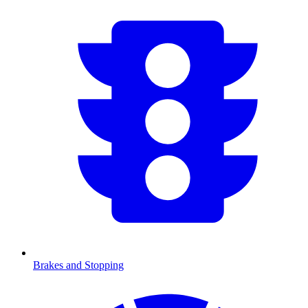
Brakes and Stopping