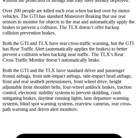
without the protection of airbags that may have already deployed.
Over 200 people are killed each year when backed over by motor
vehicles. The GTI has standard Maneuver Braking that use rear
sensors to monitor for objects to the rear and automatically apply the
brakes to prevent a collision. The
TLX
doesn’t offer backup
collision prevention brakes.
Both the GTI and
TLX
have rear cross-traffic warning, but the GTI
has Rear Traffic Alert (automatically applies the brakes) to better
prevent a collision when backing near traffic. The
TLX’s Rear
Cross Traffic Monitor doesn’t automatically brake.
Both the GTI and the
TLX
have standard driver and passenger
frontal airbags, front side-impact airbags, side-impact head airbags,
front and rear seatbelt pretensioners, front wheel drive, height
adjustable front shoulder belts, four-wheel antilock brakes, traction
control, electronic stability systems to prevent skidding, crash
mitigating brakes, daytime running lights, lane departure warning
systems, blind spot warning systems, rearview cameras, rear cross-
path warning and driver alert monitors.