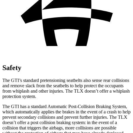
Safety
The GTI’s standard pretensioning seatbelts also sense rear collisions
and remove slack from the seatbelts to help protect the occupants
from whiplash and other injuries. The
TLX
doesn’t offer a whiplash
protection system.
The GTI has a standard Automatic Post-Collision Braking System,
which automatically applies the brakes in the event of a crash to help
prevent secondary collisions and prevent further injuries. The
TLX
doesn’t offer a post collision braking system: in the event of a
collision that triggers the airbags, more collisions are possible