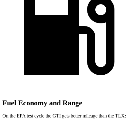
Fuel Economy and Range
On the EPA test cycle the GTI gets better mileage than the
TLX:
MPG