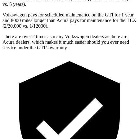
vs. 5 years).
Volkswagen pays for scheduled maintenance on the GTI for 1 year
and 8000 miles longer than Acura pays for maintenance for the
TLX
(2/20,000 vs. 1/12000).
There are over 2 times as many Volkswagen dealers as there are
Acura dealers, which makes it much easier should you ever need
service under the GTI’s warranty.