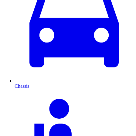
Chassis