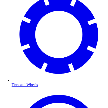
Tires and Wheels