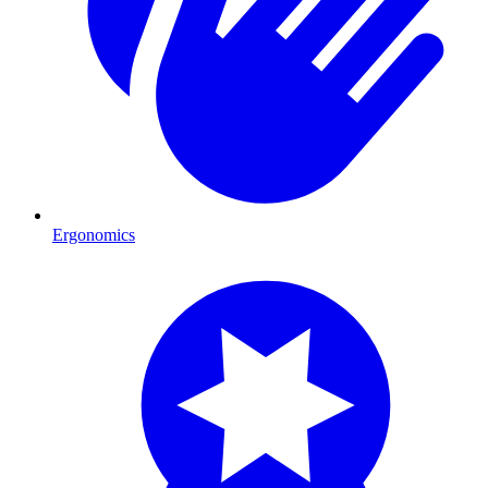
Ergonomics