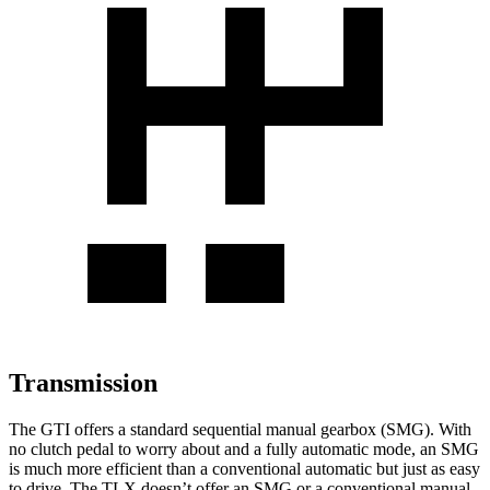
Transmission
The GTI offers a standard sequential manual gearbox (SMG). With
no clutch pedal to worry about and a fully automatic mode, an SMG
is much more efficient than a conventional automatic but just as easy
to drive. The
TLX
doesn’t offer an SMG or a conventional manual