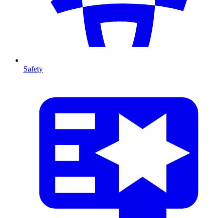
Safety