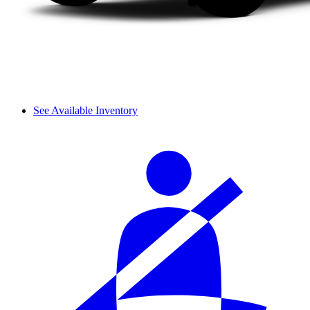
See Available Inventory