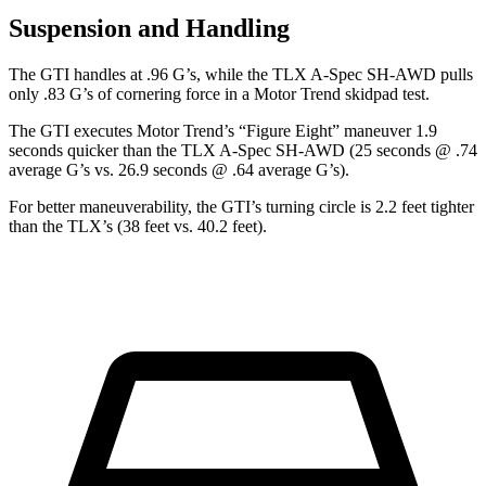
Suspension and Handling
The GTI handles at .96 G’s, while the
TLX
A-Spec SH-AWD pulls
only .83 G’s of cornering force in a
Motor Trend
skidpad test.
The GTI executes
Motor Trend
’s “Figure Eight” maneuver 1.9
seconds quicker than the
TLX
A-Spec SH-AWD (25 seconds @ .74
average G’s vs. 26.9 seconds @ .64 average G’s).
For better maneuverability, the GTI’s turning circle is 2.2 feet tighter
than the
TLX’s (38 feet vs. 40.2 feet).