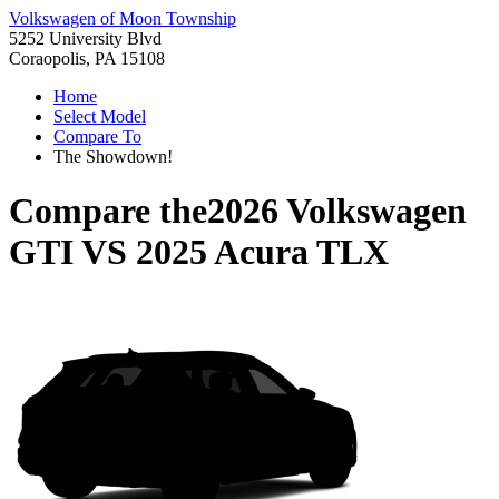
Volkswagen of Moon Township
5252 University Blvd
Coraopolis, PA 15108
Home
Select Model
Compare To
The Showdown!
Compare the
2026 Volkswagen
GTI
VS
2025 Acura TLX