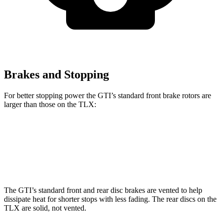
Brakes and Stopping
For better stopping power the GTI’s standard front brake rotors are
larger than those on the
TLX:
GTI
TLX
Front Rotors
13.4 inches
13 inches
The GTI’s standard front and rear disc brakes are vented to help
dissipate heat for shorter stops with less fading. The rear discs on the
TLX
are solid, not vented.