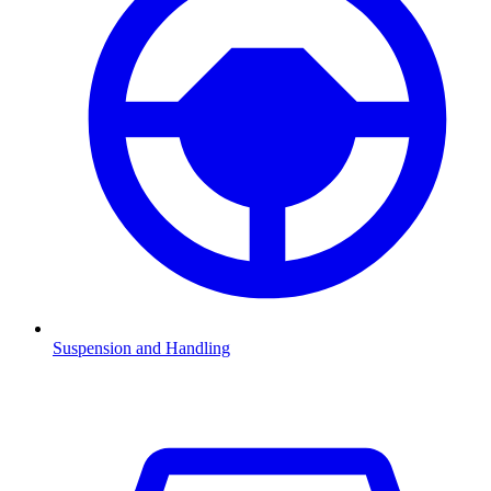
Suspension and Handling