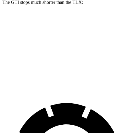
The GTI stops much shorter than the
TLX:
GTI
TLX
100 to 0 MPH
304 feet
362 feet
Car and Driver
70 to 0 MPH
150 feet
177 feet
Car and Driver
60 to 0 MPH
104 feet
127 feet
Motor Trend
60 to 0 MPH (Wet)
141 feet
148 feet
Consumer Reports