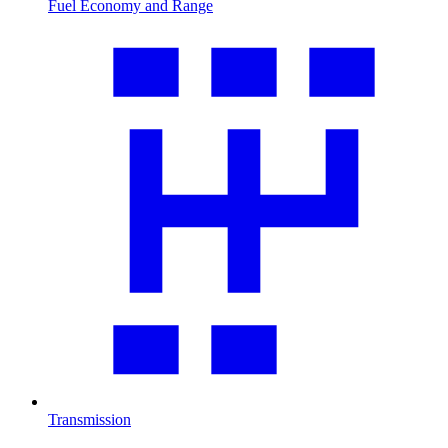
Fuel Economy and Range
Transmission