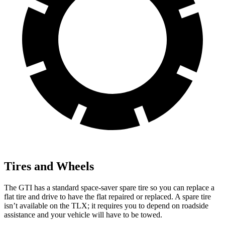
Tires and Wheels
The GTI has a standard space-saver spare tire so you can replace a
flat tire and drive to have the flat repaired or replaced. A spare tire
isn’t available on the
TLX; it requires you to depend on roadside
assistance and your vehicle will have to be towed.