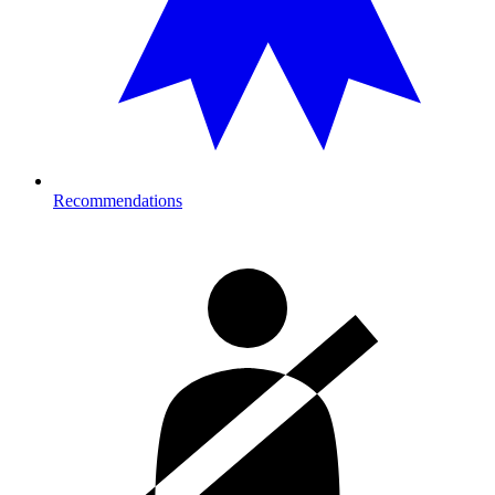
Recommendations