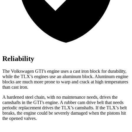
Reliability
The Volkswagen GTI’s engine uses a cast iron block for durability,
while the
TLX’s engines use an aluminum block. Aluminum engine
blocks are much more prone to warp and crack at high temperatures
than cast iron.
A hardened steel chain, with no maintenance needs, drives the
camshafts in the GTI’s engine. A rubber cam drive belt that needs
periodic replacement drives the
TLX
’s camshafts. If the
TLX’s belt
breaks, the engine could be severely damaged when the pistons hit
the opened valves.