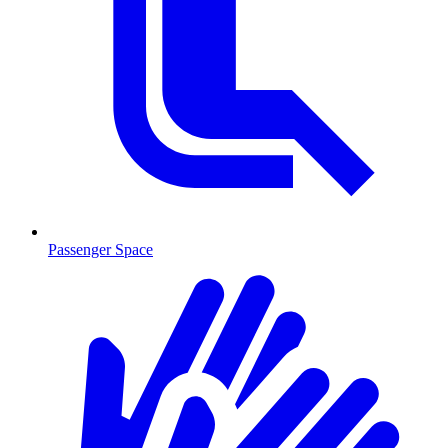
Passenger Space