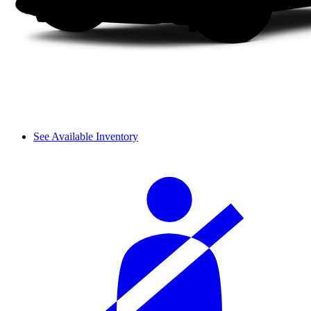
See Available Inventory