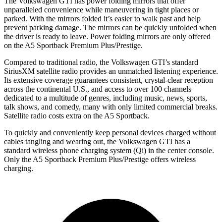
The Volkswagen GTI has power folding mirrors that offer
unparalleled convenience while maneuvering in tight places or
parked. With the mirrors folded it’s easier to walk past and help
prevent parking damage. The mirrors can be quickly unfolded when
the driver is ready to leave. Power folding mirrors are only offered
on the
A5 Sportback
Premium Plus/Prestige.
Compared to traditional radio, the Volkswagen GTI’s standard
SiriusXM satellite radio provides an unmatched listening experience.
Its extensive coverage guarantees consistent, crystal-clear reception
across the continental U.S., and access to over 100 channels
dedicated to a multitude of genres, including music, news, sports,
talk shows, and comedy, many with only limited commercial breaks.
Satellite radio costs extra on the
A5 Sportback.
To quickly and conveniently keep personal devices charged without
cables tangling and wearing out, the Volkswagen GTI has a
standard wireless phone charging system (Qi) in the center console.
Only the
A5 Sportback
Premium Plus/Prestige offers wireless
charging.