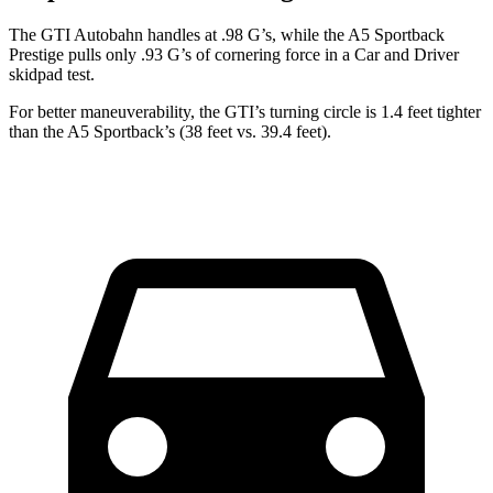
The GTI Autobahn handles at .98 G’s, while the
A5 Sportback
Prestige pulls only .93 G’s of cornering force in a
Car and Driver
skidpad test.
For better maneuverability, the GTI’s turning circle is 1.4 feet tighter
than the
A5 Sportback’s (38 feet vs. 39.4 feet).