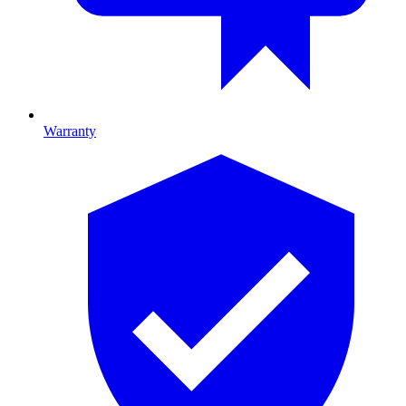
Warranty