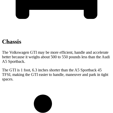
Chassis
The Volkswagen GTI may be more efficient, handle and accelerate
better because it weighs about 500 to 550 pounds less than the Audi
A5 Sportback.
The GTI is 1 foot, 6.3 inches shorter than the
A5 Sportback
45
TFSI, making the GTI easier to handle, maneuver and park in tight
spaces.