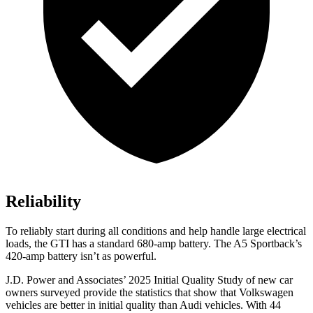
Reliability
To reliably start during all conditions and help handle large electrical
loads, the GTI has a standard 680-amp battery. The
A5 Sportback’s
420-amp battery isn’t as powerful.
J.D. Power and Associates’ 2025 Initial Quality Study of new car
owners surveyed provide the statistics that show that Volkswagen
vehicles are better in initial quality than Audi vehicles. With 44