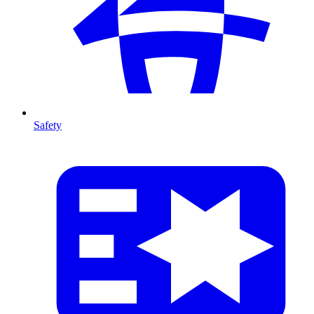
Safety