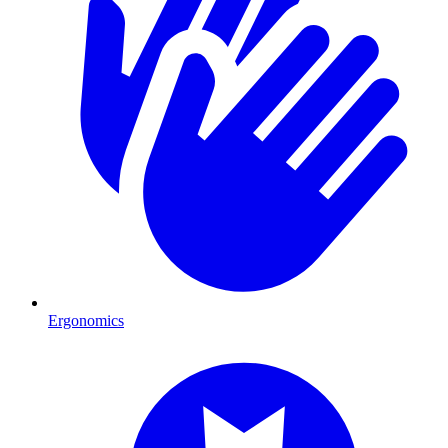
Ergonomics