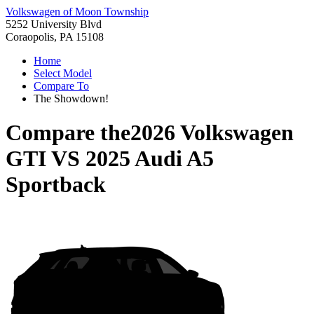
Volkswagen of Moon Township
5252 University Blvd
Coraopolis, PA 15108
Home
Select Model
Compare To
The Showdown!
Compare the
2026 Volkswagen
GTI
VS
2025 Audi A5
Sportback