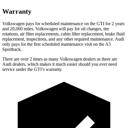
Warranty
Volkswagen pays for scheduled maintenance on the GTI for 2 years
and 20,000 miles. Volkswagen will pay for oil changes, tire
rotations, air filter replacements, cabin filter replacement, brake fluid
replacement, inspections, and any other required maintenance. Audi
only pays for the first scheduled maintenance visit on the
A5
Sportback.
There are over 2 times as many Volkswagen dealers as there are
Audi dealers, which makes it much easier should you ever need
service under the GTI’s warranty.