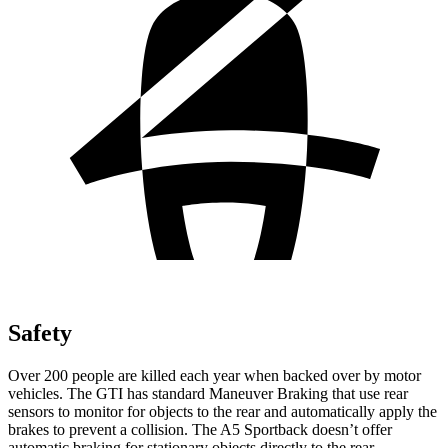
Safety
Over 200 people are killed each year when backed over by motor
vehicles. The GTI has standard Maneuver Braking that use rear
sensors to monitor for objects to the rear and automatically apply the
brakes to prevent a collision. The
A5 Sportback
doesn’t offer
automatic braking for stationary objects directly to the rear.