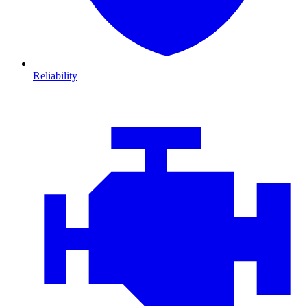
Reliability