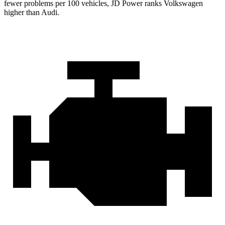
fewer problems per 100 vehicles, JD Power ranks Volkswagen
higher than Audi.