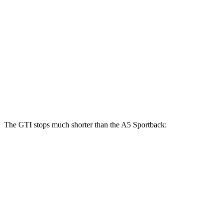
A5 Sportback
40
A5 Sportback
45
GTI
TFSI
TFSI
Front
13.4
12.3 inches
13.3 inches
Rotors
inches
Rear
12.2
11.8 inches
13 inches
Rotors
inches
The GTI stops much shorter than the
A5 Sportback:
GTI
A5 Sportback
70 to 0 MPH
150 feet
164 feet
Car and Driver