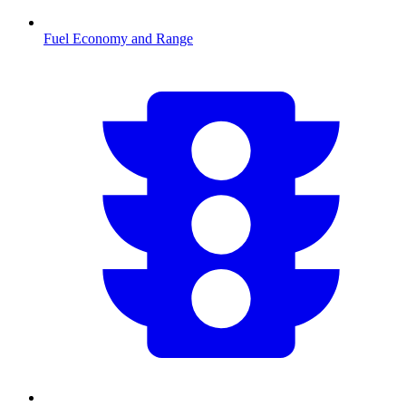
Fuel Economy and Range