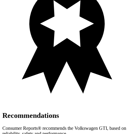
Recommendations
Consumer Reports
®
recommends the Volkswagen GTI, based on
reliability, safety and performance.