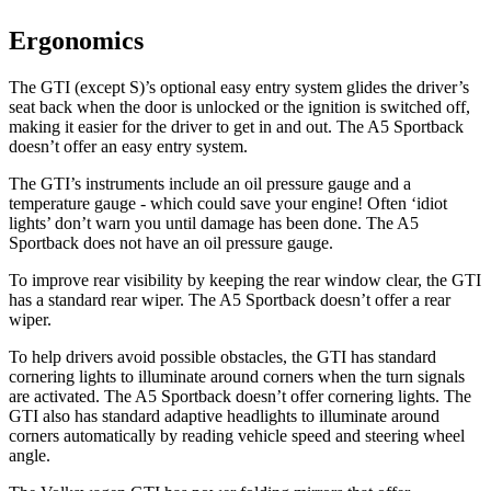
Ergonomics
The GTI (except S)’s optional easy entry system glides the driver’s
seat back when the door is unlocked or the ignition is switched off,
making it easier for the driver to get in and out. The
A5 Sportback
doesn’t offer an easy entry system.
The GTI’s instruments include an oil pressure gauge and a
temperature gauge - which could save your engine! Often ‘idiot
lights’ don’t warn you until damage has been done. The
A5
Sportback
does not have an oil pressure gauge.
To improve rear visibility by keeping the rear window clear, the GTI
has a standard rear wiper. The
A5 Sportback
doesn’t offer a rear
wiper.
To help drivers avoid possible obstacles, the GTI has standard
cornering lights to illuminate around corners when the turn signals
are activated. The
A5 Sportback
doesn’t offer cornering lights. The
GTI also has standard adaptive headlights to illuminate around
corners automatically by reading vehicle speed and steering wheel
angle.