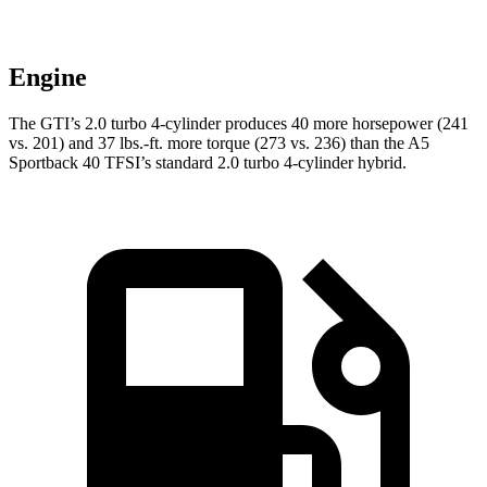
Engine
The GTI’s 2.0 turbo 4-cylinder produces 40 more horsepower (241
vs. 201) and 37 lbs.-ft. more torque (273 vs. 236) than the
A5
Sportback
40 TFSI’s standard 2.0 turbo 4-cylinder hybrid.