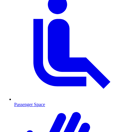
Passenger Space