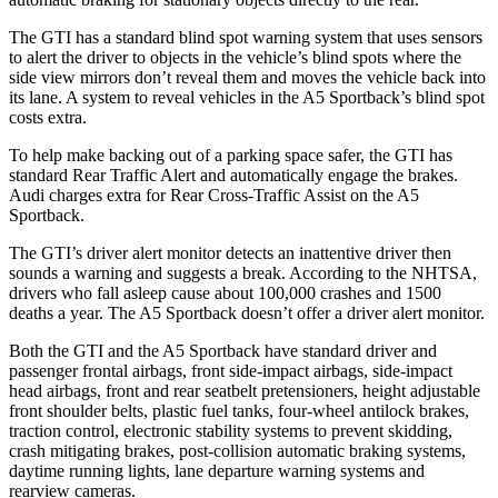
The GTI has a standard blind spot warning system that uses sensors
to alert the driver to objects in the vehicle’s blind spots where the
side view mirrors don’t reveal them and moves the vehicle back into
its lane. A system to reveal vehicles in the
A5 Sportback’s blind spot
costs extra.
To help make backing out of a parking space safer, the GTI has
standard Rear Traffic Alert and automatically engage the brakes.
Audi charges extra for Rear Cross-Traffic Assist on the
A5
Sportback.
The GTI’s driver alert monitor detects an inattentive driver then
sounds a warning and suggests a break. According to the NHTSA,
drivers who fall asleep cause about 100,000 crashes and 1500
deaths a year. The
A5 Sportback
doesn’t offer a driver alert monitor.
Both the GTI and the
A5 Sportback
have standard driver and
passenger frontal airbags, front side-impact airbags, side-impact
head airbags, front and rear seatbelt pretensioners, height adjustable
front shoulder belts, plastic fuel tanks, four-wheel antilock brakes,
traction control, electronic stability systems to prevent skidding,
crash mitigating brakes, post-collision automatic braking systems,
daytime running lights, lane departure warning systems and
rearview cameras.