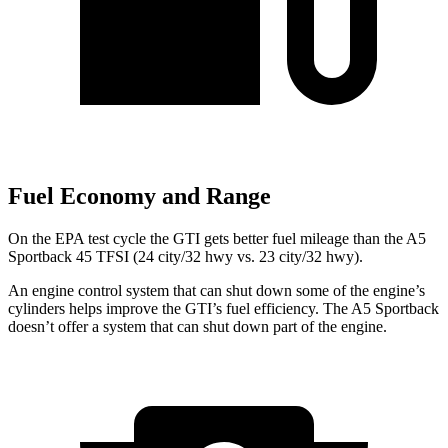
Fuel Economy and Range
On the EPA test cycle the GTI gets better fuel mileage than the A5
Sportback 45 TFSI (24 city/32 hwy vs. 23 city/32 hwy).
An engine control system that can shut down some of the engine’s
cylinders helps improve the GTI’s fuel efficiency. The
A5 Sportback
doesn’t offer a system that can shut down part of the engine.