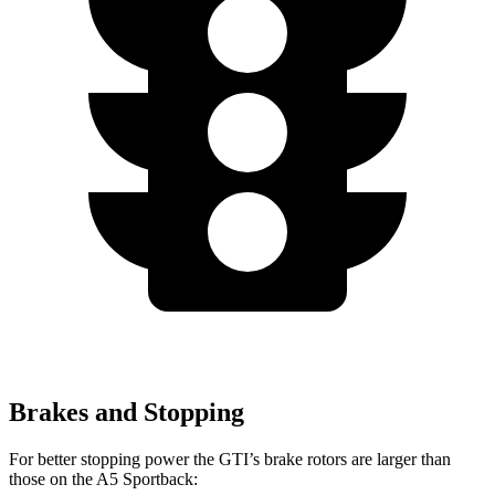
Brakes and Stopping
For better stopping power the GTI’s brake rotors are larger than
those on the
A5 Sportback: