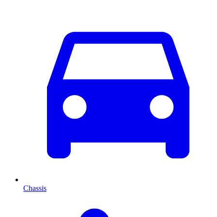
Chassis