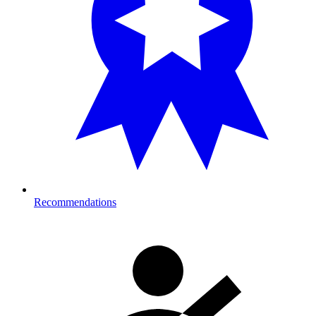
Recommendations