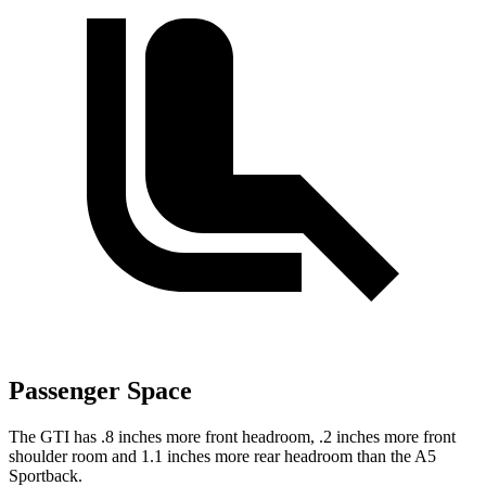
Passenger Space
The GTI has .8 inches more front headroom, .2 inches more front
shoulder room and 1.1 inches more rear headroom than the
A5
Sportback.