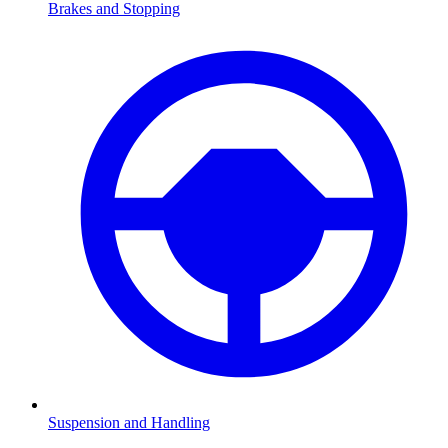
Brakes and Stopping
Suspension and Handling