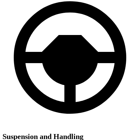
Suspension and Handling