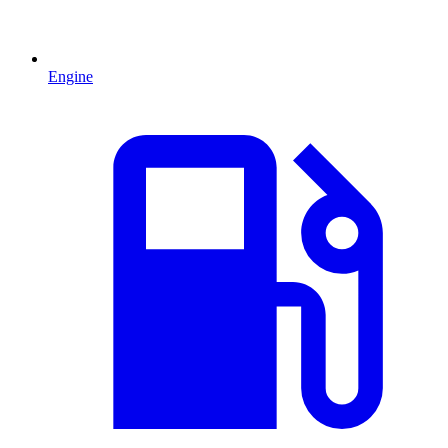
Engine