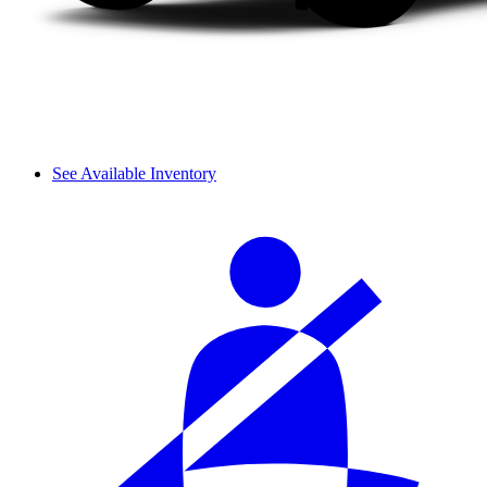
See Available Inventory