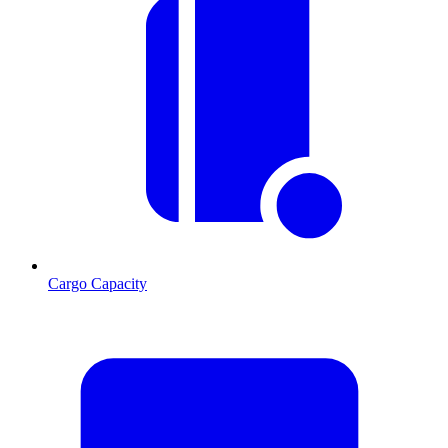
Cargo Capacity