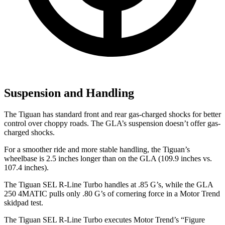
Suspension and Handling
The Tiguan has standard front and rear gas-charged shocks for better
control over choppy roads. The GLA’s suspension doesn’t offer gas-
charged shocks.
For a smoother ride and more stable handling, the Tiguan’s
wheelbase is 2.5 inches longer than on the GLA (109.9 inches vs.
107.4 inches).
The Tiguan SEL R-Line Turbo handles at .85 G’s, while the GLA
250 4MATIC pulls only .80 G’s of cornering force in a
Motor Trend
skidpad test.
The Tiguan SEL R-Line Turbo executes
Motor Trend
’s “Figure