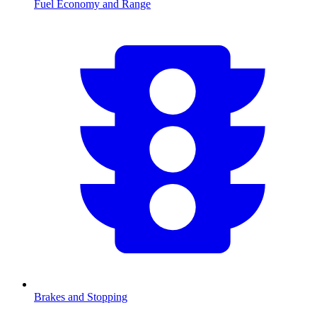
Fuel Economy and Range
Brakes and Stopping