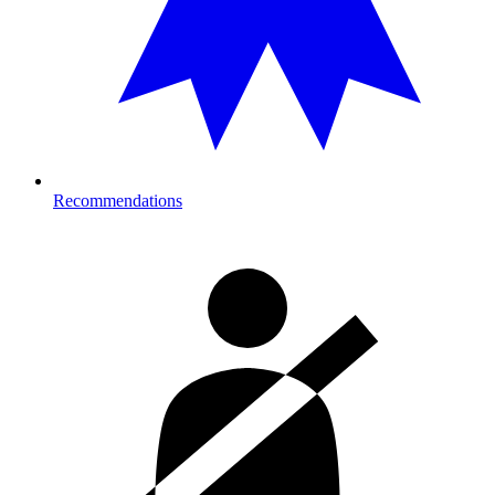
Recommendations