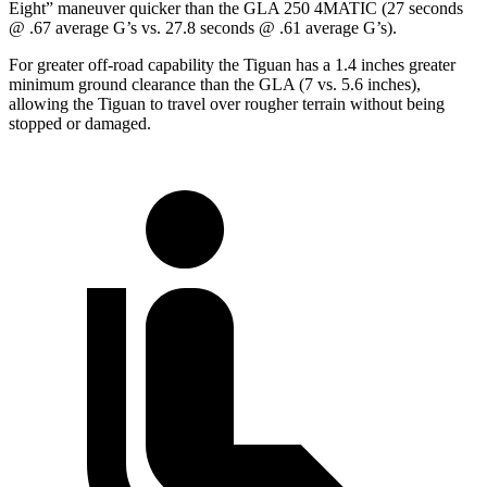
Eight” maneuver quicker than the GLA 250 4MATIC (27 seconds
@ .67 average G’s vs. 27.8 seconds @ .61 average G’s).
For greater off-road capability the Tiguan has a 1.4 inches greater
minimum ground clearance than the GLA (7 vs. 5.6 inches),
allowing the Tiguan to travel over rougher terrain without being
stopped or damaged.