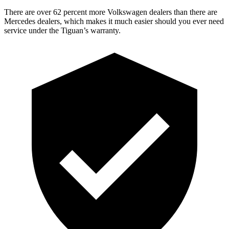
There are over 62 percent more Volkswagen dealers than there are
Mercedes dealers, which makes it much easier should you ever need
service under the Tiguan’s warranty.