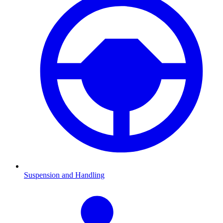
Suspension and Handling