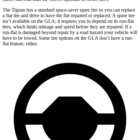
The Tiguan has a standard space-saver spare tire so you can replace
a flat tire and drive to have the flat repaired or replaced. A spare tire
isn’t available on the GLA; it requires you to depend on its run-flat
tires, which limits mileage and speed before they are repaired. If a
run-flat is damaged beyond repair by a road hazard your vehicle will
have to be towed. Some tire options on the GLA don’t have a run-
flat feature, either.