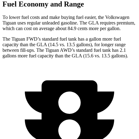
Fuel Economy and Range
To lower fuel costs and make buying fuel easier, the Volkswagen
Tiguan uses regular unleaded gasoline. The GLA requires premium,
which can cost on average about 84.9 cents more per gallon.
The Tiguan FWD’s standard fuel tank has a gallon more fuel
capacity than the GLA (14.5 vs. 13.5 gallons), for longer range
between fill-ups. The Tiguan AWD’s standard fuel tank has 2.1
gallons more fuel capacity than the GLA (15.6 vs. 13.5 gallons).