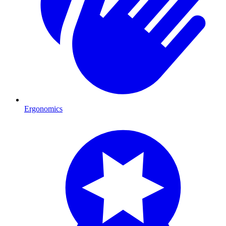
Ergonomics