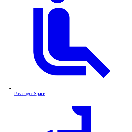
Passenger Space