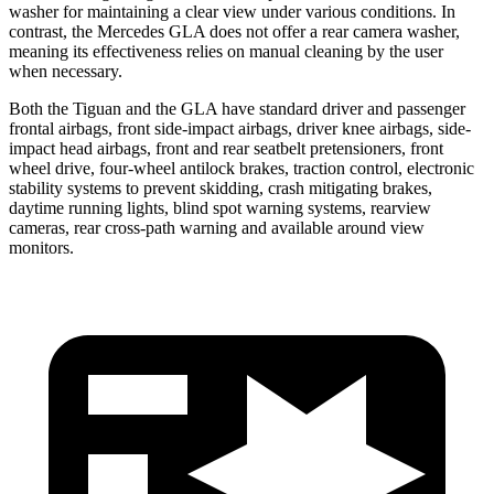
washer for maintaining a clear view under various conditions. In
contrast, the Mercedes GLA does not offer a rear camera washer,
meaning its effectiveness relies on manual cleaning by the user
when necessary.
Both the Tiguan and the GLA have standard driver and passenger
frontal airbags, front side-impact airbags, driver knee airbags, side-
impact head airbags, front and rear seatbelt pretensioners, front
wheel drive, four-wheel antilock brakes, traction control, electronic
stability systems to prevent skidding, crash mitigating brakes,
daytime running lights, blind spot warning systems, rearview
cameras, rear cross-path warning and available around view
monitors.