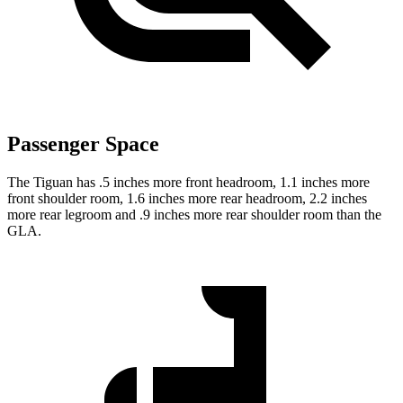
Passenger Space
The Tiguan has .5 inches more front headroom, 1.1 inches more
front shoulder room, 1.6 inches more rear headroom, 2.2 inches
more rear legroom and .9 inches more rear shoulder room than the
GLA.