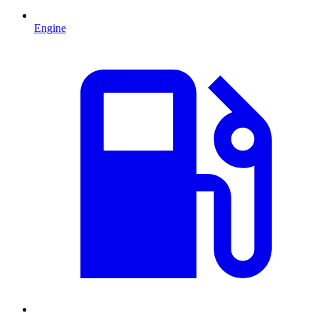
Engine