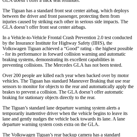
GLA doesn’t offer a back seat reminder.
The Tiguan has a standard front seat center airbag, which deploys
between the driver and front passenger, protecting them from
injuries caused by striking each other in serious side impacts. The
GLA doesn’t offer front seat center airbags.
In a Vehicle-to-Vehicle Frontal Crash Prevention 2.0 test conducted
by the Insurance Institute for Highway Safety (IIHS), the
Volkswagen Tiguan achieved a “Good” rating - the highest possible
- for its performance in forward collision warning and automatic
braking systems, demonstrating its excellent capabilities in
preventing collisions. The Mercedes GLA has not been tested.
Over 200 people are killed each year when backed over by motor
vehicles. The Tiguan has standard Maneuver Braking that use rear
sensors to monitor for objects to the rear and automatically apply the
brakes to prevent a collision. The GLA doesn’t offer automatic
braking for stationary objects directly to the rear.
The Tiguan’s standard lane departure warning system alerts a
temporarily inattentive driver when the vehicle begins to leave its
lane and gently nudges the vehicle back towards its lane. A lane
departure warning system costs extra on the GLA.
The Volkswagen Tiguan’s rear backup camera has a standard