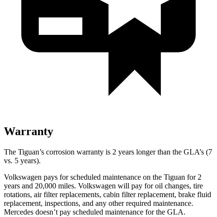
Warranty
The Tiguan’s corrosion warranty is 2 years longer than the GLA’s (7
vs. 5 years).
Volkswagen pays for scheduled maintenance on the Tiguan for 2
years and 20,000 miles. Volkswagen will pay for oil changes, tire
rotations, air filter replacements, cabin filter replacement, brake fluid
replacement, inspections, and any other required maintenance.
Mercedes doesn’t pay scheduled maintenance for the GLA.