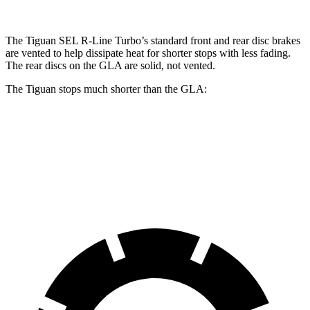
The Tiguan SEL R-Line Turbo’s standard front and rear disc brakes
are vented to help dissipate heat for shorter stops with less fading.
The rear discs on the GLA are solid, not vented.
The Tiguan stops much shorter than the GLA:
Tiguan
GLA
60 to 0 MPH
111 feet
123 feet
Motor Trend