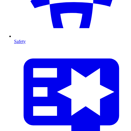
Safety