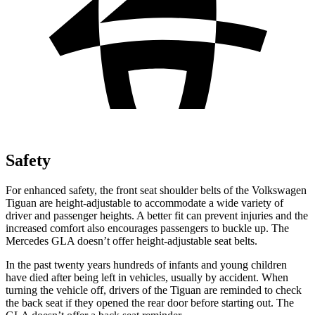
Safety
For enhanced safety, the front seat shoulder belts of the Volkswagen
Tiguan are height-adjustable to accommodate a wide variety of
driver and passenger heights. A better fit can prevent injuries and the
increased comfort also encourages passengers to buckle up. The
Mercedes GLA doesn’t offer height-adjustable seat belts.
In the past twenty years hundreds of infants and young children
have died after being left in vehicles, usually by accident. When
turning the vehicle off, drivers of the Tiguan are reminded to check
the back seat if they opened the rear door before starting out. The