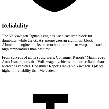
Reliability
The Volkswagen Tiguan’s engines use a cast iron block for
durability, while the GLA’s engine uses an aluminum block.
Aluminum engine blocks are much more prone to warp and crack at
high temperatures than cast iron.
From surveys of all its subscribers,
Consumer Reports
’ March 2026
Auto Issue reports that Volkswagen vehicles are more reliable than
Mercedes vehicles.
Consumer Reports
ranks Volkswagen 3 places
higher in reliability than Mercedes.