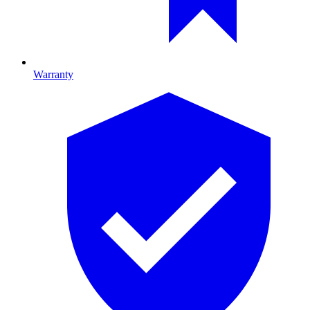
Warranty