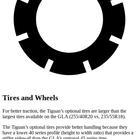
Tires and Wheels
For better traction, the Tiguan’s optional tires are larger than the
largest tires available on the GLA (255/40R20 vs. 235/55R18).
The Tiguan’s optional tires provide better handling because they
have a lower 40 series profile (height to width ratio) that provides a
stiffer sidewall than the GLA’s optional 45 series tires.