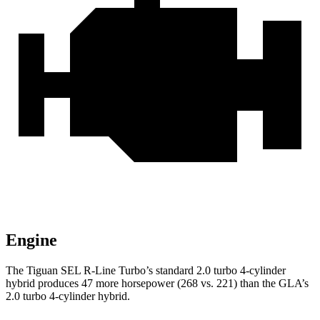
Engine
The Tiguan SEL R-Line Turbo’s standard 2.0 turbo 4-cylinder
hybrid produces 47 more horsepower (268 vs. 221) than the GLA’s
2.0 turbo 4-cylinder hybrid.