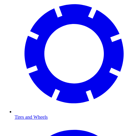
Tires and Wheels