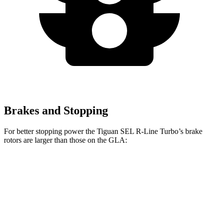
Brakes and Stopping
For better stopping power the Tiguan SEL R-Line Turbo’s brake
rotors are larger than those on the GLA:
Tiguan SEL R-Line Turbo
GLA
Front Rotors
13.4 inches
12.6 inches
Rear Rotors
12.2 inches
11.6 inches