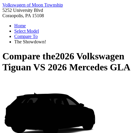
Volkswagen of Moon Township
5252 University Blvd
Coraopolis, PA 15108
Home
Select Model
Compare To
The Showdown!
Compare the
2026 Volkswagen
Tiguan
VS
2026 Mercedes GLA