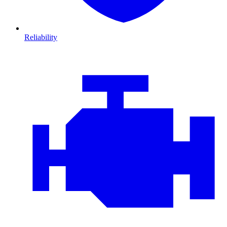
Reliability