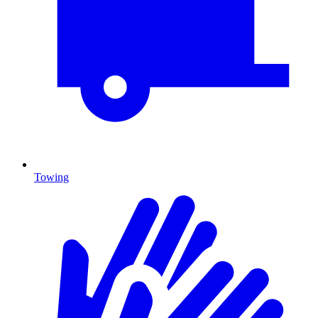
Towing