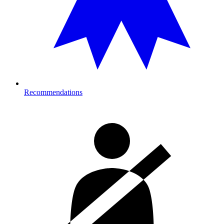
Recommendations