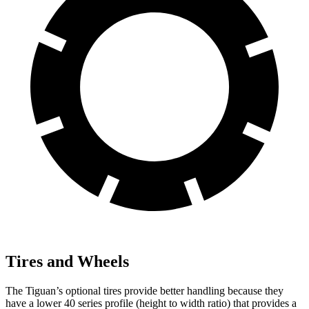
Tires and Wheels
The Tiguan’s optional tires provide better handling because they
have a lower 40 series profile (height to width ratio) that provides a