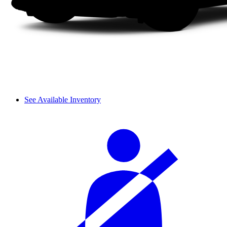
See Available Inventory