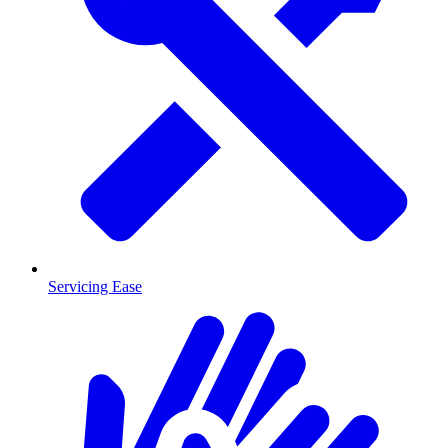
Servicing Ease