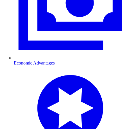
Economic Advantages