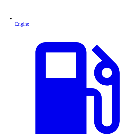
Engine