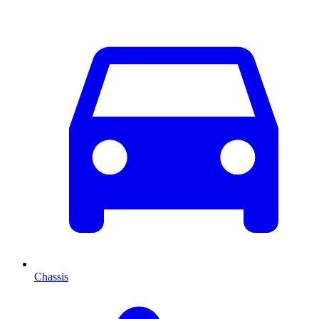
Chassis