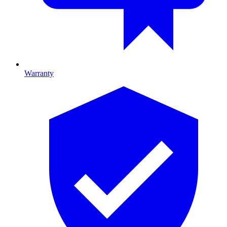
Warranty