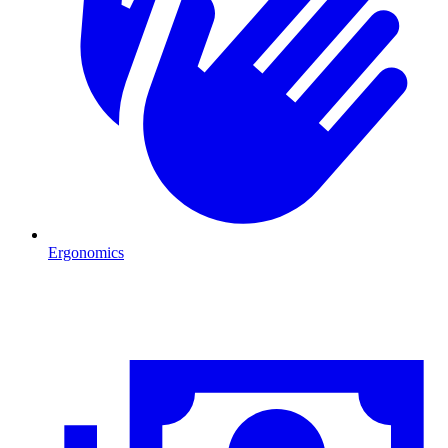
Ergonomics