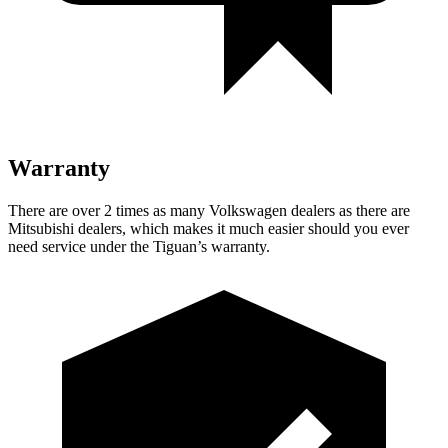
Warranty
There are over 2 times as many Volkswagen dealers as there are
Mitsubishi dealers, which makes it much easier should you ever
need service under the Tiguan’s warranty.