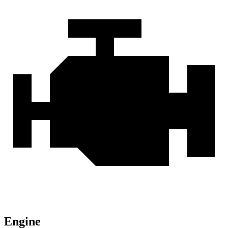
Engine