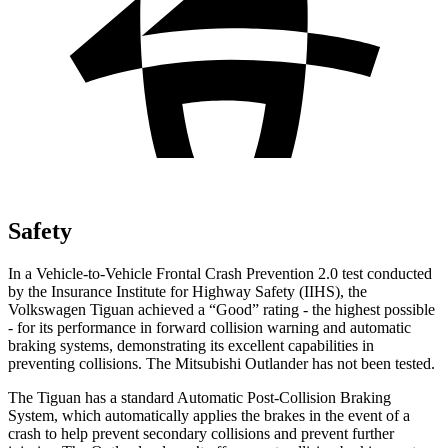
Safety
In a Vehicle-to-Vehicle Frontal Crash Prevention 2.0 test conducted
by the Insurance Institute for Highway Safety (IIHS), the
Volkswagen Tiguan achieved a “Good” rating - the highest possible
- for its performance in forward collision warning and automatic
braking systems, demonstrating its excellent capabilities in
preventing collisions. The Mitsubishi Outlander has not been tested.
The Tiguan has a standard Automatic Post-Collision Braking
System, which automatically applies the brakes in the event of a
crash to help prevent secondary collisions and prevent further