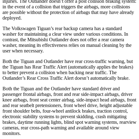
injuries. The Outlander doesn’t offer a post collision braking system:
in the event of a collision that triggers the airbags, more collisions
are possible without the protection of airbags that may have already
deployed.
The Volkswagen Tiguan’s rear backup camera has a standard
washer for maintaining a clear view under various conditions. In
contrast, the Mitsubishi Outlander does not offer a rear camera
washer, meaning its effectiveness relies on manual cleaning by the
user when necessary.
Both the Tiguan and Outlander have rear cross-traffic warning, but
the Tiguan has Rear Traffic Alert (automatically applies the brakes)
to better prevent a collision when backing near traffic. The
Outlander’s Rear Cross Traffic Alert doesn’t automatically brake.
Both the Tiguan and the Outlander have standard driver and
passenger frontal airbags, front and rear side-impact airbags, driver
knee airbags, front seat center airbag, side-impact head airbags, front
and rear seatbelt pretensioners, front wheel drive, height adjustable
front shoulder belts, four-wheel antilock brakes, traction control,
electronic stability systems to prevent skidding, crash mitigating
brakes, daytime running lights, blind spot warning systems, rearview
cameras, rear cross-path warning and available around view
monitors.