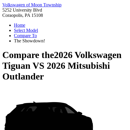
Volkswagen of Moon Township
5252 University Blvd
Coraopolis, PA 15108
Home
Select Model
Compare To
The Showdown!
Compare the
2026 Volkswagen
Tiguan
VS
2026 Mitsubishi
Outlander