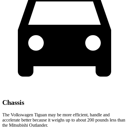
Chassis
The Volkswagen Tiguan may be more efficient, handle and
accelerate better because it weighs up to about 200 pounds less than
the Mitsubishi Outlander.