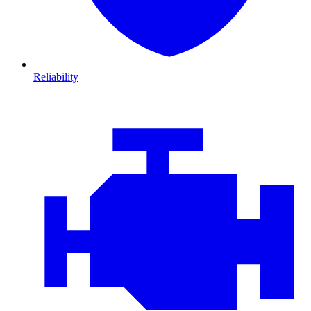
Reliability