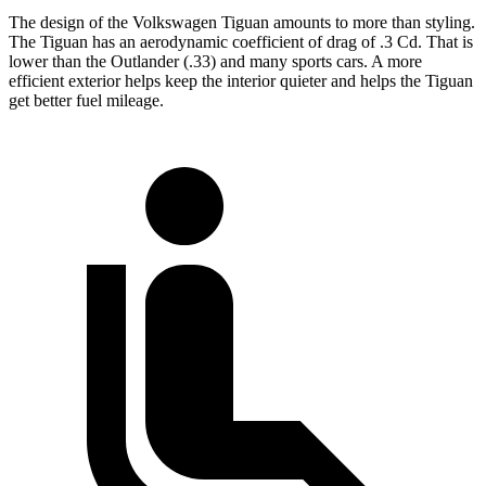
The design of the Volkswagen Tiguan amounts to more than styling.
The Tiguan has an aerodynamic coefficient of drag of .3 Cd. That is
lower than the Outlander (.33) and many sports cars. A more
efficient exterior helps keep the interior quieter and helps the Tiguan
get better fuel mileage.