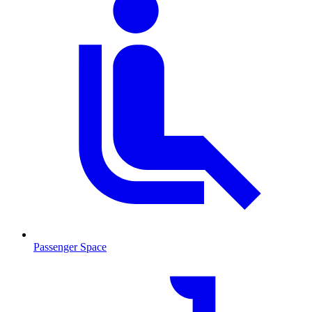
Passenger Space