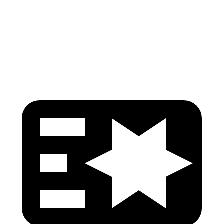
Pelvis Force
535 lbs.
647 lbs.
Head Protection
GOOD
GOOD