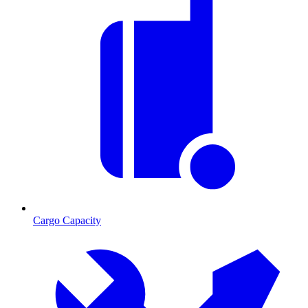
Cargo Capacity