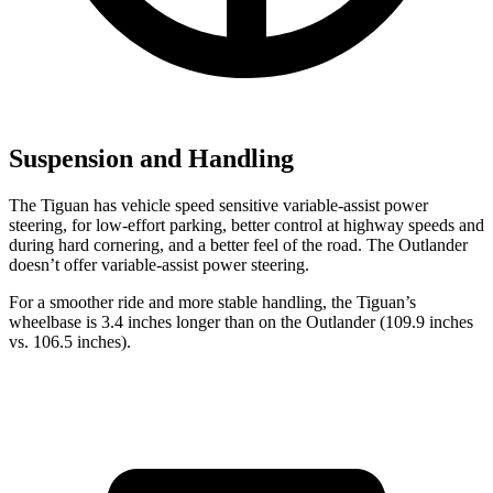
Suspension and Handling
The Tiguan has vehicle speed sensitive variable-assist power
steering, for low-effort parking, better control at highway speeds and
during hard cornering, and a better feel of the road. The Outlander
doesn’t offer variable-assist power steering.
For a smoother ride and more stable handling, the Tiguan’s
wheelbase is 3.4 inches longer than on the Outlander (109.9 inches
vs. 106.5 inches).