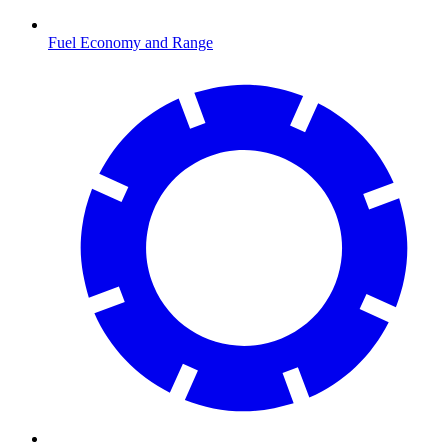
Fuel Economy and Range