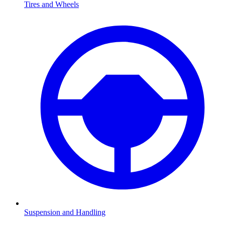
Tires and Wheels
Suspension and Handling