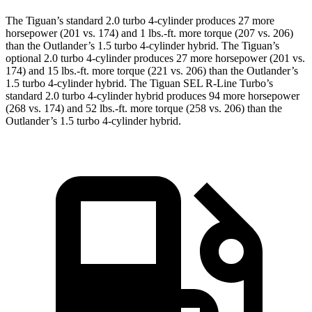
The Tiguan’s standard 2.0 turbo 4-cylinder produces 27 more
horsepower (201 vs. 174) and 1 lbs.-ft. more torque (207 vs. 206)
than the Outlander’s 1.5 turbo 4-cylinder hybrid. The Tiguan’s
optional 2.0 turbo 4-cylinder produces 27 more horsepower (201 vs.
174) and 15 lbs.-ft. more torque (221 vs. 206) than the Outlander’s
1.5 turbo 4-cylinder hybrid. The Tiguan SEL R-Line Turbo’s
standard 2.0 turbo 4-cylinder hybrid produces 94 more horsepower
(268 vs. 174) and 52 lbs.-ft. more torque (258 vs. 206) than the
Outlander’s 1.5 turbo 4-cylinder hybrid.