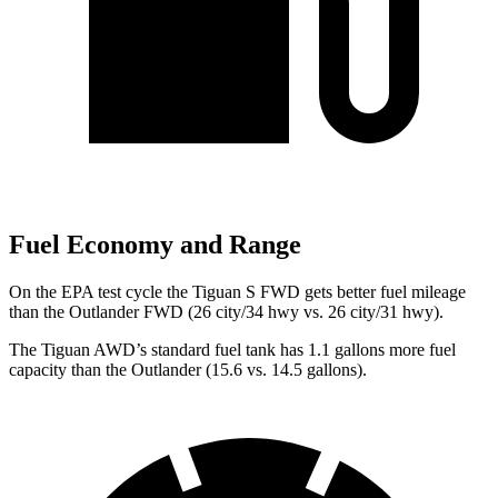
Fuel Economy and Range
On the EPA test cycle the Tiguan S FWD gets better fuel mileage
than the Outlander FWD (26 city/34 hwy vs. 26 city/31 hwy).
The Tiguan AWD’s standard fuel tank has 1.1 gallons more fuel
capacity than the Outlander (15.6 vs. 14.5 gallons).