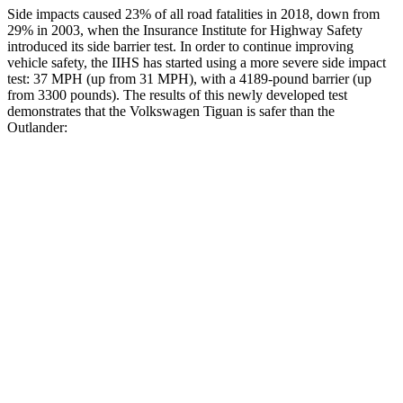
Side impacts caused 23% of all road fatalities in 2018, down from
29% in 2003, when the Insurance Institute for Highway Safety
introduced its side barrier test. In order to continue improving
vehicle safety, the IIHS has started using a more severe side impact
test: 37 MPH (up from 31 MPH), with a 4189-pound barrier (up
from 3300 pounds). The results of this newly developed test
demonstrates that the Volkswagen Tiguan is safer than the
Outlander:
Tiguan
Outlander
Overall Evaluation
GOOD
GOOD
Structure
GOOD
ACCEPTABLE
Driver Injury Measures
Head/Neck
GOOD
GOOD
Head Injury Criterion
140
171