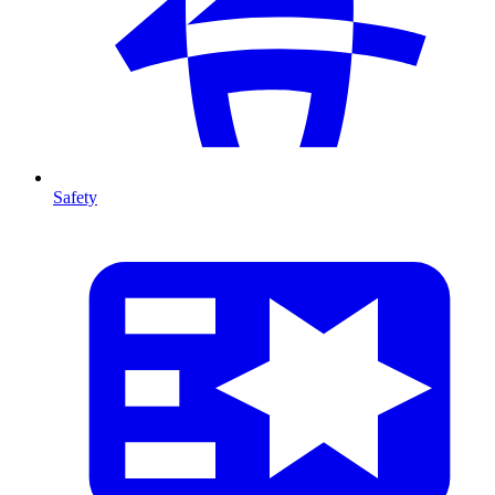
Safety