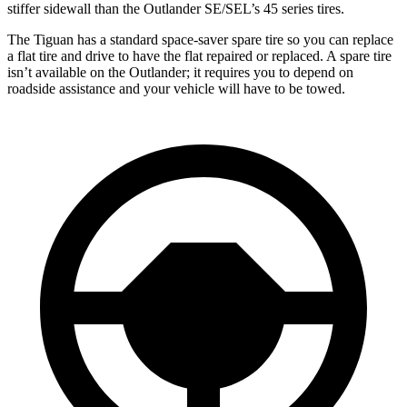
stiffer sidewall than the Outlander SE/SEL’s 45 series tires.
The Tiguan has a standard space-saver spare tire so you can replace
a flat tire and drive to have the flat repaired or replaced. A spare tire
isn’t available on the Outlander; it requires you to depend on
roadside assistance and your vehicle will have to be towed.