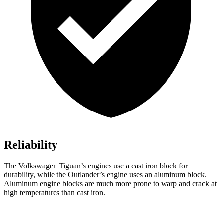
Reliability
The Volkswagen Tiguan’s engines use a cast iron block for
durability, while the Outlander’s engine uses an aluminum block.
Aluminum engine blocks are much more prone to warp and crack at
high temperatures than cast iron.