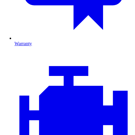
Warranty