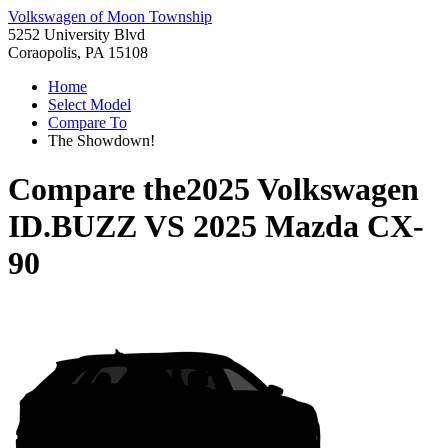
Volkswagen of Moon Township
5252 University Blvd
Coraopolis, PA 15108
Home
Select Model
Compare To
The Showdown!
Compare the
2025 Volkswagen
ID.BUZZ
VS
2025 Mazda CX-
90