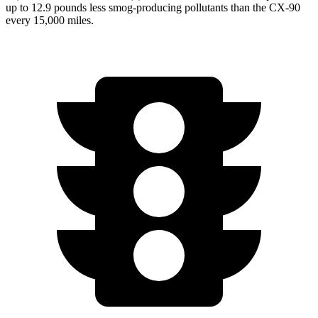
up to 12.9 pounds less smog-producing pollutants than the CX-90
every 15,000 miles.