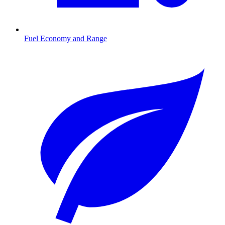
Fuel Economy and Range