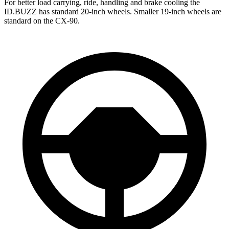
For better load carrying, ride, handling and brake cooling the
ID.BUZZ has standard 20-inch wheels. Smaller 19-inch wheels are
standard on the CX-90.