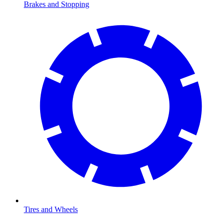
Brakes and Stopping
Tires and Wheels