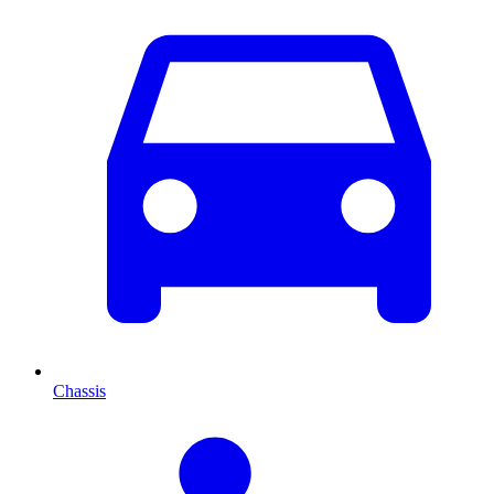
Chassis