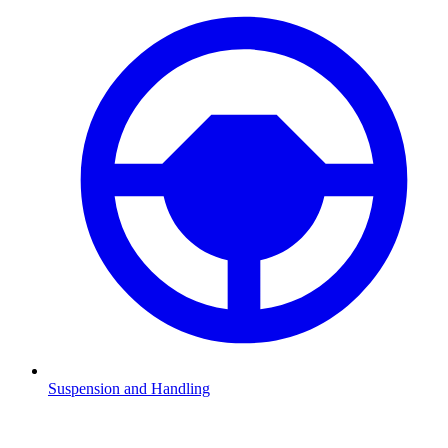
Suspension and Handling