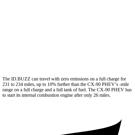
Electric Motors
87 city/74 hwy
CX-90
MPG
AWD
3.3 turbo 6-cyl. Hybrid
24 city/28 hwy
Turbo S 3.3 turbo 6-cyl. Hybrid
23 city/28 hwy
The ID.BUZZ can travel with zero emissions on a full charge for
231 to 234 miles, up to 10% further than the CX-90 PHEV‘s -mile
range on a full charge and a full tank of fuel. The CX-90 PHEV has
to start its internal combustion engine after only 26 miles.