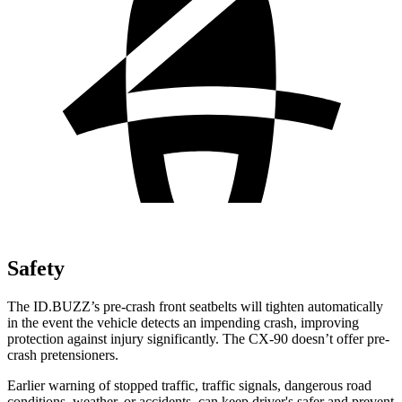
Safety
The ID.BUZZ’s pre-crash front seatbelts will tighten automatically
in the event the vehicle detects an impending crash, improving
protection against injury significantly. The CX-90 doesn’t offer pre-
crash pretensioners.
Earlier warning of stopped traffic, traffic signals, dangerous road
conditions, weather, or accidents, can keep driver's safer and prevent