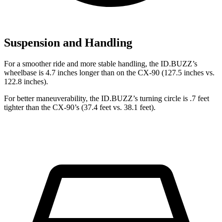
Suspension and Handling
For a smoother ride and more
stable handling, the ID.BUZZ’s
wheelbase is 4.7 inches longer than on the CX-90 (127.5 inches vs.
122.8 inches).
For better maneuverability, the ID.BUZZ’s turning circle is .7 feet
tighter than the CX-90’s (37.4 feet vs. 38.1 feet).