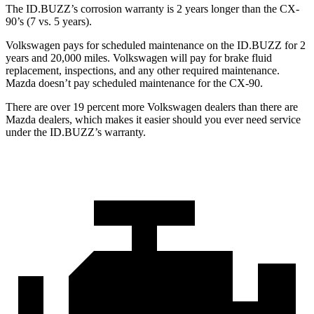
The ID.BUZZ’s corrosion warranty is 2 years longer than the CX-
90’s (7 vs. 5 years).
Volkswagen pays for scheduled maintenance on the ID.BUZZ for 2
years and 20,000 miles. Volkswagen will pay for brake fluid
replacement, inspections, and any other required maintenance.
Mazda doesn’t pay scheduled maintenance for the CX-90.
There are over 19 percent more Volkswagen dealers than there are
Mazda dealers, which makes
it easier should you ever need service
under the ID.BUZZ’s warranty.