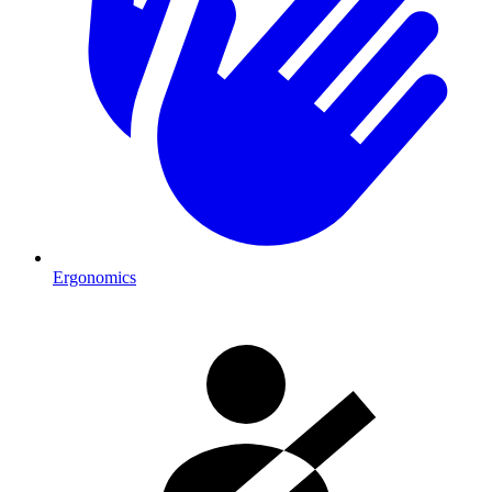
Ergonomics