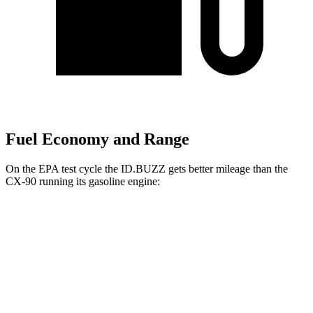
Fuel Economy and Range
On the EPA test cycle the ID.BUZZ gets better mileage than the
CX-90 running its gasoline engine:
MPGe
ID.BUZZ
RWD
Electric Motor
90 city/75 hwy