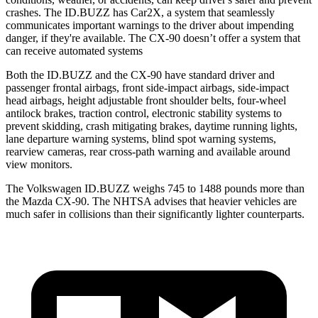
crashes. The ID.BUZZ has Car2X, a system that seamlessly
communicates important warnings to the driver about impending
danger, if they're available. The CX-90 doesn’t offer a system that
can receive automated systems
Both the ID.BUZZ and the CX-90 have standard driver and
passenger frontal airbags, front side-impact airbags, side-impact
head airbags, height adjustable front shoulder belts, four-wheel
antilock brakes, traction control, electronic stability systems to
prevent skidding, crash mitigating brakes, daytime running lights,
lane departure warning systems, blind spot warning systems,
rearview cameras, rear cross-path warning and available around
view monitors.
The Volkswagen ID.BUZZ weighs 745 to 1488 pounds more than
the Mazda CX-90. The NHTSA advises that heavier vehicles are
much safer in collisions than their significantly lighter counterparts.