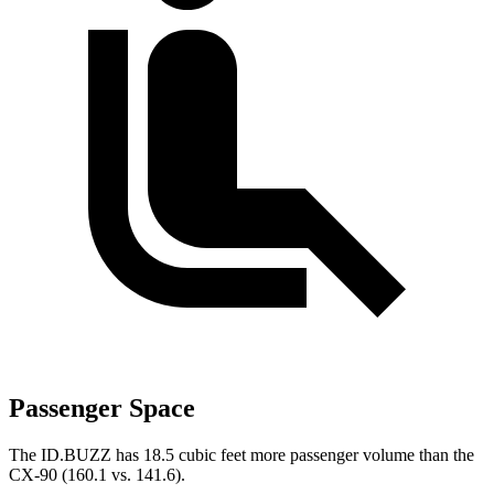
Passenger Space
The ID.BUZZ has 18.5 cubic feet more passenger volume than the
CX-90 (160.1 vs. 141.6).