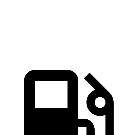
CX-90 3.3 turbo 6-cylinder hybrid
280 HP
332 lbs.-ft.
CX-90 PHEV 2.5 DOHC 4-cylinder hybrid
323 HP
369 lbs.-ft.
CX-90 Turbo S 3.3 turbo 6-cylinder hybrid
340 HP
369 lbs.-ft.