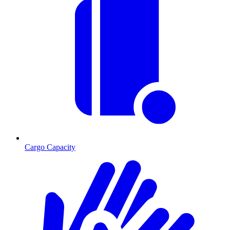
Cargo Capacity