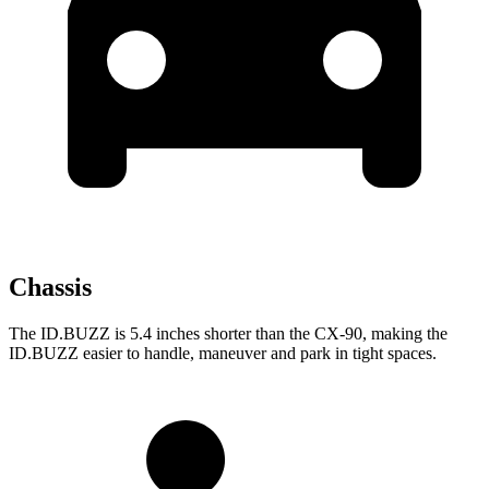
Chassis
The ID.BUZZ is 5.4 inches shorter than the CX-90, making the
ID.BUZZ easier to handle, maneuver and park in tight spaces.