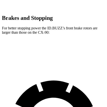
Brakes and Stopping
For better stopping power the ID.BUZZ’s front brake rotors are
larger than those on the CX-90:
ID.BUZZ
CX-90
CX-90 Turbo S/PHEV
Front Rotors
15 inches
12.9 inches
13.7 inches