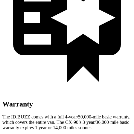
Warranty
The ID.BUZZ comes with a full 4-year/50,000-mile basic warranty,
which covers the entire van. The CX-90’s 3-year/36,000-mile basic
warranty expires 1 year or 14,000 miles sooner.