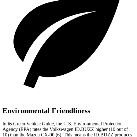
Environmental Friendliness
In its
Green Vehicle Guide
, the U.S. Environmental Protection
Agency (EPA) rates the Volkswagen ID.BUZZ higher (10 out of
10) than the Mazda CX-90 (6). This means the ID.BUZZ produces