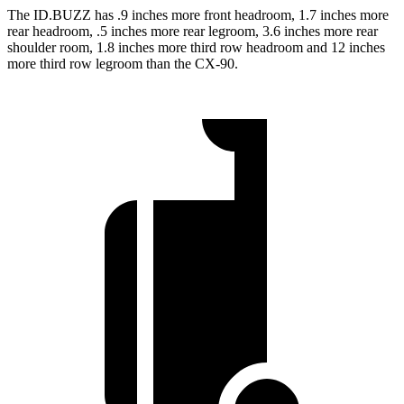
The ID.BUZZ has .9 inches more front headroom, 1.7 inches more
rear headroom, .5 inches more rear legroom, 3.6 inches more rear
shoulder room, 1.8 inches more third row headroom and 12 inches
more third row legroom than the CX-90.