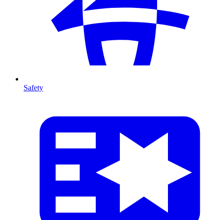
Safety