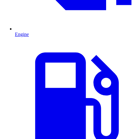
Engine