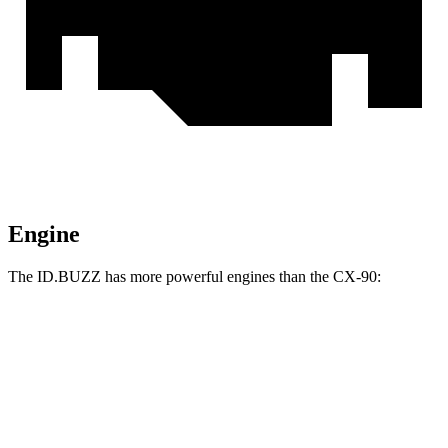
Engine
The ID.BUZZ has more powerful engines than the CX-90:
Horsepower
Torque
ID.BUZZ electric motor
282 HP
413 lbs.-ft.
ID.BUZZ electric motors
335 HP
512 lbs.-ft.