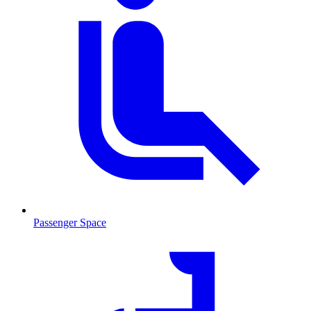
Passenger Space