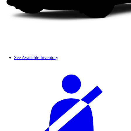
See Available Inventory