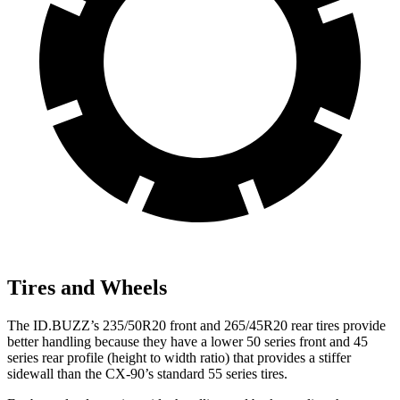
Tires and Wheels
The ID.BUZZ’s 235/50R20 front and 265/45R20 rear tires provide
better handling because they have a lower 50 series front and 45
series rear profile (height to width ratio) that provides a stiffer
sidewall than the CX-90’s standard 55 series tires.