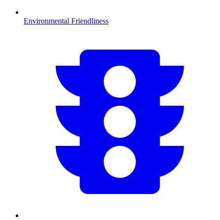
Environmental Friendliness