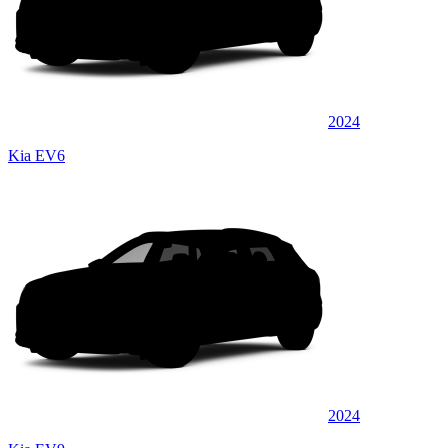
2024
Kia EV6
2024