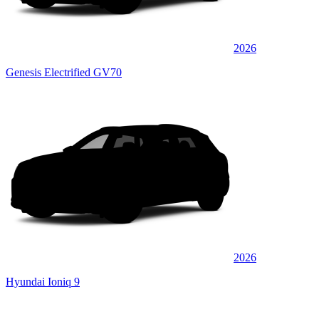
2026
Genesis Electrified GV70
2026
Hyundai Ioniq 9