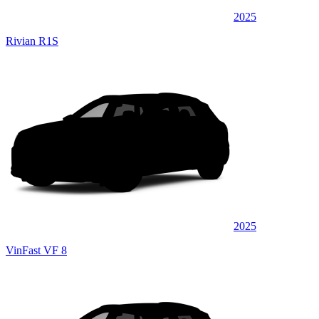
2025
Rivian R1S
2025
VinFast VF 8