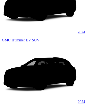
2024
GMC Hummer EV SUV
2024