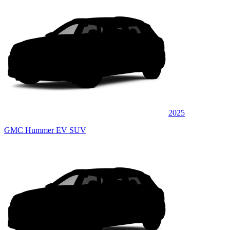
2025
GMC Hummer EV SUV