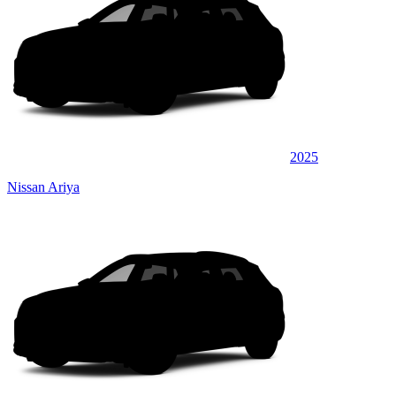
2025
Nissan Ariya