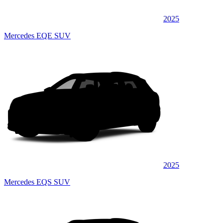
2025
Mercedes EQE SUV
2025
Mercedes EQS SUV