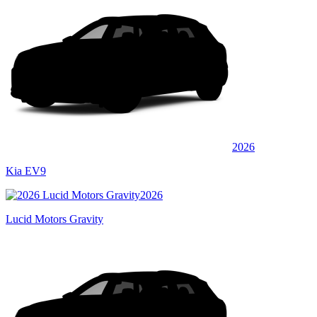
2026
Kia EV9
2026
Lucid Motors Gravity