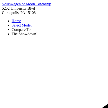
Volkswagen of Moon Township
5252 University Blvd
Coraopolis, PA 15108
Home
Select Model
Compare To
The Showdown!