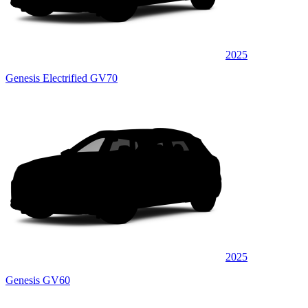
2025
Genesis Electrified GV70
2025
Genesis GV60