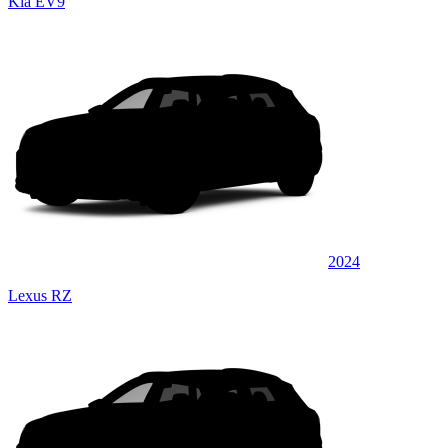
Kia EV9
2024
Lexus RZ