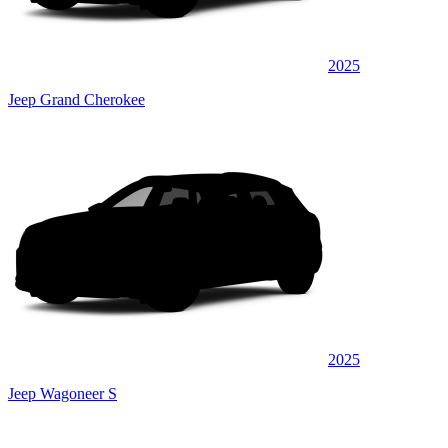
2025
Jeep Grand Cherokee
2025
Jeep Wagoneer S