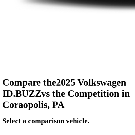
Compare the
2025 Volkswagen
ID.BUZZ
vs the Competition
in
Coraopolis, PA
Select a comparison vehicle.