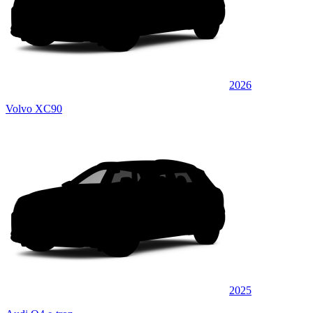
2026
Volvo XC90
2025