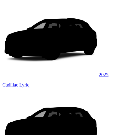
2025
Cadillac Lyriq