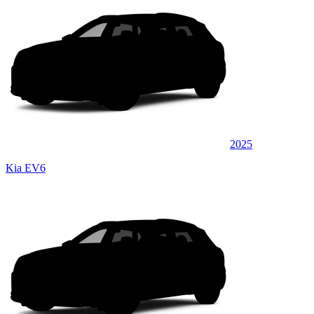
2025
Kia EV6