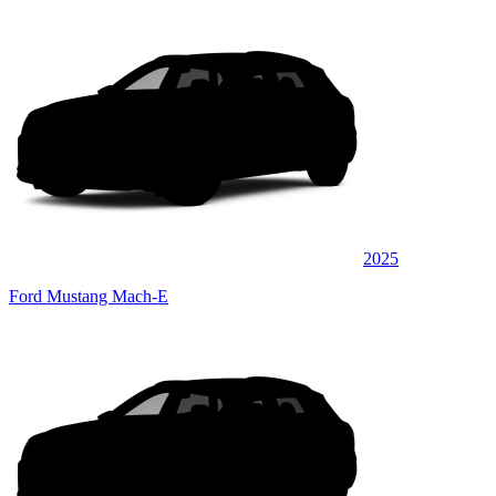
2025
Ford Mustang Mach-E