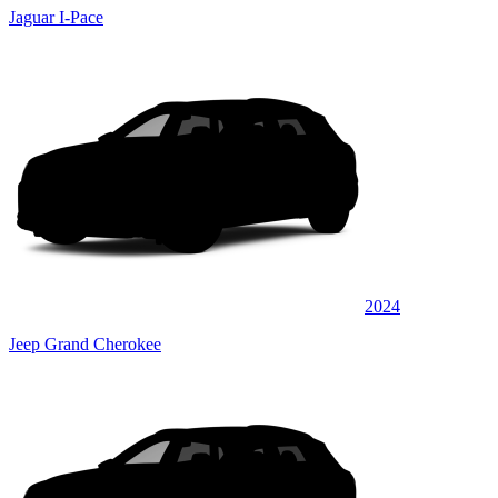
Jaguar I-Pace
2024
Jeep Grand Cherokee