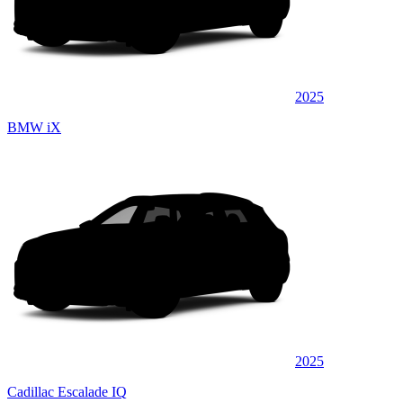
2025
BMW iX
2025
Cadillac Escalade IQ