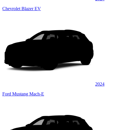
Chevrolet Blazer EV
2024
Ford Mustang Mach-E