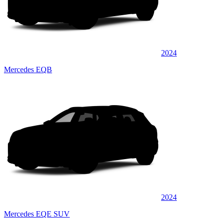
2024
Mercedes EQB
2024
Mercedes EQE SUV