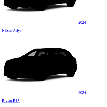
2024
Nissan Ariya
2024
Rivian R1S