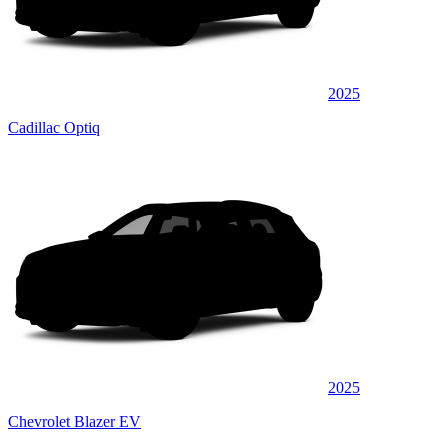
2025
Cadillac Optiq
2025
Chevrolet Blazer EV