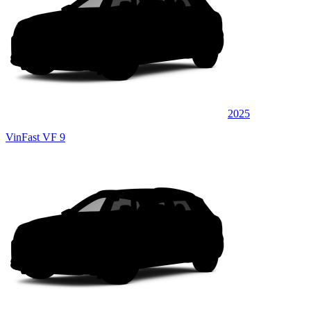
2025
VinFast VF 9