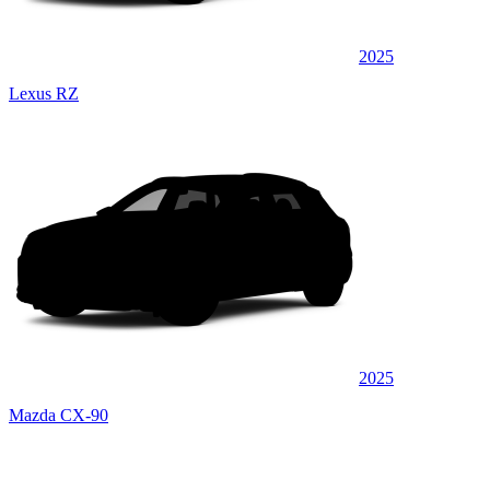
2025
Lexus RZ
2025
Mazda CX-90