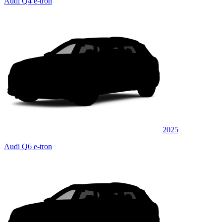
Audi Q4 e-tron
2025
Audi Q6 e-tron