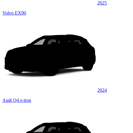
2025
Volvo EX90
2024
Audi Q4 e-tron