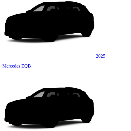
2025
Mercedes EQB