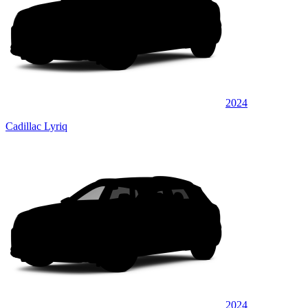
2024
Cadillac Lyriq
2024