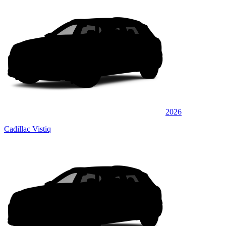
2026
Cadillac Vistiq