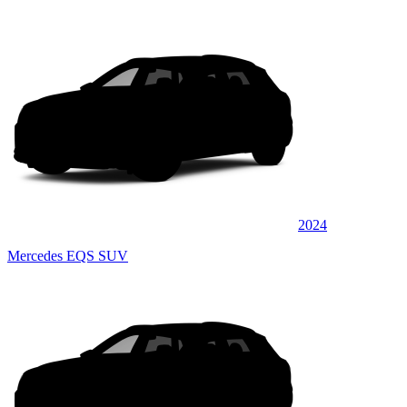
2024
Mercedes EQS SUV