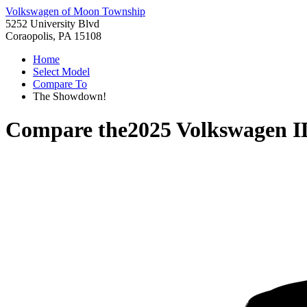
Volkswagen of Moon Township
5252 University Blvd
Coraopolis, PA 15108
Home
Select Model
Compare To
The Showdown!
Compare the
2025 Volkswagen 