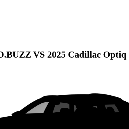
ID.BUZZ
VS
2025 Cadillac Optiq