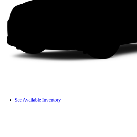
See Available Inventory