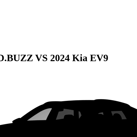
ID.BUZZ
VS
2024 Kia EV9