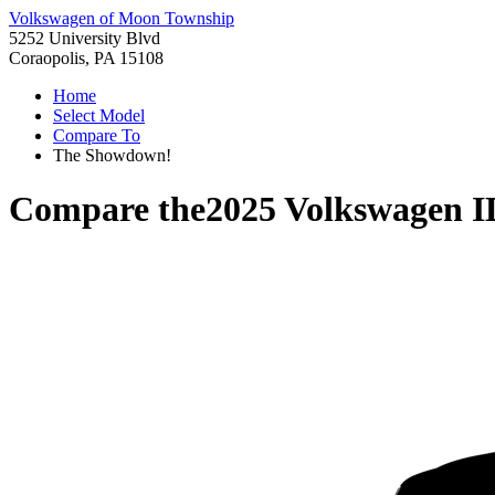
Volkswagen of Moon Township
5252 University Blvd
Coraopolis, PA 15108
Home
Select Model
Compare To
The Showdown!
Compare the
2025 Volkswagen 