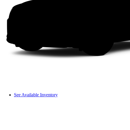
See Available Inventory