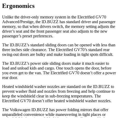
Ergonomics
Unlike the driver-only memory system in the Electrified GV70
Advanced/Prestige, the ID.BUZZ has standard driver and passenger
memory, so that when drivers switch, the memory setting adjusts the
driver’s seat and the front passenger seat also adjusts to the new
passenger’s preset preferences.
The ID.BUZZ’s standard sliding doors can be opened with less than
three inches side clearance. The Electrified GV70’s standard rear
swing-out doors are bulky and make loading in tight spots difficult.
The ID.BUZZ’s power side sliding doors make it much easier to
load and unload kids and cargo. One touch opens the door, before
you even get to the van. The Electrified GV70 doesn’t offer a power
rear door.
Heated windshield washer nozzles are standard on the ID.BUZZ to
prevent washer fluid and nozzles from freezing and help continue to
keep the windshield clear in sub-freezing temperatures. The
Electrified GV70 doesn’t offer heated windshield washer nozzles.
The Volkswagen ID.BUZZ has power folding mirrors that offer
unparalleled convenience while maneuvering in tight places or