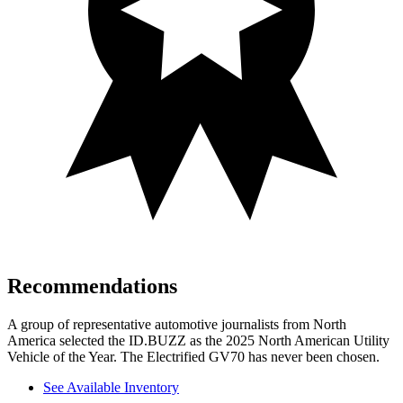
Recommendations
A group of representative automotive journalists from North
America selected the ID.BUZZ as the 2025 North American Utility
Vehicle of the Year. The Electrified GV70 has never been chosen.
See Available Inventory