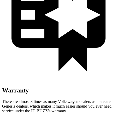
Warranty
There are almost 3 times as many Volkswagen dealers as there are
Genesis dealers, which makes it much easier should you ever need
service under the ID.BUZZ’s warranty.