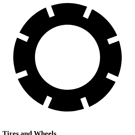
Tires and Wheels