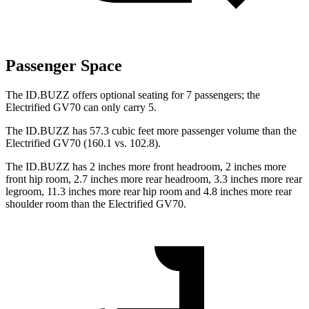
Passenger Space
The ID.BUZZ offers optional seating for 7 passengers; the
Electrified GV70 can only carry 5.
The ID.BUZZ has 57.3 cubic feet more passenger volume than the
Electrified GV70 (160.1 vs. 102.8).
The ID.BUZZ has 2 inches more front headroom, 2 inches more
front hip room, 2.7 inches more rear headroom, 3.3 inches more rear
legroom, 11.3 inches more rear hip room and 4.8 inches more rear
shoulder room than the Electrified GV70.