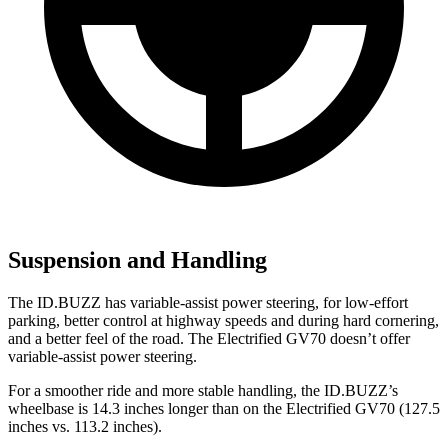
Suspension and Handling
The ID.BUZZ has variable-assist power steering, for low-effort
parking, better control at highway speeds and during hard cornering,
and a better feel of the road. The Electrified GV70 doesn’t offer
variable-assist power steering.
For a smoother ride and more stable handling, the ID.BUZZ’s
wheelbase is 14.3 inches longer than on the Electrified GV70 (127.5
inches vs. 113.2 inches).