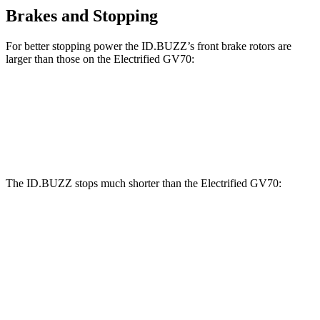
Brakes and Stopping
For better stopping power the ID.BUZZ’s front brake rotors are
larger than those on the Electrified GV70:
ID.BUZZ
Electrified GV70
Front Rotors
15 inches
14.2 inches
The ID.BUZZ stops much shorter than the Electrified GV70:
ID.BUZZ
Electrified GV70
70 to 0 MPH
165 feet
183 feet
Car and Driver