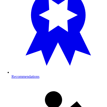
Recommendations