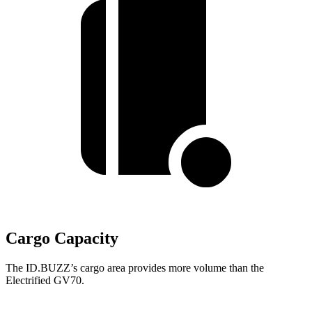
Cargo Capacity
The ID.BUZZ’s cargo area provides more volume than the
Electrified GV70.