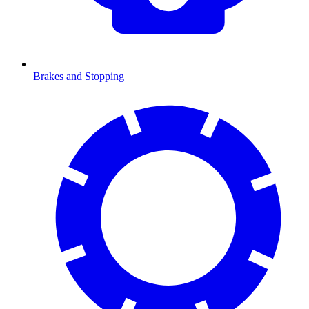
Brakes and Stopping