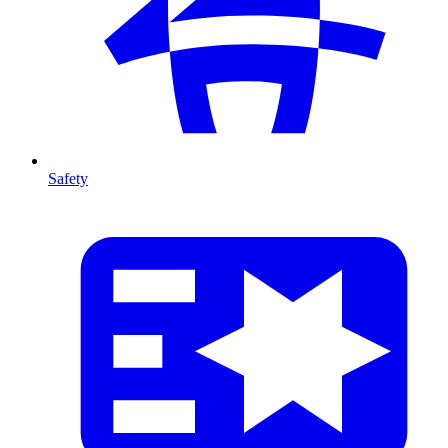
Safety