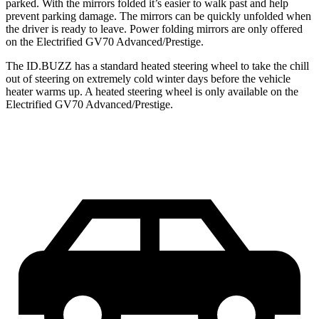
parked. With the mirrors folded it’s easier to walk past and help
prevent parking damage. The mirrors can be quickly unfolded when
the driver is ready to leave. Power folding mirrors are only offered
on the Electrified GV70 Advanced/Prestige.
The ID.BUZZ has a standard heated steering wheel to take
the chill
out of steering on extremely cold winter days before the vehicle
heater warms up. A heated steering wheel is only available on the
Electrified GV70 Advanced/Prestige.