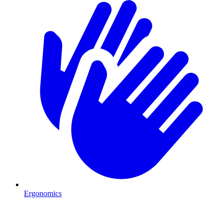
Ergonomics