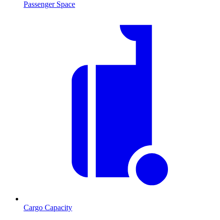
Passenger Space
Cargo Capacity