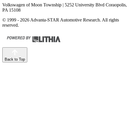
Volkswagen of Moon Township
| 5252 University Blvd Coraopolis,
PA 15108
© 1999 - 2026 Advanta-STAR Automotive Research. All rights
reserved.
Back to Top