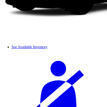
See Available Inventory