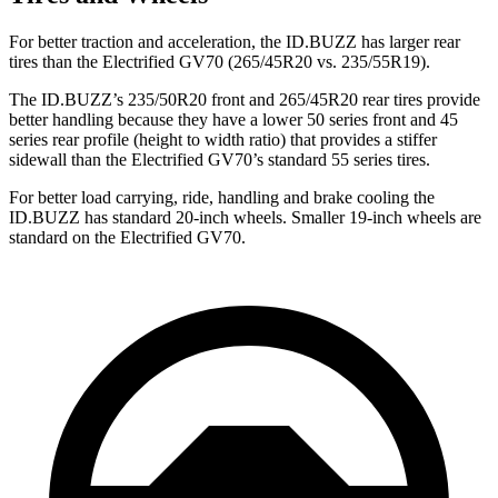
For better traction and acceleration, the ID.BUZZ has larger rear
tires than the Electrified GV70 (265/45R20 vs. 235/55R19).
The ID.BUZZ’s 235/50R20 front and 265/45R20 rear tires provide
better handling because they have a lower 50 series front and 45
series rear profile (height to width ratio) that provides a stiffer
sidewall than the Electrified GV70’s standard 55 series tires.
For better load carrying, ride, handling and brake cooling the
ID.BUZZ has standard 20-inch wheels. Smaller 19-inch wheels are
standard on the Electrified GV70.