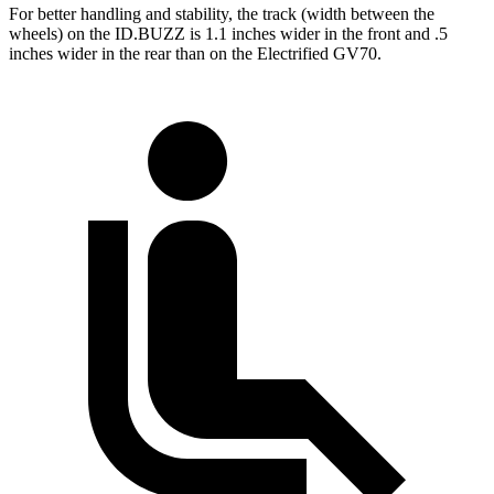
For better handling and stability, the track (width between the
wheels) on the ID.BUZZ is 1.1 inches wider in the front and .5
inches wider in the rear than on the Electrified GV70.