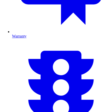
Warranty