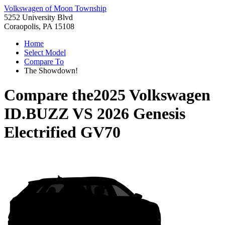
Volkswagen of Moon Township
5252 University Blvd
Coraopolis, PA 15108
Home
Select Model
Compare To
The Showdown!
Compare the
2025 Volkswagen
ID.BUZZ
VS
2026 Genesis
Electrified GV70