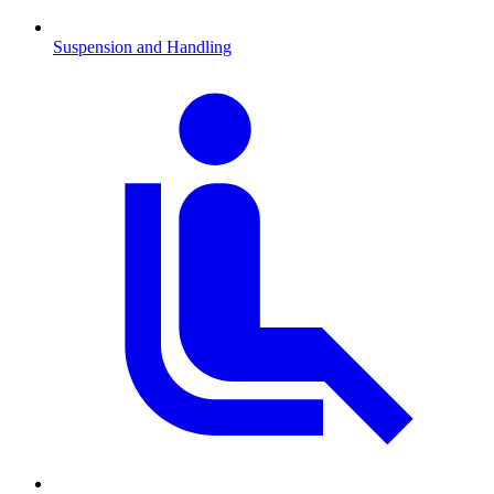
Suspension and Handling