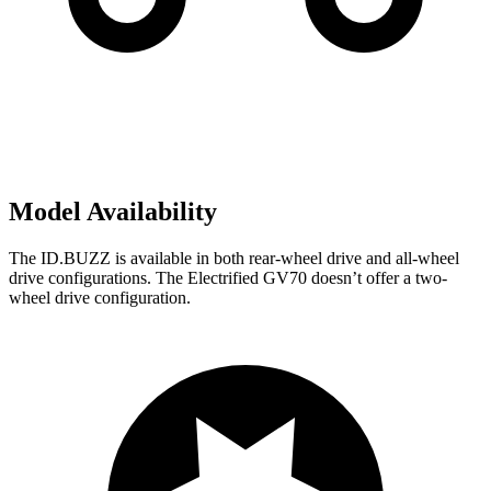
Model Availability
The ID.BUZZ is available in both rear-wheel drive and all-wheel
drive configurations. The Electrified GV70 doesn’t offer a two-
wheel drive configuration.