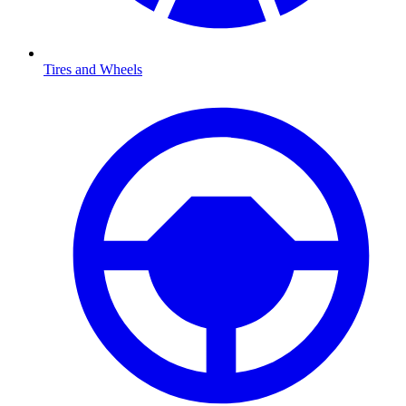
Tires and Wheels