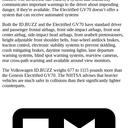
communicates important warnings to the driver about impending
danger, if they're available. The Electrified GV70 doesn’t offer a
system that can receive automated systems
Both the ID.BUZZ and the Electrified GV70 have standard driver
and passenger frontal airbags, front side-impact airbags, front seat
center airbag, side-impact head airbags, front seatbelt pretensioners,
height adjustable front shoulder belts, four-wheel antilock brakes,
traction control, electronic stability systems to prevent skidding,
crash mitigating brakes, daytime running lights, lane departure
warning systems, blind spot warning systems, rearview cameras,
rear cross-path warning and available around view monitors.
The Volkswagen ID.BUZZ weighs
677 to 1115 pounds more than
the Genesis Electrified GV70. The NHTSA advises that heavier
vehicles are much safer in collisions than their significantly lighter
counterparts.