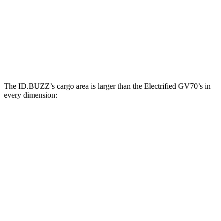
ID.BUZZ
Electrified GV70
Third Seat Removed
75.5 cubic feet
28.7 cubic feet
Second Seat Folded
145.5 cubic feet
56.5 cubic feet
The ID.BUZZ’s cargo area is larger than the Electrified GV70’s in
every dimension:
ID.BUZZ
Electrified GV70
Length to seat (2nd/1st)
87.9”
37”/72”
Min Width
47.4”
40.2”
Height
46.5”
29”