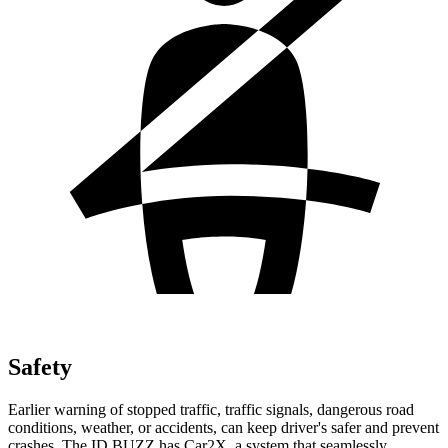
Safety
Earlier warning of stopped traffic, traffic signals, dangerous road
conditions, weather, or accidents, can keep driver's safer and prevent
crashes. The ID.BUZZ has Car2X, a system that seamlessly