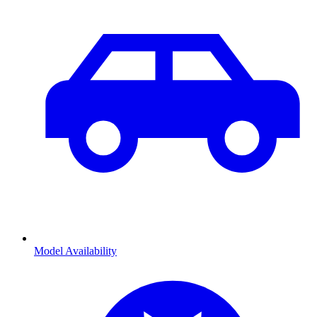
Model Availability