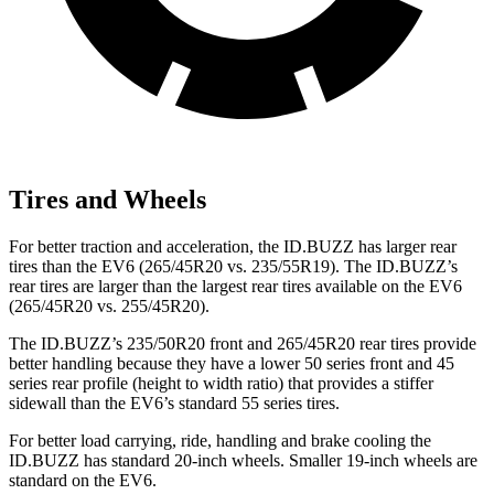
Tires and Wheels
For better traction and acceleration, the ID.BUZZ has larger rear
tires than the EV6 (265/45R20 vs. 235/55R19). The ID.BUZZ’s
rear tires are larger than the largest rear tires available on the EV6
(265/45R20 vs. 255/45R20).
The ID.BUZZ’s 235/50R20 front and 265/45R20 rear tires provide
better handling because they have a lower 50 series front and 45
series rear profile (height to width ratio) that provides a stiffer
sidewall than the EV6’s standard 55 series tires.
For better load carrying, ride, handling and brake cooling the
ID.BUZZ has standard 20-inch wheels. Smaller 19-inch wheels are
standard on
the EV6.