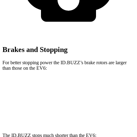
Brakes and Stopping
For better stopping power the ID.BUZZ’s brake rotors are larger
than those on the EV6:
ID.BUZZ
EV6
Front Rotors
15 inches
12.8 inches
Rear Drums
13 inches
12.8 inches
The ID.BUZZ stops much shorter than the EV6: