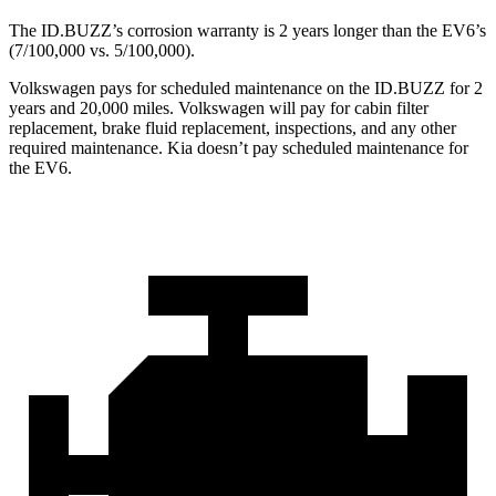
The ID.BUZZ’s corrosion warranty is 2 years longer than the EV6’s
(7/100,000 vs. 5/100,000).
Volkswagen pays for scheduled maintenance on the ID.BUZZ for 2
years and 20,000 miles. Volkswagen will pay for cabin filter
replacement, brake fluid replacement, inspections, and any other
required maintenance. Kia doesn’t pay scheduled maintenance for
the EV6.