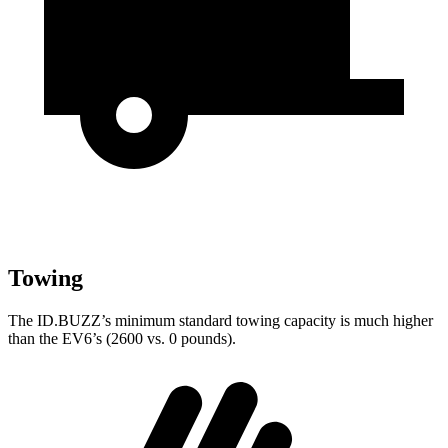
Towing
The ID.BUZZ’s minimum standard towing capacity is much higher
than the EV6’s (2600 vs. 0 pounds).