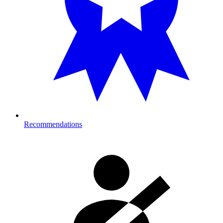
Recommendations