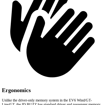
Ergonomics
Unlike the driver-only memory system in the EV6 Wind/GT-
Line/GT, the ID.BUZZ has standard driver and passenger memory,