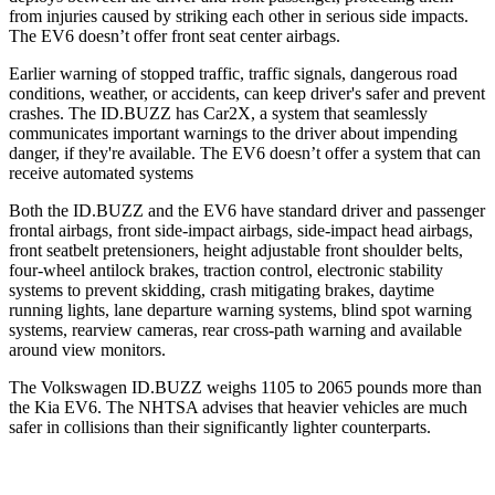
from injuries caused by striking each other in serious side impacts.
The EV6 doesn’t offer front seat center airbags.
Earlier warning of stopped traffic, traffic signals, dangerous road
conditions, weather, or accidents, can keep driver's safer and prevent
crashes. The ID.BUZZ has Car2X, a system that seamlessly
communicates important warnings to the driver about impending
danger, if they're available. The EV6 doesn’t offer a system that can
receive automated systems
Both the ID.BUZZ and the EV6 have standard driver and passenger
frontal airbags, front side-impact airbags, side-impact head airbags,
front seatbelt pretensioners, height adjustable front shoulder belts,
four-wheel antilock brakes, traction control, electronic stability
systems to prevent skidding, crash mitigating brakes, daytime
running lights, lane departure warning systems, blind spot warning
systems, rearview cameras, rear cross-path warning and available
around view monitors.
The Volkswagen ID.BUZZ weighs 1105 to 2065
pounds more than
the Kia EV6. The NHTSA advises that heavier vehicles are much
safer in collisions than their significantly lighter counterparts.