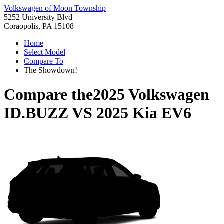
Volkswagen of Moon Township
5252 University Blvd
Coraopolis, PA 15108
Home
Select Model
Compare To
The Showdown!
Compare the
2025 Volkswagen
ID.BUZZ
VS
2025 Kia EV6