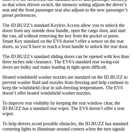
so that when drivers switch, the memory setting adjusts the driver’s
seat and the front passenger seat also adjusts to the new passenger’s
preset preferences.
The ID.BUZZ’s standard Keyless Access allow you to unlock the
doors from any outside door handle, open the cargo door, and start
the van, all without removing the key from the pocket or purse.
Smart Key standard on the EV6 doesn’t offer a sensor on the rear
doors, so you’ll have to reach a front handle to unlock the rear door.
The ID.BUZZ’s standard sliding doors can be opened with less than
three inches side clearance. The EV6’s standard rear swing-out
doors are bulky and make loading in tight spots difficult.
Heated windshield washer nozzles are standard on the ID.BUZZ to
prevent washer fluid and nozzles from freezing and help continue to
keep the
windshield clear in sub-freezing temperatures. The EV6
doesn’t offer heated windshield washer nozzles.
To improve rear visibility by keeping the rear window clear, the
ID.BUZZ has a standard rear wiper. The EV6 doesn’t offer a rear
wiper.
To help drivers avoid possible obstacles, the ID.BUZZ has standard
cornering lights to illuminate around corners when the turn signals