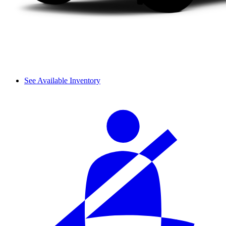
See Available Inventory