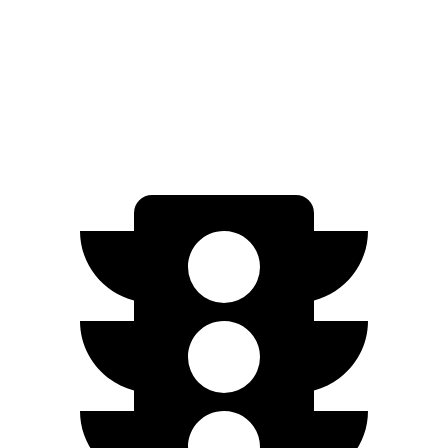
EV6 Long Range electric motor
225 HP
258 lbs.-ft.
EV6 Long Range electric motors
320 HP
446 lbs.-ft.