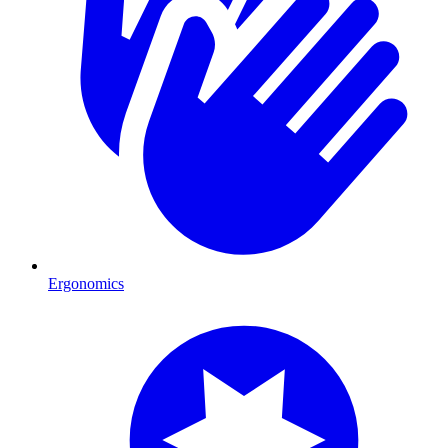
Ergonomics