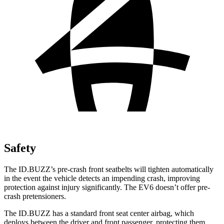
Safety
The ID.BUZZ’s pre-crash front seatbelts will tighten automatically
in the event the vehicle detects an impending crash, improving
protection against injury significantly. The EV6 doesn’t offer pre-
crash pretensioners.
The ID.BUZZ has a standard front seat center airbag, which
deploys between the driver and front passenger, protecting them