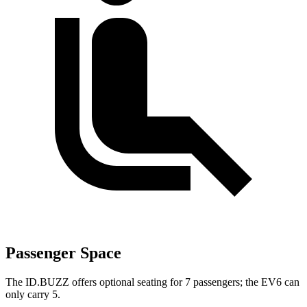
Passenger Space
The ID.BUZZ offers optional seating for 7 passengers; the EV6 can
only carry 5.