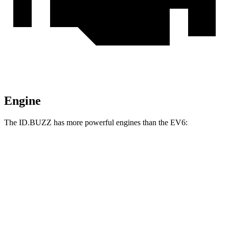
Engine
The ID.BUZZ has more powerful engines than the EV6:
Horsepower
Torque
ID.BUZZ electric motor
282 HP
413 lbs.-ft.
ID.BUZZ electric motors
335 HP
512 lbs.-ft.
EV6 Light Short Range electric motor
167 HP
258 lbs.-ft.