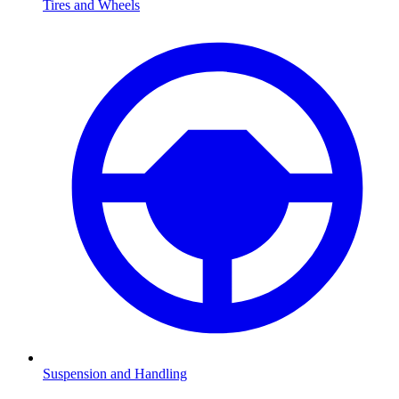
Tires and Wheels
Suspension and Handling