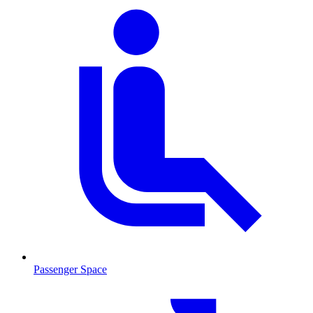
Passenger Space