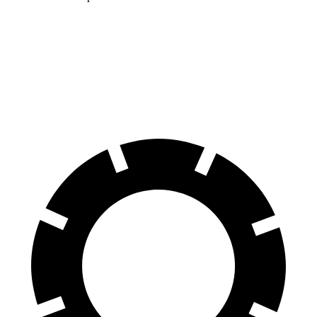
ID.BUZZ
EV6
70 to 0 MPH
165 feet
181 feet
Car and Driver