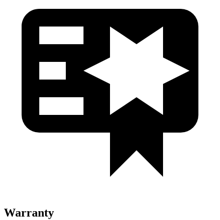
Warranty