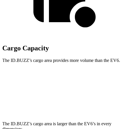
Cargo Capacity
The ID.BUZZ’s cargo area provides more volume than the EV6.
ID.BUZZ
EV6
Third Seat Removed
75.5 cubic feet
24.4 cubic feet
Second Seat Folded
145.5 cubic feet
46.7 cubic feet
The ID.BUZZ’s cargo area is larger than the EV6’s in every
dimension: