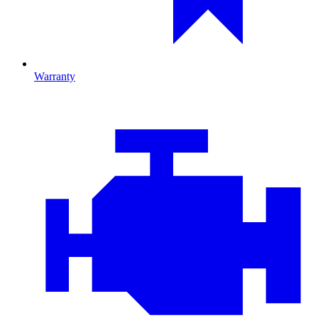
Warranty