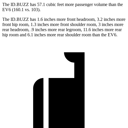
The ID.BUZZ has 57.1 cubic feet more passenger volume than the
EV6 (160.1 vs. 103).
The ID.BUZZ has 1.6 inches more front headroom, 3.2 inches more
front hip room, 1.3 inches more front shoulder room, 3 inches more
rear headroom, .9 inches more rear legroom, 11.6 inches more rear
hip room and 6.1 inches more rear shoulder room than the EV6.