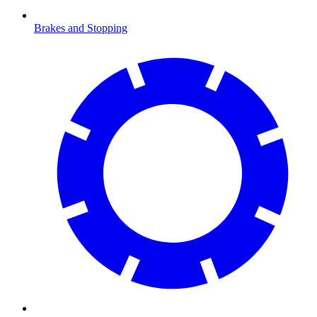
Brakes and Stopping