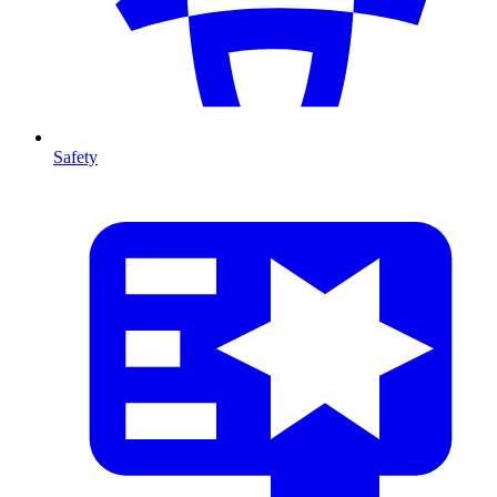
Safety