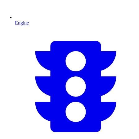
Engine