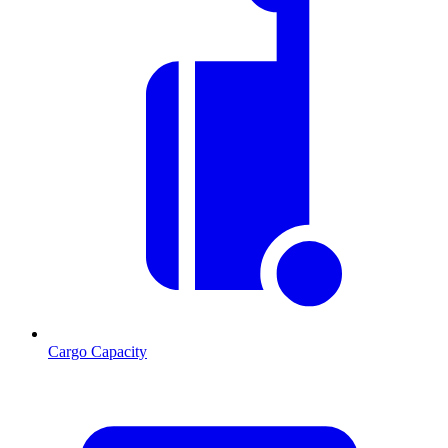
Cargo Capacity