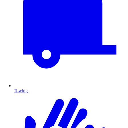
Towing