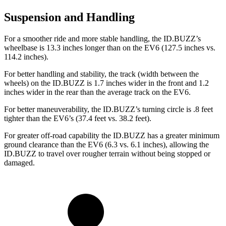
Suspension and Handling
For a smoother ride and more stable handling, the ID.BUZZ’s
wheelbase is 13.3 inches longer than on the EV6 (127.5 inches vs.
114.2 inches).
For better handling and stability, the track (width between the
wheels) on the ID.BUZZ is 1.7 inches wider in the front and 1.2
inches wider in the rear than the average track on the EV6.
For better maneuverability, the ID.BUZZ’s turning circle is .8 feet
tighter than the EV6’s (37.4 feet vs. 38.2 feet).
For greater off-road capability the ID.BUZZ has a greater minimum
ground clearance than the EV6 (6.3 vs. 6.1 inches), allowing the
ID.BUZZ to travel over rougher terrain without being stopped or
damaged.