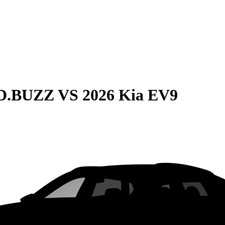
ID.BUZZ
VS
2026 Kia EV9