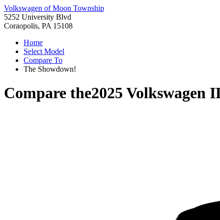
Volkswagen of Moon Township
5252 University Blvd
Coraopolis, PA 15108
Home
Select Model
Compare To
The Showdown!
Compare the
2025 Volkswagen 