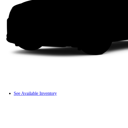
See Available Inventory